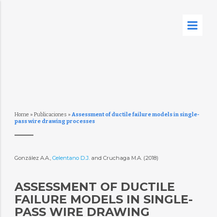
Home
»
Publicaciones
»
Assessment of ductile failure models in single-
pass wire drawing processes
González A.A.,
Celentano D.J.
and Cruchaga M.A. (2018)
ASSESSMENT OF DUCTILE
FAILURE MODELS IN SINGLE-
PASS WIRE DRAWING