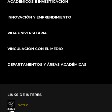
ACADÉMICOS E INVESTIGACIÓN
INNOVACIÓN Y EMPRENDIMIENTO
VIDA UNIVERSITARIA
VINCULACIÓN CON EL MEDIO
DEPARTAMENTOS Y ÁREAS ACADÉMICAS
LINKS DE INTERÉS
DICTUC