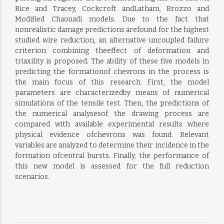
Rice and Tracey, Cockcroft andLatham, Brozzo and
Modified Chaouadi models. Due to the fact that
nonrealistic damage predictions arefound for the highest
studied wire reduction, an alternative uncoupled failure
criterion combining theeffect of deformation and
triaxility is proposed. The ability of these five models in
predicting the formationof chevrons in the process is
the main focus of this research. First, the model
parameters are characterizedby means of numerical
simulations of the tensile test. Then, the predictions of
the numerical analysesof the drawing process are
compared with available experimental results where
physical evidence ofchevrons was found. Relevant
variables are analyzed to determine their incidence in the
formation ofcentral bursts. Finally, the performance of
this new model is assessed for the full reduction
scenarios.