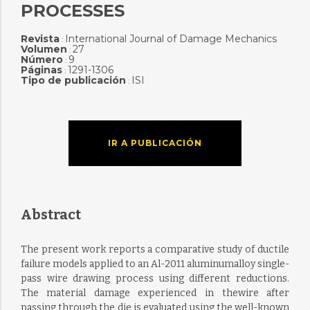
PROCESSES
Revista
International Journal of Damage Mechanics
:
Volumen
27
:
Número
9
:
Páginas
1291-1306
:
Tipo de publicación
ISI
:
IR A PUBLICACIÓN
Abstract
The present work reports a comparative study of ductile
failure models applied to an Al-2011 aluminumalloy single-
pass wire drawing process using different reductions.
The material damage experienced in thewire after
passing through the die is evaluated using the well-known