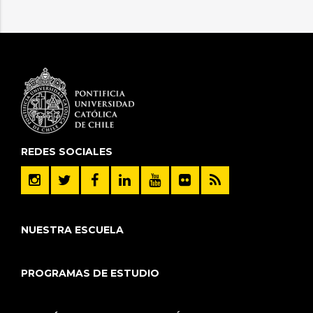
REDES SOCIALES
NUESTRA ESCUELA
PROGRAMAS DE ESTUDIO