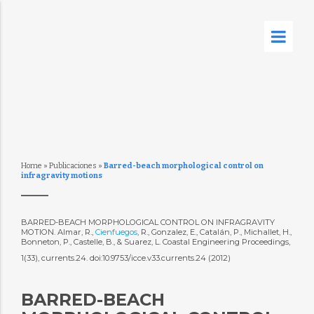
Home
»
Publicaciones
»
Barred-beach morphological control on
infragravity motions
BARRED-BEACH MORPHOLOGICAL CONTROL ON INFRAGRAVITY
MOTION. Almar, R.,
Cienfuegos
, R., Gonzalez, E., Catalán, P., Michallet, H.,
Bonneton, P., Castelle, B., & Suarez, L. Coastal Engineering Proceedings,
1(33), currents.24. doi:10.9753/icce.v33.currents.24 (2012)
BARRED-BEACH