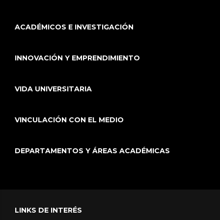
ACADÉMICOS E INVESTIGACIÓN
INNOVACIÓN Y EMPRENDIMIENTO
VIDA UNIVERSITARIA
VINCULACIÓN CON EL MEDIO
DEPARTAMENTOS Y ÁREAS ACADÉMICAS
LINKS DE INTERÉS