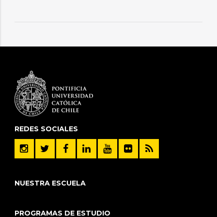
REDES SOCIALES
NUESTRA ESCUELA
PROGRAMAS DE ESTUDIO