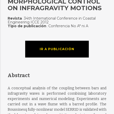
MORPHOLOGICAL CONTROL
ON INFRAGRAVITY MOTIONS
Revista
34th International Conference in Coastal
:
Engineering ICCE 2012
Tipo de publicación
Conferencia No A* ni A
:
IR A PUBLICACIÓN
Abstract
A conceptual analysis of the coupling between bars and
infragravity waves is performed combining laboratory
experiments and numerical modeling. Experiments are
carried out in a wave flume with a barred profile. The
Boussinesq fully-nonlinear model SERR1D is validated with