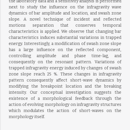
the laboratory data and a sensitivity analysis is performed
next to study the influence on the infragravity wave
dynamics of bar amplitude and location, and swash zone
slope. A novel technique of incident and reflected
motions separation that conserves temporal
characteristics is applied. We observe that changing bar
characteristics induces substantial variations in trapped
energy. Interestingly, a modification of swash zone slope
has a large influence on the reflected component,
controlling amplitude and phase time-lag, and
consequently on the resonant pattern. Variations of
trapped infragravity energy induced by changes of swash
zone slope reach 25 %. These changes in infragravity
pattern consequently affect short-wave dynamics by
modifying the breakpoint location and the breaking
intensity. Our conceptual investigation suggests the
existence of a morphological feedback through the
action of evolving morphology on infragravity structures
which modulates the action of short-waves on the
morphology itself.