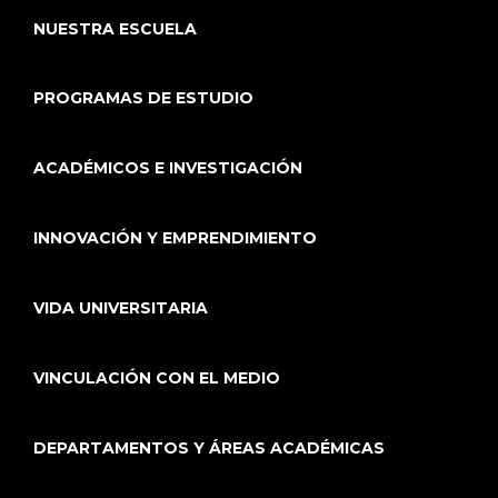
NUESTRA ESCUELA
PROGRAMAS DE ESTUDIO
ACADÉMICOS E INVESTIGACIÓN
INNOVACIÓN Y EMPRENDIMIENTO
VIDA UNIVERSITARIA
VINCULACIÓN CON EL MEDIO
DEPARTAMENTOS Y ÁREAS ACADÉMICAS