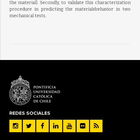
the material). Secondly, to validate this characterization
procedure in predicting the materialsbehavior in two
mechanical tests.
REDES SOCIALES