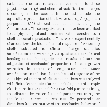
carbonate shellsare regarded as vulnerable to these
physical (warming), and chemical (acidification) changes
occurring in the oceans. In the last decade, the
aquaculture production of the bivalve scallop Argopecten
purpuratus (AP) showed declined trends along the
Chilean coast. These negative trends have been ascribed
to ecophysiological and biomineralization constraints in
shell carbonate production. This work experimentally
characterizes the biomechanical response of AP scallop
shells subjected to climate change scenarios
(acidification and warming) via quasi-static tensile and
bending tests. The experimental results indicate the
adaptation of mechanical properties to hostile growth
scenarios in terms of temperature and water
acidification. In addition, the mechanical response of the
AP subjected to control climate conditions was analyzed
with finiteelement simulations including an anisotropic
elastic constitutive model for a two-fold purpose: Firstly,
to calibrate the material model parameters using the
tensile test curves in two mutually perpendicular
directions (representative of the mechanical behavior of