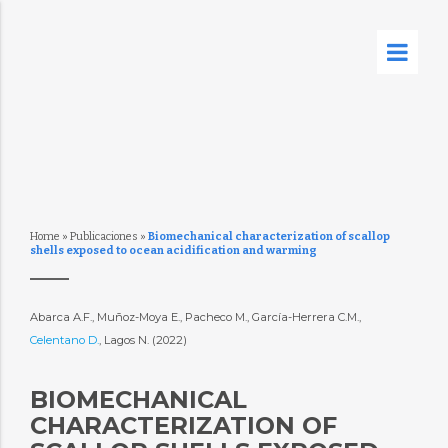
Home
»
Publicaciones
»
Biomechanical characterization of scallop
shells exposed to ocean acidification and warming
Abarca A.F., Muñoz-Moya E., Pacheco M., García-Herrera C.M.,
Celentano D.
, Lagos N. (2022)
BIOMECHANICAL
CHARACTERIZATION OF