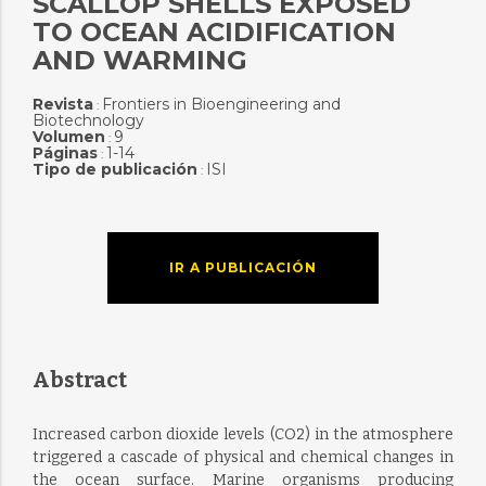
SCALLOP SHELLS EXPOSED
TO OCEAN ACIDIFICATION
AND WARMING
Revista
Frontiers in Bioengineering and
:
Biotechnology
Volumen
9
:
Páginas
1-14
:
Tipo de publicación
ISI
:
IR A PUBLICACIÓN
Abstract
Increased carbon dioxide levels (CO2) in the atmosphere
triggered a cascade of physical and chemical changes in
the ocean surface. Marine organisms producing