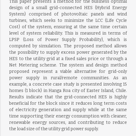
This paper presents a method for the business optimal
design of a small grid-connected HES (Hybrid Energy
System) comprised of photovoltaic panels and wind
turbines, which seeks to minimize the LCC (Life Cycle
Cost) of the system, ensuring at the same time certain
level of system reliability. This is measured in terms of
LPSP (Loss of Power Supply Probability), which is
computed by simulation. The proposed method allows
the possibility to supply excess power generated by the
HES to the utility grid at a fixed sales price or through a
Net Metering scheme. The system and design method
proposed represent a viable alternative for grid-only
power supply in rural/remote communities. As an
example, a concrete case study is presented involving 15
homes (1 block) in Hanga Roa city of Easter Island, Chile.
Results indicate that the grid-connected HES is highly
beneficial for the block since it reduces long term costs
of electricity generation and supply while at the same
time supporting their energy consumption with cleaner,
renewable energy sources, and contributing to reduce
the load size of the utility grid power supply.