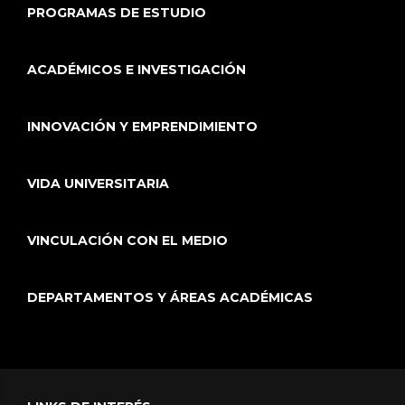
PROGRAMAS DE ESTUDIO
ACADÉMICOS E INVESTIGACIÓN
INNOVACIÓN Y EMPRENDIMIENTO
VIDA UNIVERSITARIA
VINCULACIÓN CON EL MEDIO
DEPARTAMENTOS Y ÁREAS ACADÉMICAS