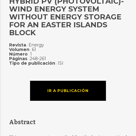
HYBRID PV (PHOTOVOLTAIC)-
WIND ENERGY SYSTEM
WITHOUT ENERGY STORAGE
FOR AN EASTER ISLANDS
BLOCK
Revista
Energy
:
Volumen
61
:
Número
1
:
Páginas
248-261
:
Tipo de publicación
ISI
:
IR A PUBLICACIÓN
Abstract