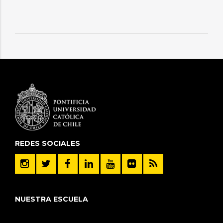
REDES SOCIALES
NUESTRA ESCUELA