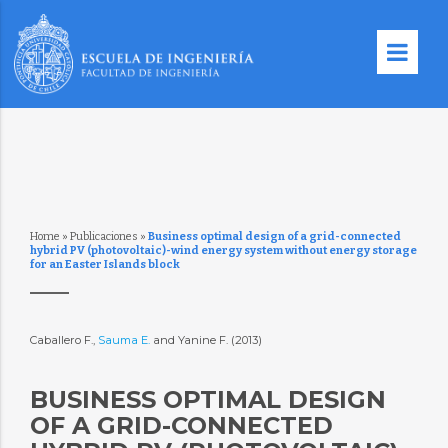
Home
»
Publicaciones
»
Business optimal design of a grid-connected
hybrid PV (photovoltaic)-wind energy system without energy storage
for an Easter Islands block
Caballero F.,
Sauma E.
and Yanine F. (2013)
BUSINESS OPTIMAL DESIGN
OF A GRID-CONNECTED