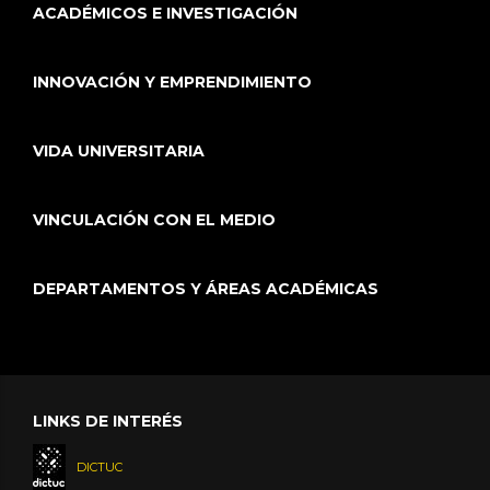
ACADÉMICOS E INVESTIGACIÓN
INNOVACIÓN Y EMPRENDIMIENTO
VIDA UNIVERSITARIA
VINCULACIÓN CON EL MEDIO
DEPARTAMENTOS Y ÁREAS ACADÉMICAS
LINKS DE INTERÉS
DICTUC