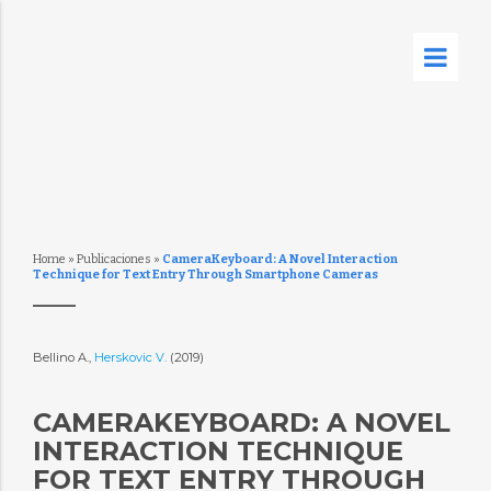
Home
»
Publicaciones
»
CameraKeyboard: A Novel Interaction
Technique for Text Entry Through Smartphone Cameras
Bellino A.,
Herskovic V.
(2019)
CAMERAKEYBOARD: A NOVEL
INTERACTION TECHNIQUE
FOR TEXT ENTRY THROUGH