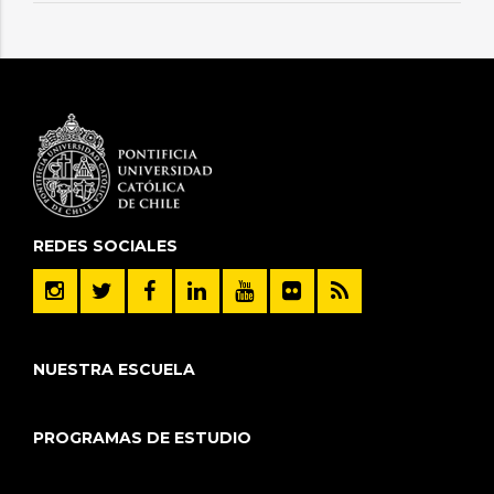
REDES SOCIALES
NUESTRA ESCUELA
PROGRAMAS DE ESTUDIO