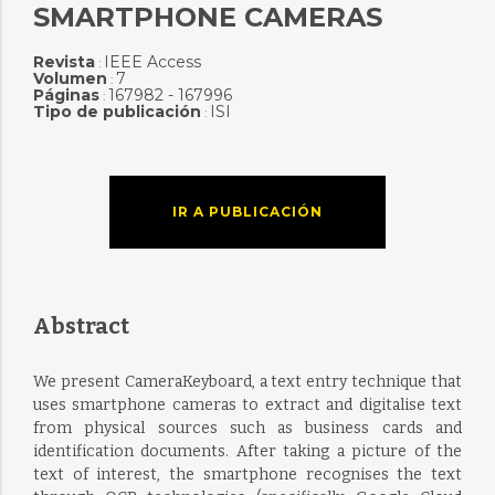
SMARTPHONE CAMERAS
Revista
IEEE Access
:
Volumen
7
:
Páginas
167982 - 167996
:
Tipo de publicación
ISI
:
IR A PUBLICACIÓN
Abstract
We present CameraKeyboard, a text entry technique that
uses smartphone cameras to extract and digitalise text
from physical sources such as business cards and
identification documents. After taking a picture of the
text of interest, the smartphone recognises the text