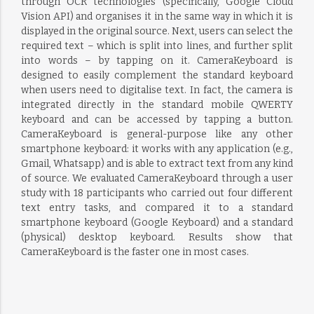
through OCR technologies (specifically, Google Cloud
Vision API) and organises it in the same way in which it is
displayed in the original source. Next, users can select the
required text – which is split into lines, and further split
into words – by tapping on it. CameraKeyboard is
designed to easily complement the standard keyboard
when users need to digitalise text. In fact, the camera is
integrated directly in the standard mobile QWERTY
keyboard and can be accessed by tapping a button.
CameraKeyboard is general-purpose like any other
smartphone keyboard: it works with any application (e.g.,
Gmail, Whatsapp) and is able to extract text from any kind
of source. We evaluated CameraKeyboard through a user
study with 18 participants who carried out four different
text entry tasks, and compared it to a standard
smartphone keyboard (Google Keyboard) and a standard
(physical) desktop keyboard. Results show that
CameraKeyboard is the faster one in most cases.