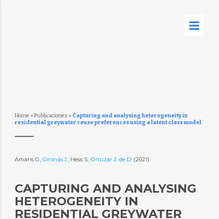
Home
»
Publicaciones
»
Capturing and analysing heterogeneity in
residential greywater reuse preferences using a latent class model
Amaris G.,
Gironás J.
, Hess S.,
Ortúzar J. de D.
(2021)
CAPTURING AND ANALYSING
HETEROGENEITY IN
RESIDENTIAL GREYWATER