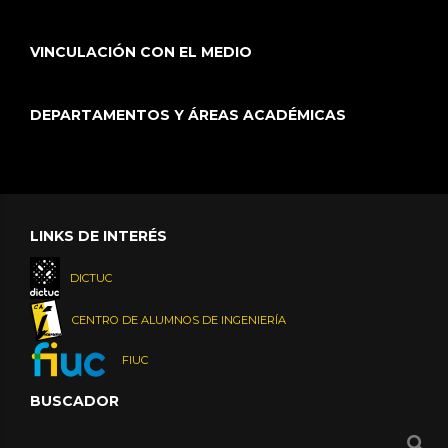
VINCULACIÓN CON EL MEDIO
DEPARTAMENTOS Y ÁREAS ACADÉMICAS
LINKS DE INTERÉS
DICTUC
CENTRO DE ALUMNOS DE INGENIERÍA
FIUC
BUSCADOR