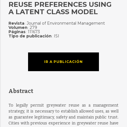
REUSE PREFERENCES USING
A LATENT CLASS MODEL
Revista
Journal of Environmental Management
:
Volumen
279
:
Páginas
111673
:
Tipo de publicación
ISI
:
IR A PUBLICACIÓN
Abstract
To legally permit greywater reuse as a management
strategy, it is necessary to establish allowed uses, as well
as guarantee legitimacy, safety and maintain public trust.
Cities with previous experience in greywater reuse have