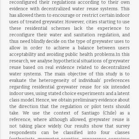
reconfigured their regulations according to their own
evidence with decentralized water reuse systems. This
has allowed them to encourage or restrict certain indoor
uses of treated greywater. However, cities starting to use
these residential schemes lack the experience to
reconfigure their water and sanitation regulation, and
thus need blindly decide on the type of greywater uses to
allow in order to achieve a balance between users
acceptability and avoiding public health problems.In this
research, we analyse hypothetical situations of greywater
reuse based on real evidence related to decentralized
water systems. The main objective of this study is to
evaluate the heterogeneity of individuals’ preferences
regarding residential greywater reuse for six intended
indoor uses, using stated choice experiments and a latent
class model. Hence, we obtain preliminary evidence about
the direction that the regulation or pilot tests should
take. We use the context of Santiago (Chile) as a
reference, where although allowed, greywater reuse is
not taking place widely. Our results show that survey
respondents can be classified into four classes