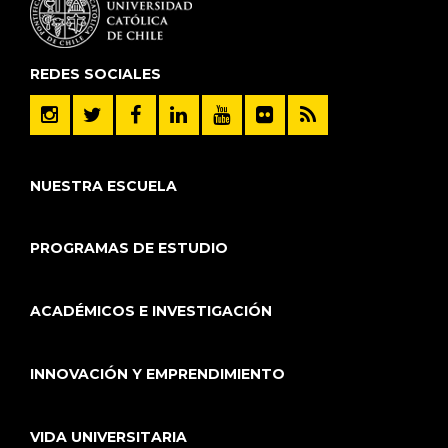
REDES SOCIALES
NUESTRA ESCUELA
PROGRAMAS DE ESTUDIO
ACADÉMICOS E INVESTIGACIÓN
INNOVACIÓN Y EMPRENDIMIENTO
VIDA UNIVERSITARIA