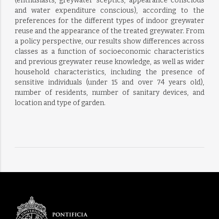
(enthusiasts, greywater sceptics, appearance conscious
and water expenditure conscious), according to the
preferences for the different types of indoor greywater
reuse and the appearance of the treated greywater. From
a policy perspective, our results show differences across
classes as a function of socioeconomic characteristics
and previous greywater reuse knowledge, as well as wider
household characteristics, including the presence of
sensitive individuals (under 15 and over 74 years old),
number of residents, number of sanitary devices, and
location and type of garden.