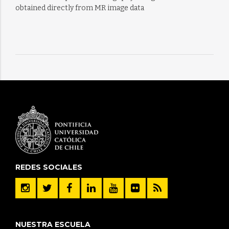
obtained directly from MR image data
REDES SOCIALES
NUESTRA ESCUELA