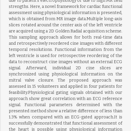
due to patient’s electrophysiology or due to high MR field
strengths. Here, a novel framework for cardiac functional
assessment using physiological information is presented,
which is obtained from MR image data.Multiple long-axis
slices rotated around the center axis of the left ventricle
are acquired using a 2D Golden Radial acquisition scheme.
This sampling approach allows for both real-time data
and retrospectively reordered cine images with different
temporal resolutions. Functional information from the
left ventricle is used for retrospective reordering of the
data to reconstruct cine images without an external ECG
signal. Afterward, individual 2D cine slices are
synchronized using physiological information on the
mitral valve closure. The proposed approach was
assessed in 15 volunteers and applied in four patients for
feasibility.Physiological gating signals obtained with our
approach show great correlation with an ECG reference
signal. Functional parameters determined with the
presented method show a relative difference of less than
1.3% when compared with an ECG-gated approach.It is
successfully demonstrated that functional assessment of
the heart is possible using physiological information