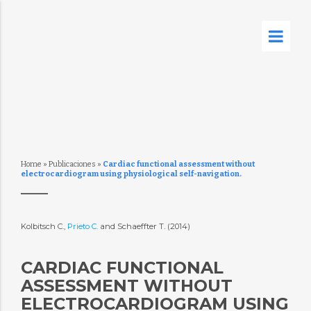
Home
»
Publicaciones
»
Cardiac functional assessment without
electrocardiogram using physiological self-navigation.
Kolbitsch C.,
Prieto C.
and Schaeffter T. (2014)
CARDIAC FUNCTIONAL
ASSESSMENT WITHOUT
ELECTROCARDIOGRAM USING