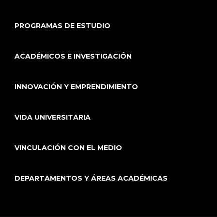
PROGRAMAS DE ESTUDIO
ACADÉMICOS E INVESTIGACIÓN
INNOVACIÓN Y EMPRENDIMIENTO
VIDA UNIVERSITARIA
VINCULACIÓN CON EL MEDIO
DEPARTAMENTOS Y ÁREAS ACADÉMICAS