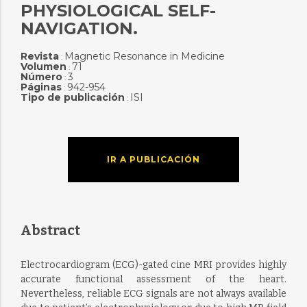
PHYSIOLOGICAL SELF-
NAVIGATION.
Revista
Magnetic Resonance in Medicine
:
Volumen
71
:
Número
3
:
Páginas
942-954
:
Tipo de publicación
ISI
:
IR A PUBLICACIÓN
Abstract
Electrocardiogram (ECG)-gated cine MRI provides highly
accurate functional assessment of the heart.
Nevertheless, reliable ECG signals are not always available