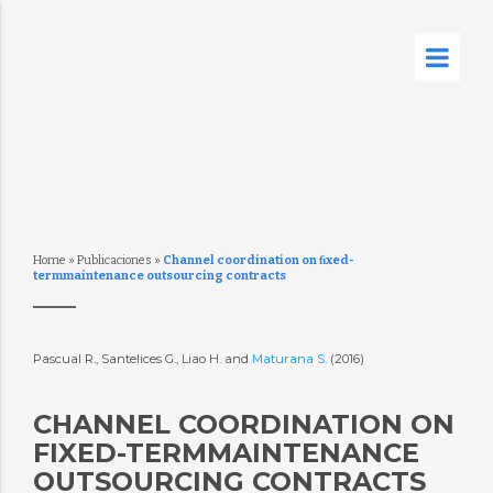
Home
»
Publicaciones
»
Channel coordination on ﬁxed-
termmaintenance outsourcing contracts
Pascual R., Santelices G., Liao H. and
Maturana S.
(2016)
CHANNEL COORDINATION ON
FIXED-TERMMAINTENANCE O
UTSOURCING CONTRACTS