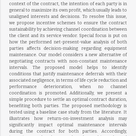
context of the contract, the intention of each party is in
general to maximize its own profit, which usually leads to
unaligned interests and decisions. To resolve this issue,
we propose incentive schemes to ensure the contract
sustainability by achieving channel coordination between
the client and its service vendor. Special focus is put on
how the performed net-present-value analysis of both
parties affects decision-making regarding equipment
maintenance. Our model considers a new alternative of
negotiating contracts with non-constant maintenance
intervals. The proposed model helps to identify
conditions that justify maintenance deferrals with their
associated negligence, in terms of life cycle reduction and
performance deterioration, when no channel
coordination is promoted. Additionally, we present a
simple procedure to settle an optimal contract duration,
benefiting both parties. The proposed methodology is
tested using a baseline case study from the literature. It
illustrates how return-on-investment analysis may
significantly impact optimal maintenance intervals
during the contract for both parties. Accordingly,