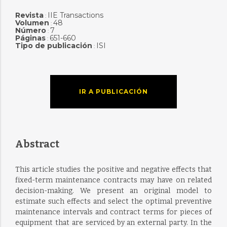
Revista
IIE Transactions
:
Volumen
48
:
Número
7
:
Páginas
651-660
:
Tipo de publicación
ISI
:
IR A PUBLICACIÓN
Abstract
This article studies the positive and negative effects that
fixed-term maintenance contracts may have on related
decision-making. We present an original model to
estimate such effects and select the optimal preventive
maintenance intervals and contract terms for pieces of
equipment that are serviced by an external party. In the