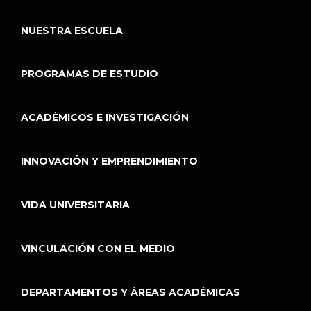
NUESTRA ESCUELA
PROGRAMAS DE ESTUDIO
ACADÉMICOS E INVESTIGACIÓN
INNOVACIÓN Y EMPRENDIMIENTO
VIDA UNIVERSITARIA
VINCULACIÓN CON EL MEDIO
DEPARTAMENTOS Y ÁREAS ACADÉMICAS