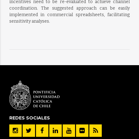
incentives need to be re-evaluated to achieve channel
coordination. The suggested approach can be easily
implemented in commercial spreadsheets, facilitating
sensitivity analyses.
REDES SOCIALES