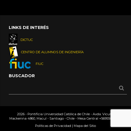
LINKS DE INTERÉS
DICTUC
CENTRO DE ALUMNOS DE INGENIERÍA
FIUC
BUSCADOR
2026 - Pontificia Universidad Católica de Chile - Avda. Vicuña
Mackenna 4860, Macul - Santiago - Chile - Mesa Central
+56955042000
Políticas de Privacidad
|
Mapa del Sitio