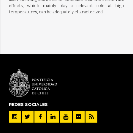
effects, which mainly play a relevant role at high
temperatures, can be adequately characterized.
REDES SOCIALES