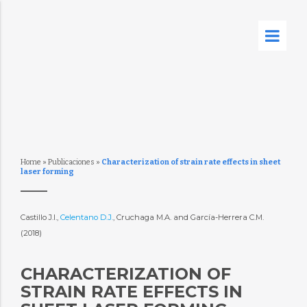
Home
»
Publicaciones
»
Characterization of strain rate effects in sheet
laser forming
Castillo J.I.,
Celentano D.J.
, Cruchaga M.A. and García-Herrera C.M.
(2018)
CHARACTERIZATION OF
STRAIN RATE EFFECTS IN