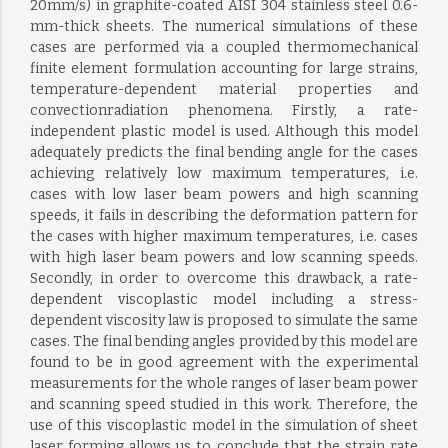
20mm/s) in graphite-coated AISI 304 stainless steel 0.6-
mm-thick sheets. The numerical simulations of these
cases are performed via a coupled thermomechanical
finite element formulation accounting for large strains,
temperature-dependent material properties and
convectionradiation phenomena. Firstly, a rate-
independent plastic model is used. Although this model
adequately predicts the final bending angle for the cases
achieving relatively low maximum temperatures, i.e.
cases with low laser beam powers and high scanning
speeds, it fails in describing the deformation pattern for
the cases with higher maximum temperatures, i.e. cases
with high laser beam powers and low scanning speeds.
Secondly, in order to overcome this drawback, a rate-
dependent viscoplastic model including a stress-
dependent viscosity law is proposed to simulate the same
cases. The final bending angles provided by this model are
found to be in good agreement with the experimental
measurements for the whole ranges of laser beam power
and scanning speed studied in this work. Therefore, the
use of this viscoplastic model in the simulation of sheet
laser forming allows us to conclude that the strain rate