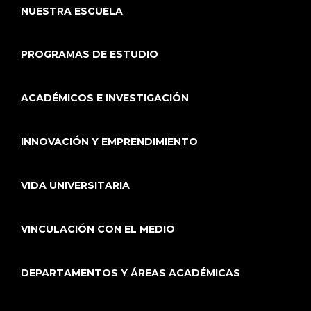
NUESTRA ESCUELA
PROGRAMAS DE ESTUDIO
ACADÉMICOS E INVESTIGACIÓN
INNOVACIÓN Y EMPRENDIMIENTO
VIDA UNIVERSITARIA
VINCULACIÓN CON EL MEDIO
DEPARTAMENTOS Y ÁREAS ACADÉMICAS