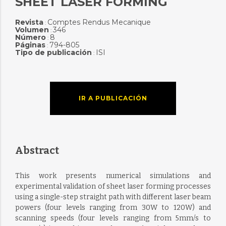
SHEET LASER FORMING
Revista
Comptes Rendus Mecanique
:
Volumen
346
:
Número
8
:
Páginas
794-805
:
Tipo de publicación
ISI
:
IR A PUBLICACIÓN
Abstract
This work presents numerical simulations and
experimental validation of sheet laser forming processes
using a single-step straight path with different laser beam
powers (four levels ranging from 30W to 120W) and
scanning speeds (four levels ranging from 5mm/s to