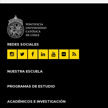
REDES SOCIALES
NUESTRA ESCUELA
PROGRAMAS DE ESTUDIO
ACADÉMICOS E INVESTIGACIÓN