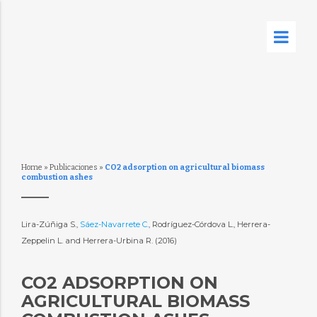
Home
»
Publicaciones
»
CO2 adsorption on agricultural biomass
combustion ashes
Lira-Zúñiga S.,
Sáez-Navarrete C.
, Rodríguez-Córdova L., Herrera-
Zeppelin L. and Herrera-Urbina R. (2016)
CO2 ADSORPTION ON
AGRICULTURAL BIOMASS