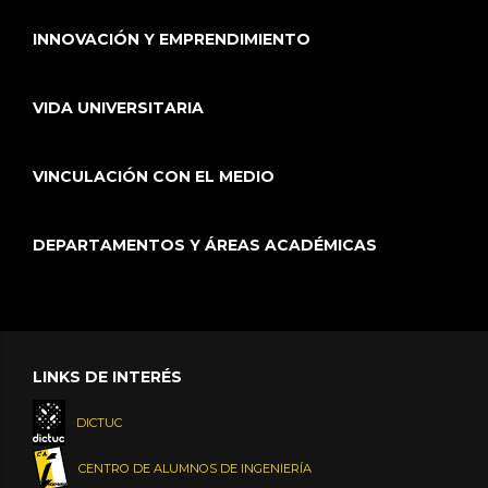
INNOVACIÓN Y EMPRENDIMIENTO
VIDA UNIVERSITARIA
VINCULACIÓN CON EL MEDIO
DEPARTAMENTOS Y ÁREAS ACADÉMICAS
LINKS DE INTERÉS
DICTUC
CENTRO DE ALUMNOS DE INGENIERÍA