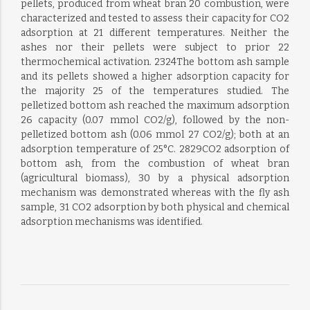
pellets, produced from wheat bran 20 combustion, were
characterized and tested to assess their capacity for CO2
adsorption at 21 different temperatures. Neither the
ashes nor their pellets were subject to prior 22
thermochemical activation. 2324The bottom ash sample
and its pellets showed a higher adsorption capacity for
the majority 25 of the temperatures studied. The
pelletized bottom ash reached the maximum adsorption
26 capacity (0.07 mmol CO2/g), followed by the non-
pelletized bottom ash (0.06 mmol 27 CO2/g); both at an
adsorption temperature of 25°C. 2829CO2 adsorption of
bottom ash, from the combustion of wheat bran
(agricultural biomass), 30 by a physical adsorption
mechanism was demonstrated whereas with the fly ash
sample, 31 CO2 adsorption by both physical and chemical
adsorption mechanisms was identified.