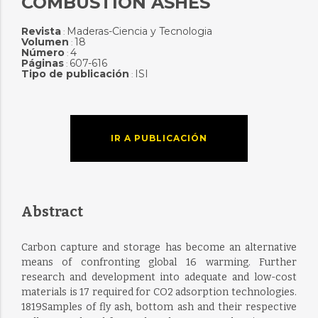
COMBUSTION ASHES
Revista
Maderas-Ciencia y Tecnologia
:
Volumen
18
:
Número
4
:
Páginas
607-616
:
Tipo de publicación
ISI
:
IR A PUBLICACIÓN
Abstract
Carbon capture and storage has become an alternative
means of confronting global 16 warming. Further
research and development into adequate and low-cost
materials is 17 required for CO2 adsorption technologies.
1819Samples of fly ash, bottom ash and their respective