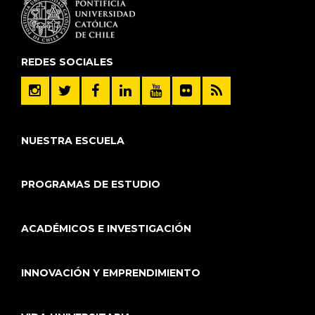
REDES SOCIALES
NUESTRA ESCUELA
PROGRAMAS DE ESTUDIO
ACADÉMICOS E INVESTIGACIÓN
INNOVACIÓN Y EMPRENDIMIENTO