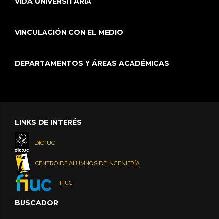
VIDA UNIVERSITARIA
VINCULACIÓN CON EL MEDIO
DEPARTAMENTOS Y ÁREAS ACADÉMICAS
LINKS DE INTERÉS
DICTUC
CENTRO DE ALUMNOS DE INGENIERÍA
FIUC
BUSCADOR