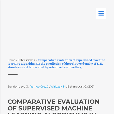
Home
»
Publicaciones
»
Comparative evaluation of supervised machine
learning algorithms in the prediction of the relative density of 316L
stainless steel fabricated by selective laser melting
Barrionuevo G.,
Ramos-Grez J.
,
Walczak M.
, Betancourt C. (2021)
COMPARATIVE EVALUATION
OF SUPERVISED MACHINE