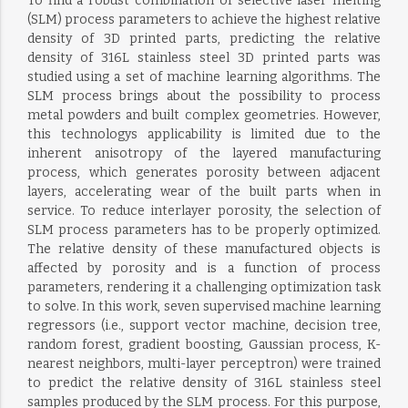
To find a robust combination of selective laser melting
(SLM) process parameters to achieve the highest relative
density of 3D printed parts, predicting the relative
density of 316L stainless steel 3D printed parts was
studied using a set of machine learning algorithms. The
SLM process brings about the possibility to process
metal powders and built complex geometries. However,
this technologys applicability is limited due to the
inherent anisotropy of the layered manufacturing
process, which generates porosity between adjacent
layers, accelerating wear of the built parts when in
service. To reduce interlayer porosity, the selection of
SLM process parameters has to be properly optimized.
The relative density of these manufactured objects is
affected by porosity and is a function of process
parameters, rendering it a challenging optimization task
to solve. In this work, seven supervised machine learning
regressors (i.e., support vector machine, decision tree,
random forest, gradient boosting, Gaussian process, K-
nearest neighbors, multi-layer perceptron) were trained
to predict the relative density of 316L stainless steel
samples produced by the SLM process. For this purpose,