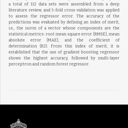
a total of 112 data sets were assembled from a deep
literature review, and 5-fold cross-validation was applied
to assess the regressor error. The accuracy of the
predictions was evaluated by defining an index of merit,
i.e., the norm of a vector whose components are the
statistical metrics: root mean square error (RMSE), mean
absolute error (MAE), and the coefficient of
determination (R2). From this index of merit, it is
established that the use of gradient boosting regressor
shows the highest accuracy, followed by multi-layer
perceptron and random forest regressor.