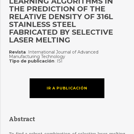
LEARNING ALGORITHMS IN
THE PREDICTION OF THE
RELATIVE DENSITY OF 316L
STAINLESS STEEL
FABRICATED BY SELECTIVE
LASER MELTING
Revista
International Journal of Advanced
:
Manufacturing Technology
Tipo de publicación
ISI
:
IR A PUBLICACIÓN
Abstract