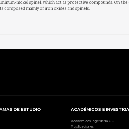
minum-nickel spinel, which act as protective compounds. On the c
ts composed mainly of iron oxides and spinels.
AMAS DE ESTUDIO
ACADÉMICOS E INVESTIG
Académicos Ingeniería UC
Publicaciones