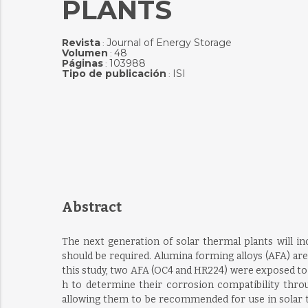
PLANTS
Revista
Journal of Energy Storage
:
Volumen
48
:
Páginas
103988
:
Tipo de publicación
ISI
:
Abstract
The next generation of solar thermal plants will i
should be required. Alumina forming alloys (AFA) are
this study, two AFA (OC4 and HR224) were exposed to 
h to determine their corrosion compatibility thro
allowing them to be recommended for use in solar 