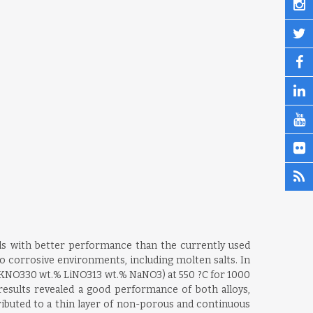
als with better performance than the currently used
to corrosive environments, including molten salts. In
 KNO330 wt.% LiNO313 wt.% NaNO3) at 550 ?C for 1000
esults revealed a good performance of both alloys,
buted to a thin layer of non-porous and continuous