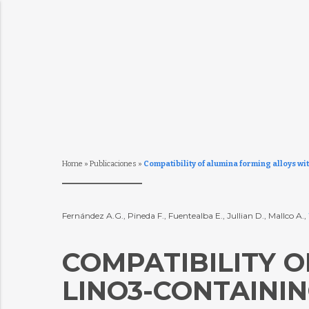
Home
»
Publicaciones
»
Compatibility of alumina forming alloys wi
Fernández A.G., Pineda F., Fuentealba E., Jullian D., Mallco A.,
COMPATIBILITY 
LINO3-CONTAINI