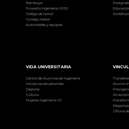
Retribuye
Postgrad
Proyecto Ingeniería 2030
Educación
Código de Honor
Acreditac
Consejo Asesor
Autoridades y equipos
VIDA UNIVERSITARIA
VINCUL
Centro de Alumnos de Ingeniería
Transfere
Iniciativas estudiantiles
Alumni I
Deporte
Preingeni
Cultura
Atracción 
Mujeres Ingeniería UC
Plataform
Responsab
Oficina d