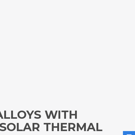
ALLOYS WITH
 SOLAR THERMAL