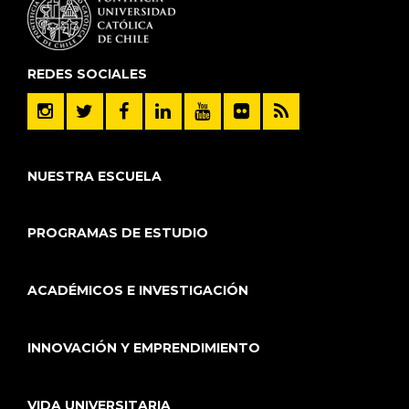
REDES SOCIALES
NUESTRA ESCUELA
PROGRAMAS DE ESTUDIO
ACADÉMICOS E INVESTIGACIÓN
INNOVACIÓN Y EMPRENDIMIENTO
VIDA UNIVERSITARIA