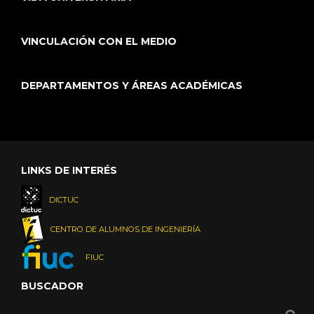
VINCULACIÓN CON EL MEDIO
DEPARTAMENTOS Y ÁREAS ACADÉMICAS
LINKS DE INTERÉS
DICTUC
CENTRO DE ALUMNOS DE INGENIERÍA
FIUC
BUSCADOR