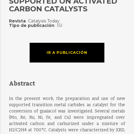
SUPPORTED ON ACTIVATED
CARBON CATALYSTS
Revista
Catalysis Today
:
Tipo de publicación
ISI
:
IR A PUBLICACIÓN
Abstract
In the present work, the preparation and use of new
supported transition metal carbides as catalyst for the
conversion of guaiacol was investigated. Several metals
(Mo, Re, Ru, Ni, Fe, and Cu) were impregnated over
activated carbon and carburized under a mixture of
H2/C2H4 at 700 °C. Catalysts were characterized by XRD,