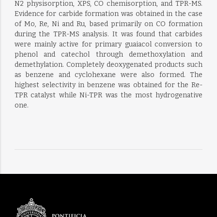
N2 physisorption, XPS, CO chemisorption, and TPR-MS.
Evidence for carbide formation was obtained in the case
of Mo, Re, Ni and Ru, based primarily on CO formation
during the TPR-MS analysis. It was found that carbides
were mainly active for primary guaiacol conversion to
phenol and catechol through demethoxylation and
demethylation. Completely deoxygenated products such
as benzene and cyclohexane were also formed. The
highest selectivity in benzene was obtained for the Re-
TPR catalyst while Ni-TPR was the most hydrogenative
one.