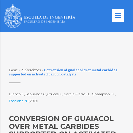
Home
»
Publicaciones
»
Conversion of guaiacol over metal carbides
supported on activated carbon catalysts
Blanco E., Sepulveda C., Cruces K., García-Fierro J.L., Ghampson I.T.,
Escalona N.
(2019)
CONVERSION OF GUAIACOL
OVER METAL CARBIDES