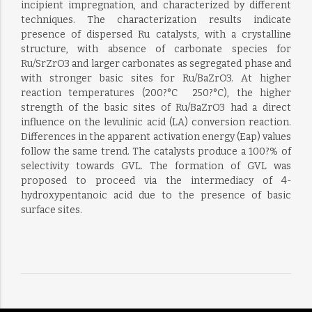
incipient impregnation, and characterized by different
techniques. The characterization results indicate
presence of dispersed Ru catalysts, with a crystalline
structure, with absence of carbonate species for
Ru/SrZrO3 and larger carbonates as segregated phase and
with stronger basic sites for Ru/BaZrO3. At higher
reaction temperatures (200?°C  250?°C), the higher
strength of the basic sites of Ru/BaZrO3 had a direct
influence on the levulinic acid (LA) conversion reaction.
Differences in the apparent activation energy (Eap) values
follow the same trend. The catalysts produce a 100?% of
selectivity towards GVL. The formation of GVL was
proposed to proceed via the intermediacy of 4-
hydroxypentanoic acid due to the presence of basic
surface sites.