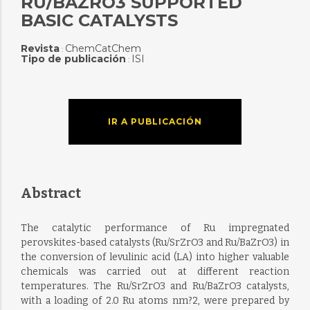
RU/BAZRO3 SUPPORTED
BASIC CATALYSTS
Revista
ChemCatChem
:
Tipo de publicación
ISI
:
IR A PUBLICACIÓN
Abstract
The catalytic performance of Ru impregnated
perovskites-based catalysts (Ru/SrZrO3 and Ru/BaZrO3) in
the conversion of levulinic acid (LA) into higher valuable
chemicals was carried out at different reaction
temperatures. The Ru/SrZrO3 and Ru/BaZrO3 catalysts,
with a loading of 2.0 Ru atoms nm?2, were prepared by