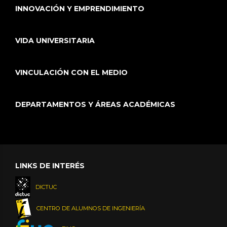
INNOVACIÓN Y EMPRENDIMIENTO
VIDA UNIVERSITARIA
VINCULACIÓN CON EL MEDIO
DEPARTAMENTOS Y ÁREAS ACADÉMICAS
LINKS DE INTERÉS
DICTUC
CENTRO DE ALUMNOS DE INGENIERÍA