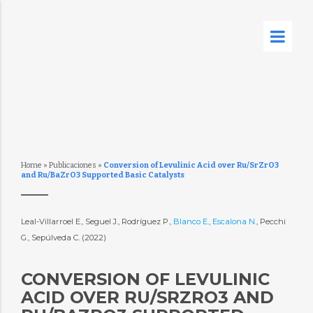
Home
»
Publicaciones
»
Conversion of Levulinic Acid over Ru/SrZrO3
and Ru/BaZrO3 Supported Basic Catalysts
Leal-Villarroel E., Seguel J., Rodríguez P.,
Blanco E.
,
Escalona N.
, Pecchi
G., Sepúlveda C. (2022)
CONVERSION OF LEVULINIC
ACID OVER RU/SRZRO3 AND