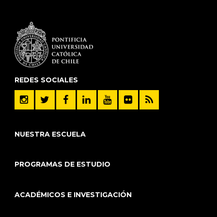
REDES SOCIALES
NUESTRA ESCUELA
PROGRAMAS DE ESTUDIO
ACADÉMICOS E INVESTIGACIÓN