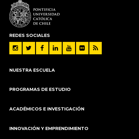
REDES SOCIALES
NUESTRA ESCUELA
PROGRAMAS DE ESTUDIO
ACADÉMICOS E INVESTIGACIÓN
INNOVACIÓN Y EMPRENDIMIENTO