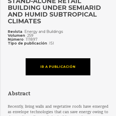
STAND-ALONE RETAIL
BUILDING UNDER SEMIARID
AND HUMID SUBTROPICAL
CLIMATES
Revista
Energy and Buildings
:
Volumen
259
:
Número
111897
:
Tipo de publicación
ISI
:
IR A PUBLICACIÓN
Abstract
Recently, living walls and vegetative roofs have emerged
as envelope technologies that can save energy owing to