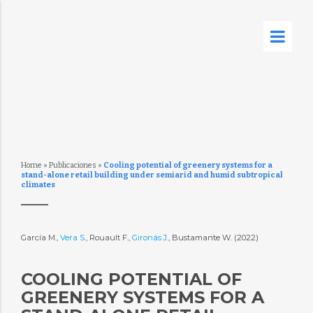
Home
»
Publicaciones
»
Cooling potential of greenery systems for a
stand-alone retail building under semiarid and humid subtropical
climates
García M.,
Vera S.
, Rouault F.,
Gironás J.
, Bustamante W. (2022)
COOLING POTENTIAL OF
GREENERY SYSTEMS FOR A