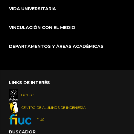
VIDA UNIVERSITARIA
VINCULACIÓN CON EL MEDIO
DEPARTAMENTOS Y ÁREAS ACADÉMICAS
LINKS DE INTERÉS
DICTUC
CENTRO DE ALUMNOS DE INGENIERÍA
FIUC
BUSCADOR