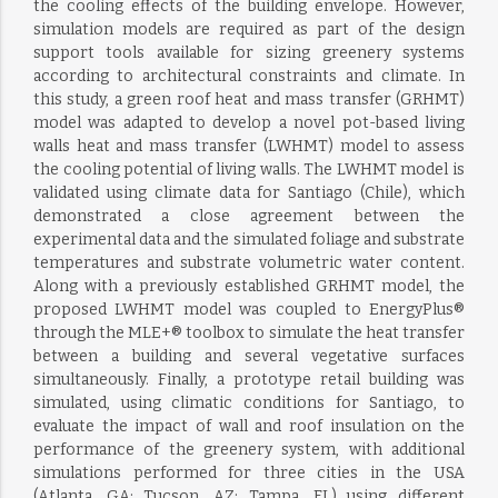
the cooling effects of the building envelope. However,
simulation models are required as part of the design
support tools available for sizing greenery systems
according to architectural constraints and climate. In
this study, a green roof heat and mass transfer (GRHMT)
model was adapted to develop a novel pot-based living
walls heat and mass transfer (LWHMT) model to assess
the cooling potential of living walls. The LWHMT model is
validated using climate data for Santiago (Chile), which
demonstrated a close agreement between the
experimental data and the simulated foliage and substrate
temperatures and substrate volumetric water content.
Along with a previously established GRHMT model, the
proposed LWHMT model was coupled to EnergyPlus®
through the MLE+® toolbox to simulate the heat transfer
between a building and several vegetative surfaces
simultaneously. Finally, a prototype retail building was
simulated, using climatic conditions for Santiago, to
evaluate the impact of wall and roof insulation on the
performance of the greenery system, with additional
simulations performed for three cities in the USA
(Atlanta, GA; Tucson, AZ; Tampa, FL) using different