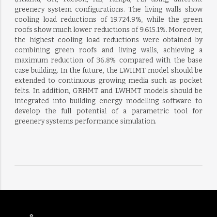
greenery system configurations. The living walls show
cooling load reductions of 19.724.9%, while the green
roofs show much lower reductions of 9.615.1%. Moreover,
the highest cooling load reductions were obtained by
combining green roofs and living walls, achieving a
maximum reduction of 36.8% compared with the base
case building. In the future, the LWHMT model should be
extended to continuous growing media such as pocket
felts. In addition, GRHMT and LWHMT models should be
integrated into building energy modelling software to
develop the full potential of a parametric tool for
greenery systems performance simulation.