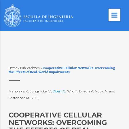
Home
»
Publicaciones
»
Cooperative Cellular Networks: Overcoming
the Effects of Real-World Impairments
Manolakis K., Jungnickel V.,
Oberli C.
, Wild T., Braun V., Vucic N. and
Castaneda M. (2015)
COOPERATIVE CELLULAR
NETWORKS: OVERCOMING