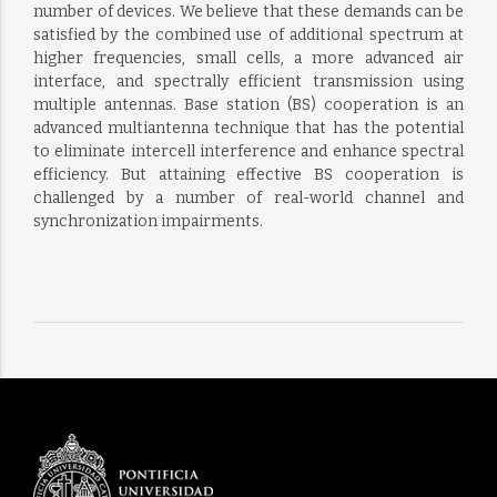
number of devices. We believe that these demands can be
satisfied by the combined use of additional spectrum at
higher frequencies, small cells, a more advanced air
interface, and spectrally efficient transmission using
multiple antennas. Base station (BS) cooperation is an
advanced multiantenna technique that has the potential
to eliminate intercell interference and enhance spectral
efficiency. But attaining effective BS cooperation is
challenged by a number of real-world channel and
synchronization impairments.