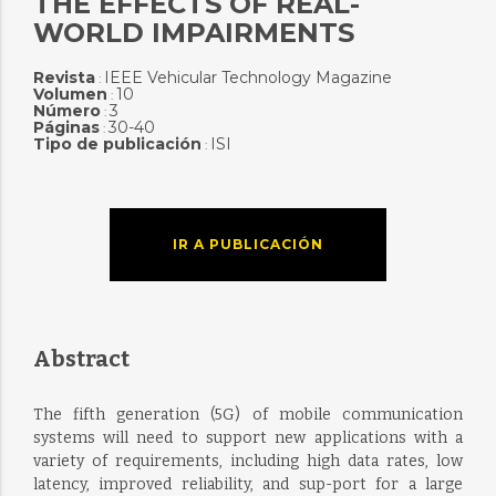
THE EFFECTS OF REAL-
WORLD IMPAIRMENTS
Revista
IEEE Vehicular Technology Magazine
:
Volumen
10
:
Número
3
:
Páginas
30-40
:
Tipo de publicación
ISI
:
IR A PUBLICACIÓN
Abstract
The fifth generation (5G) of mobile communication
systems will need to support new applications with a
variety of requirements, including high data rates, low
latency, improved reliability, and sup-port for a large