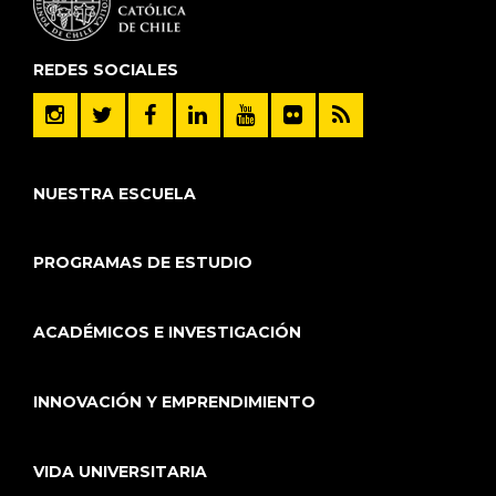
REDES SOCIALES
NUESTRA ESCUELA
PROGRAMAS DE ESTUDIO
ACADÉMICOS E INVESTIGACIÓN
INNOVACIÓN Y EMPRENDIMIENTO
VIDA UNIVERSITARIA