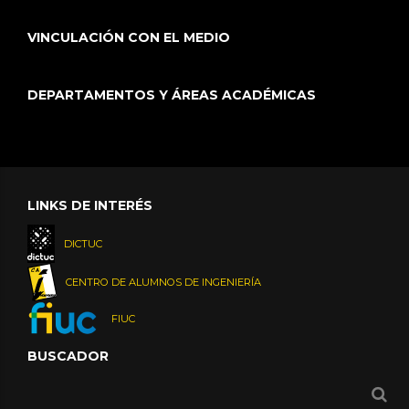
VINCULACIÓN CON EL MEDIO
DEPARTAMENTOS Y ÁREAS ACADÉMICAS
LINKS DE INTERÉS
DICTUC
CENTRO DE ALUMNOS DE INGENIERÍA
FIUC
BUSCADOR