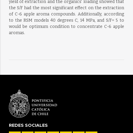
yield of extraction and the organics' loading showed that
the S/F had the most significant effect on the extraction
of C-6 apple aroma compounds. Additionally, according
to the RSM models 40 degrees C, 14 MPa, and S/F= 5 to
would be optimum condition to concentrate C-6 apple
aromas.
REDES SOCIALES