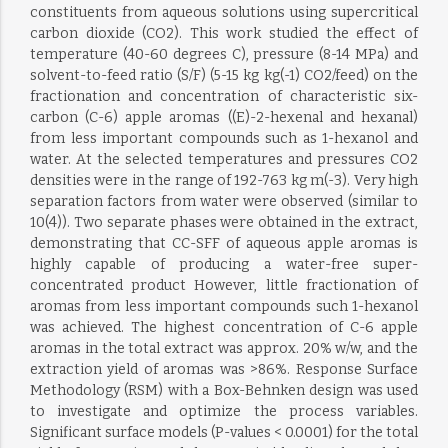
constituents from aqueous solutions using supercritical
carbon dioxide (CO2). This work studied the effect of
temperature (40-60 degrees C), pressure (8-14 MPa) and
solvent-to-feed ratio (S/F) (5-15 kg kg(-1) CO2/feed) on the
fractionation and concentration of characteristic six-
carbon (C-6) apple aromas ((E)-2-hexenal and hexanal)
from less important compounds such as 1-hexanol and
water. At the selected temperatures and pressures CO2
densities were in the range of 192-763 kg m(-3). Very high
separation factors from water were observed (similar to
10(4)). Two separate phases were obtained in the extract,
demonstrating that CC-SFF of aqueous apple aromas is
highly capable of producing a water-free super-
concentrated product However, little fractionation of
aromas from less important compounds such 1-hexanol
was achieved. The highest concentration of C-6 apple
aromas in the total extract was approx. 20% w/w, and the
extraction yield of aromas was >86%. Response Surface
Methodology (RSM) with a Box-Behnken design was used
to investigate and optimize the process variables.
Significant surface models (P-values < 0.0001) for the total