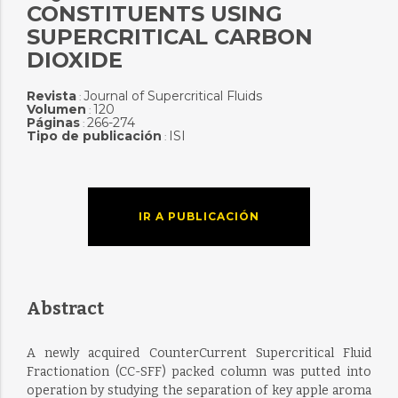
CONSTITUENTS USING
SUPERCRITICAL CARBON
DIOXIDE
Revista
Journal of Supercritical Fluids
:
Volumen
120
:
Páginas
266-274
:
Tipo de publicación
ISI
:
IR A PUBLICACIÓN
Abstract
A newly acquired CounterCurrent Supercritical Fluid
Fractionation (CC-SFF) packed column was putted into
operation by studying the separation of key apple aroma