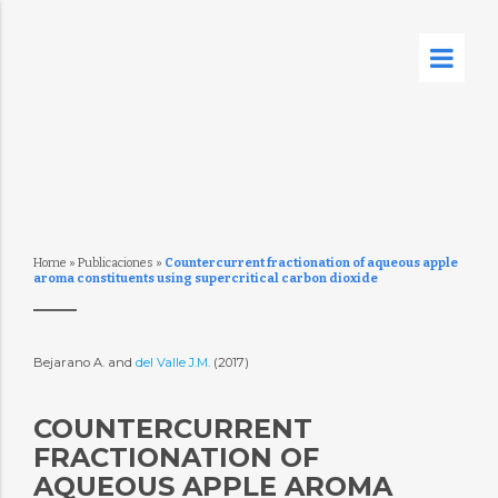
Home
»
Publicaciones
»
Countercurrent fractionation of aqueous apple
aroma constituents using supercritical carbon dioxide
Bejarano A. and
del Valle J.M.
(2017)
COUNTERCURRENT
FRACTIONATION OF
AQUEOUS APPLE AROMA