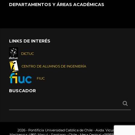
DEPARTAMENTOS Y ÁREAS ACADÉMICAS
LINKS DE INTERÉS
DICTUC
CENTRO DE ALUMNOS DE INGENIERÍA
FIUC
BUSCADOR
2026 - Pontificia Universidad Católica de Chile - Avda. Vicuña
Mackenna 4860, Macul - Santiago - Chile - Mesa Central
+56955042000