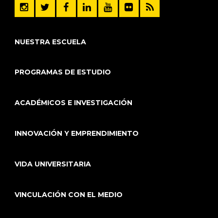
NUESTRA ESCUELA
PROGRAMAS DE ESTUDIO
ACADÉMICOS E INVESTIGACIÓN
INNOVACIÓN Y EMPRENDIMIENTO
VIDA UNIVERSITARIA
VINCULACIÓN CON EL MEDIO