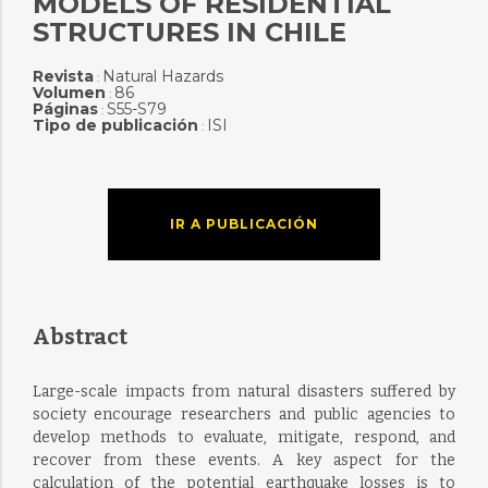
MODELS OF RESIDENTIAL
STRUCTURES IN CHILE
Revista
Natural Hazards
:
Volumen
86
:
Páginas
S55-S79
:
Tipo de publicación
ISI
:
IR A PUBLICACIÓN
Abstract
Large-scale impacts from natural disasters suffered by
society encourage researchers and public agencies to
develop methods to evaluate, mitigate, respond, and
recover from these events. A key aspect for the
calculation of the potential earthquake losses is to