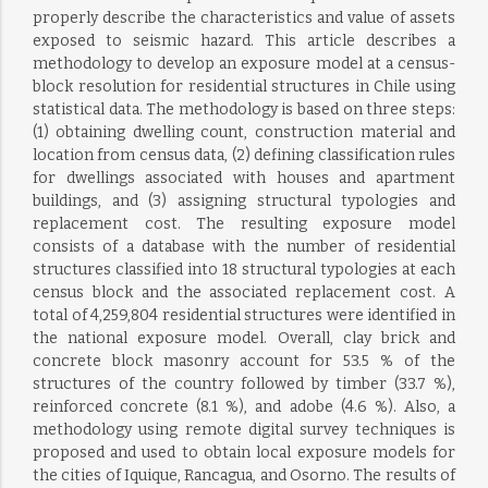
properly describe the characteristics and value of assets
exposed to seismic hazard. This article describes a
methodology to develop an exposure model at a census-
block resolution for residential structures in Chile using
statistical data. The methodology is based on three steps:
(1) obtaining dwelling count, construction material and
location from census data, (2) defining classification rules
for dwellings associated with houses and apartment
buildings, and (3) assigning structural typologies and
replacement cost. The resulting exposure model
consists of a database with the number of residential
structures classified into 18 structural typologies at each
census block and the associated replacement cost. A
total of 4,259,804 residential structures were identified in
the national exposure model. Overall, clay brick and
concrete block masonry account for 53.5 % of the
structures of the country followed by timber (33.7 %),
reinforced concrete (8.1 %), and adobe (4.6 %). Also, a
methodology using remote digital survey techniques is
proposed and used to obtain local exposure models for
the cities of Iquique, Rancagua, and Osorno. The results of