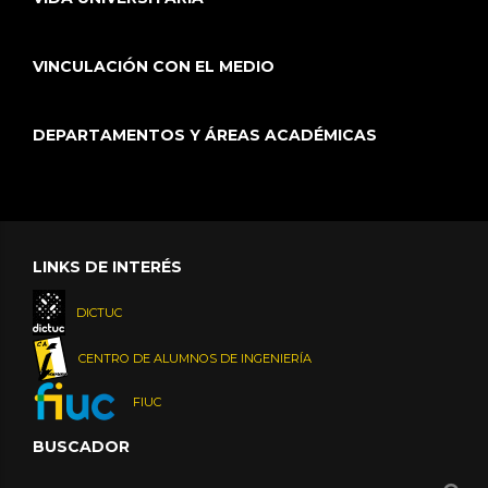
VINCULACIÓN CON EL MEDIO
DEPARTAMENTOS Y ÁREAS ACADÉMICAS
LINKS DE INTERÉS
DICTUC
CENTRO DE ALUMNOS DE INGENIERÍA
FIUC
BUSCADOR