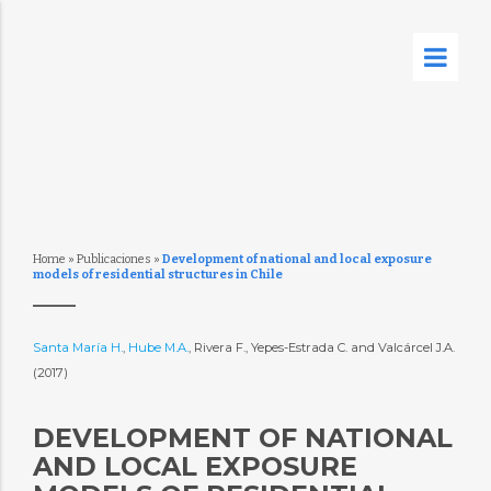
Home
»
Publicaciones
»
Development of national and local exposure
models of residential structures in Chile
Santa María H.
,
Hube M.A.
, Rivera F., Yepes-Estrada C. and Valcárcel J.A.
(2017)
DEVELOPMENT OF NATIONAL
AND LOCAL EXPOSURE