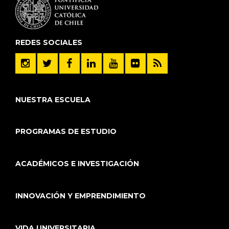
REDES SOCIALES
NUESTRA ESCUELA
PROGRAMAS DE ESTUDIO
ACADÉMICOS E INVESTIGACIÓN
INNOVACIÓN Y EMPRENDIMIENTO
VIDA UNIVERSITARIA