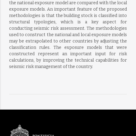
the national exposure model are compared with the local
exposure models. An important feature of the proposed
methodologies is that the building stock is classified into
structural typologies, which is a key aspect for
conducting seismic risk assessment. The methodologies
used to construct the national and local exposure models
may be extrapolated to other countries by adjusting the
classification rules. The exposure models that were
constructed represent an important input for risk
calculations, by improving the technical capabilities for
seismic risk management of the country.