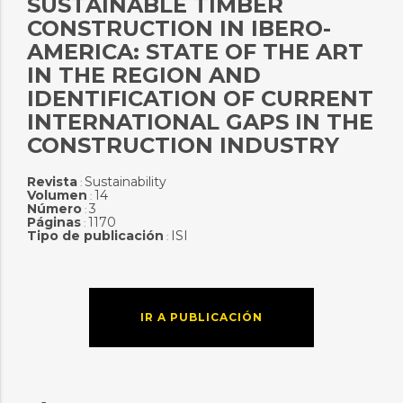
SUSTAINABLE TIMBER
CONSTRUCTION IN IBERO-
AMERICA: STATE OF THE ART
IN THE REGION AND
IDENTIFICATION OF CURRENT
INTERNATIONAL GAPS IN THE
CONSTRUCTION INDUSTRY
Revista
Sustainability
:
Volumen
14
:
Número
3
:
Páginas
1170
:
Tipo de publicación
ISI
:
IR A PUBLICACIÓN