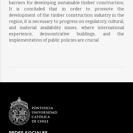
barriers for developing sustainable timber construction.
It is concluded that in order to promote the
development of the timber construction industry in the
region, it is necessary to progress on regulatory, cultural,
and material availability issues, where international
experience, demonstrative buildings, and the
implementation of public policies are crucial
REDES SOCIALES