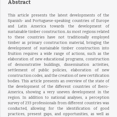
Abstract
This article presents the latest developments of the
Spanish- and Portuguese-speaking countries of Europe
and Latin America towards the development of
sustainable timber construction. As most regions related
to these countries have not traditionally employed
timber as primary construction material, bringing the
development of sustainable timber construction into
fruition requires a wide range of actions, such as the
elaboration of new educational programs, construction
of demonstrative buildings, dissemination activities,
settlement of public policies, elaboration of new
construction codes, and the creation of new certification
bodies. This article presents an overview of the state of
the development of the different countries of Ibero-
America, showing a very uneven development in the
region. In addition to national analyses, a perception
survey of 233 professionals from different countries was
conducted, allowing for the identification of good
practices, present gaps, and opportunities, as well as