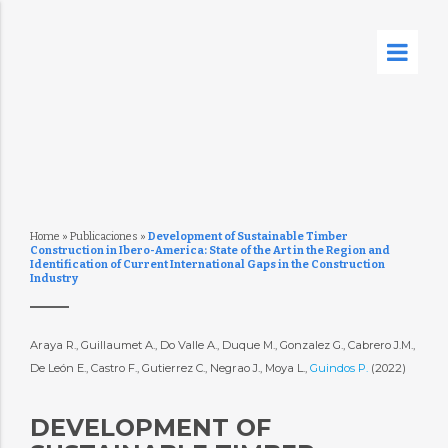
Home
»
Publicaciones
»
Development of Sustainable Timber
Construction in Ibero-America: State of the Art in the Region and
Identification of Current International Gaps in the Construction
Industry
Araya R., Guillaumet A., Do Valle A., Duque M., Gonzalez G., Cabrero J.M.,
De León E., Castro F., Gutierrez C., Negrao J., Moya L.,
Guindos P.
(2022)
DEVELOPMENT OF