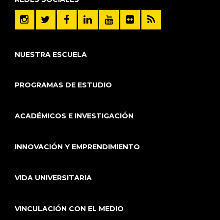
NUESTRA ESCUELA
PROGRAMAS DE ESTUDIO
ACADÉMICOS E INVESTIGACIÓN
INNOVACIÓN Y EMPRENDIMIENTO
VIDA UNIVERSITARIA
VINCULACIÓN CON EL MEDIO