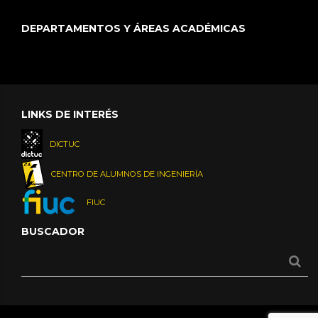
DEPARTAMENTOS Y ÁREAS ACADÉMICAS
LINKS DE INTERÉS
DICTUC
CENTRO DE ALUMNOS DE INGENIERÍA
FIUC
BUSCADOR