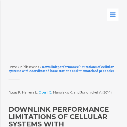
Home
»
Publicaciones
»
Downlink performance limitations of cellular
systems with coordinated base stations and mismatched precoder
Rosas F., Herrera L.,
Oberli C.
, Manolakis K. and Jungnickel V. (2014)
DOWNLINK PERFORMANCE
LIMITATIONS OF CELLULAR
SYSTEMS WITH