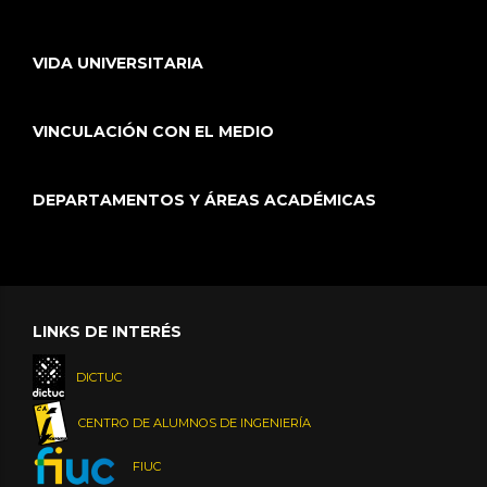
VIDA UNIVERSITARIA
VINCULACIÓN CON EL MEDIO
DEPARTAMENTOS Y ÁREAS ACADÉMICAS
LINKS DE INTERÉS
DICTUC
CENTRO DE ALUMNOS DE INGENIERÍA
FIUC