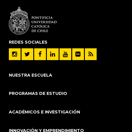
REDES SOCIALES
NUESTRA ESCUELA
PROGRAMAS DE ESTUDIO
ACADÉMICOS E INVESTIGACIÓN
INNOVACIÓN Y EMPRENDIMIENTO