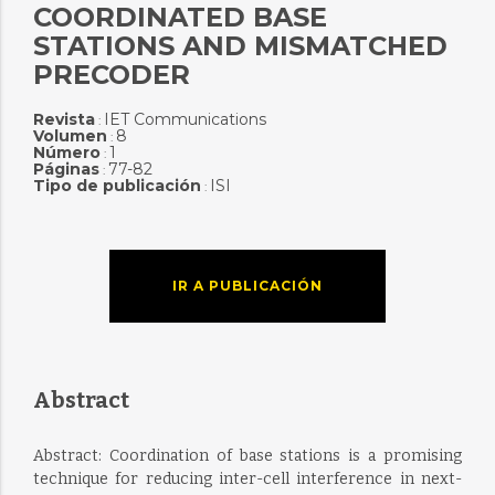
COORDINATED BASE
STATIONS AND MISMATCHED
PRECODER
Revista
IET Communications
:
Volumen
8
:
Número
1
:
Páginas
77-82
:
Tipo de publicación
ISI
:
IR A PUBLICACIÓN
Abstract
Abstract: Coordination of base stations is a promising
technique for reducing inter-cell interference in next-