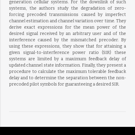
generation cellular systems. For the downlink of such
systems, the authors study the degradation of zero-
forcing precoded transmissions caused by imperfect
channel estimation and channel variation over time. They
derive exact expressions for the mean power of the
desired signal received by an arbitrary user and of the
interference caused by the mismatched precoder. By
using these expressions, they show that for attaining a
given signal-to-interference power ratio (SIR) these
systems are limited by a maximum feedback delay of
updated channel state information. Finally, they present a
procedure to calculate the maximum tolerable feedback
delay and to determine the separation between the non-
precoded pilot symbols for guaranteeing a desired SIR.