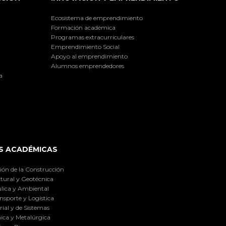
Ecosistema de emprendimiento
Formación académica
Programas extracurriculares
Emprendimiento Social
Apoyo al emprendimiento
Alumnos emprendedores
a
S ACADÉMICAS
ión de la Construcción
tural y Geotécnica
lica y Ambiental
nsporte y Logística
ial y de Sistemas
ica y Metalúrgica