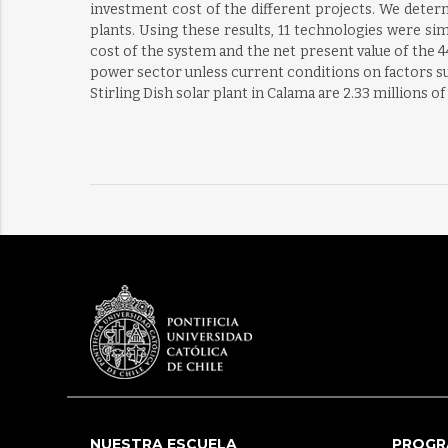
investment cost of the different projects. We deter
plants. Using these results, 11 technologies were s
cost of the system and the net present value of the 4
power sector unless current conditions on factors suc
Stirling Dish solar plant in Calama are 2.33 millions 
NUESTRA ESCUELA
PROGR