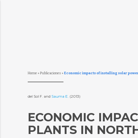
Home
»
Publicaciones
»
Economic impacts of installing solar power
del Sol F. and
Sauma E.
(2013)
ECONOMIC IMPAC
PLANTS IN NORTH