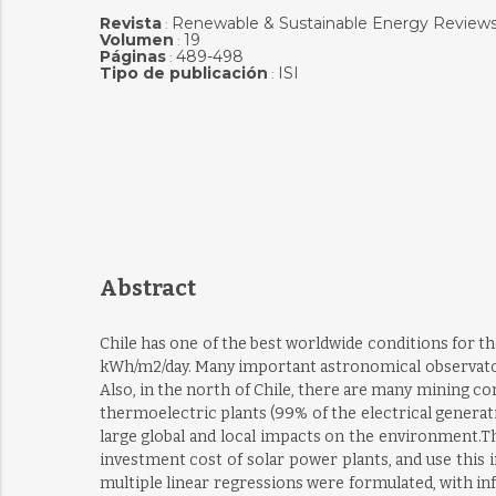
Revista
Renewable & Sustainable Energy Review
:
Volumen
19
:
Páginas
489-498
:
Tipo de publicación
ISI
:
Abstract
Chile has one of the best worldwide conditions for th
kWh/m2/day. Many important astronomical observatorie
Also, in the north of Chile, there are many mining c
thermoelectric plants (99% of the electrical generat
large global and local impacts on the environment.Th
investment cost of solar power plants, and use this in
multiple linear regressions were formulated, with in