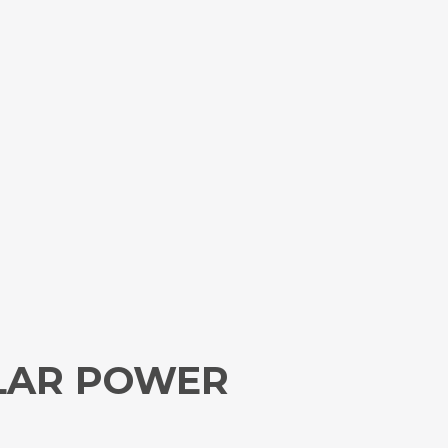
OLAR POWER