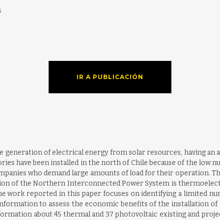
s
IR A PUBLICACIÓN
e generation of electrical energy from solar resources, having an 
s have been installed in the north of Chile because of the low nu
ompanies who demand large amounts of load for their operation. They
ion of the Northern Interconnected Power System is thermoelectric)
e work reported in this paper focuses on identifying a limited num
formation to assess the economic benefits of the installation of th
formation about 45 thermal and 37 photovoltaic existing and projec