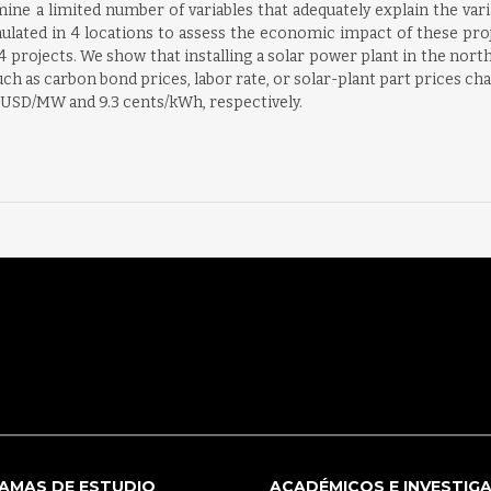
mine a limited number of variables that adequately explain the var
imulated in 4 locations to assess the economic impact of these pro
4 projects. We show that installing a solar power plant in the north
h as carbon bond prices, labor rate, or solar-plant part prices cha
of USD/MW and 9.3 cents/kWh, respectively.
AMAS DE ESTUDIO
ACADÉMICOS E INVESTIG