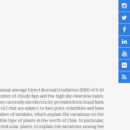
annual average Direct Normal Irradiation (DNI) of 9-10
mber of cloudy days and the high sky clearness index.
 currently use electricity provided from fossil fuels
 that are subject to fuel-price volatilities and have
ber of variables, which explain the variations on the
is type of plants in the north of Chile. In particular,
ted solar plants, to explain the variations among the