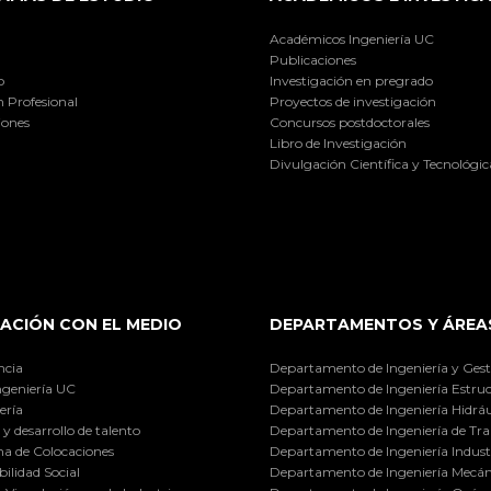
Académicos Ingeniería UC
Publicaciones
o
Investigación en pregrado
 Profesional
Proyectos de investigación
iones
Concursos postdoctorales
Libro de Investigación
Divulgación Científica y Tecnológic
ACIÓN CON EL MEDIO
DEPARTAMENTOS Y ÁREA
ncia
Departamento de Ingeniería y Gest
ngeniería UC
Departamento de Ingeniería Estruc
ería
Departamento de Ingeniería Hidráu
y desarrollo de talento
Departamento de Ingeniería de Tra
a de Colocaciones
Departamento de Ingeniería Industr
ilidad Social
Departamento de Ingeniería Mecán