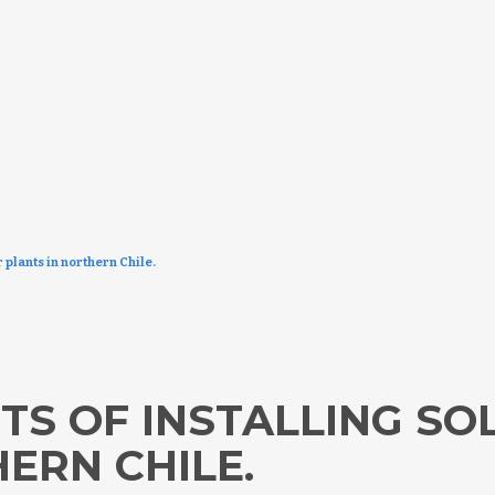
 plants in northern Chile.
TS OF INSTALLING S
ERN CHILE.