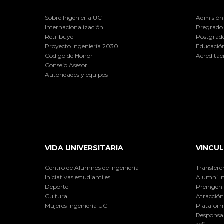
Sobre Ingeniería UC
Admisión
Internacionalización
Pregrado
Retribuye
Postgrad
Proyecto Ingeniería 2030
Educación
Código de Honor
Acreditac
Consejo Asesor
Autoridades y equipos
VIDA UNIVERSITARIA
VINCUL
Centro de Alumnos de Ingeniería
Transfere
Iniciativas estudiantiles
Alumni I
Deporte
Preingeni
Cultura
Atracción 
Mujeres Ingeniería UC
Plataform
Responsab