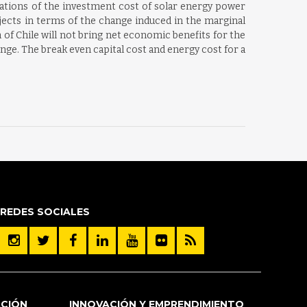
iations of the investment cost of solar energy power
jects in terms of the change induced in the marginal
 of Chile will not bring net economic benefits for the
nge. The break even capital cost and energy cost for a
REDES SOCIALES
ACIÓN
INNOVACIÓN Y EMPRENDIMIENTO