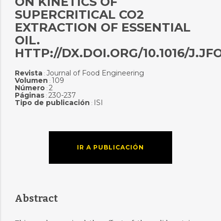
ON KINETICS OF
SUPERCRITICAL CO2
EXTRACTION OF ESSENTIAL
OIL.
HTTP://DX.DOI.ORG/10.1016/J.JF
Revista
Journal of Food Engineering
:
Volumen
109
:
Número
2
:
Páginas
230-237
:
Tipo de publicación
ISI
:
IR A PUBLICACIÓN
Abstract