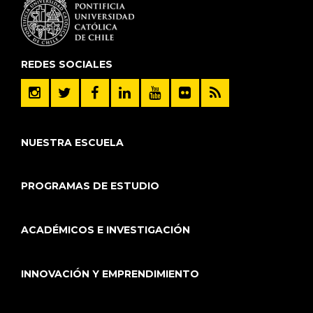
REDES SOCIALES
NUESTRA ESCUELA
PROGRAMAS DE ESTUDIO
ACADÉMICOS E INVESTIGACIÓN
INNOVACIÓN Y EMPRENDIMIENTO