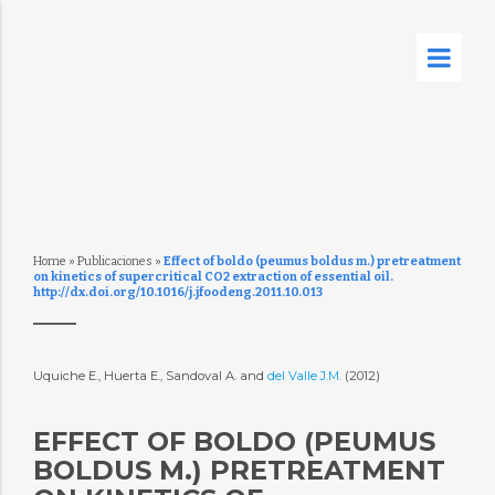
Home
»
Publicaciones
»
Effect of boldo (peumus boldus m.) pretreatment
on kinetics of supercritical CO2 extraction of essential oil.
http://dx.doi.org/10.1016/j.jfoodeng.2011.10.013
Uquiche E., Huerta E., Sandoval A. and
del Valle J.M.
(2012)
EFFECT OF BOLDO (PEUMUS
BOLDUS M.) PRETREATMENT