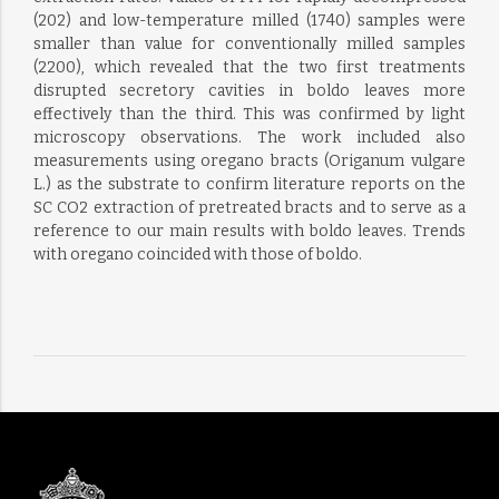
(202) and low-temperature milled (1740) samples were
smaller than value for conventionally milled samples
(2200), which revealed that the two first treatments
disrupted secretory cavities in boldo leaves more
effectively than the third. This was confirmed by light
microscopy observations. The work included also
measurements using oregano bracts (Origanum vulgare
L.) as the substrate to confirm literature reports on the
SC CO2 extraction of pretreated bracts and to serve as a
reference to our main results with boldo leaves. Trends
with oregano coincided with those of boldo.