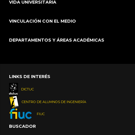
VIDA UNIVERSITARIA
VINCULACIÓN CON EL MEDIO
DEPARTAMENTOS Y ÁREAS ACADÉMICAS
LINKS DE INTERÉS
DICTUC
CENTRO DE ALUMNOS DE INGENIERÍA
FIUC
BUSCADOR