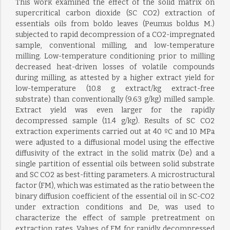
This work examined the effect of the solid matrix on
supercritical carbon dioxide (SC CO2) extraction of
essentials oils from boldo leaves (Peumus boldus M.)
subjected to rapid decompression of a CO2-impregnated
sample, conventional milling, and low-temperature
milling. Low-temperature conditioning prior to milling
decreased heat-driven losses of volatile compounds
during milling, as attested by a higher extract yield for
low-temperature (10.8 g extract/kg extract-free
substrate) than conventionally (9.63 g/kg) milled sample.
Extract yield was even larger for the rapidly
decompressed sample (11.4 g/kg). Results of SC CO2
extraction experiments carried out at 40 ºC and 10 MPa
were adjusted to a diffusional model using the effective
diffusivity of the extract in the solid matrix (De) and a
single partition of essential oils between solid substrate
and SC CO2 as best-fitting parameters. A microstructural
factor (FM), which was estimated as the ratio between the
binary diffusion coefficient of the essential oil in SC-CO2
under extraction conditions and De, was used to
characterize the effect of sample pretreatment on
extraction rates. Values of FM for rapidly decompressed