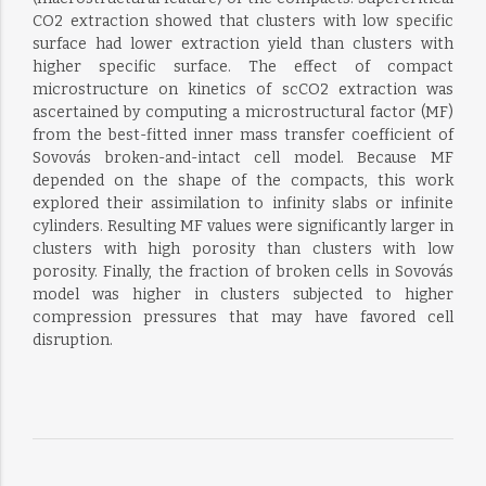
CO2 extraction showed that clusters with low specific
surface had lower extraction yield than clusters with
higher specific surface. The effect of compact
microstructure on kinetics of scCO2 extraction was
ascertained by computing a microstructural factor (MF)
from the best-fitted inner mass transfer coefficient of
Sovovás broken-and-intact cell model. Because MF
depended on the shape of the compacts, this work
explored their assimilation to infinity slabs or infinite
cylinders. Resulting MF values were significantly larger in
clusters with high porosity than clusters with low
porosity. Finally, the fraction of broken cells in Sovovás
model was higher in clusters subjected to higher
compression pressures that may have favored cell
disruption.