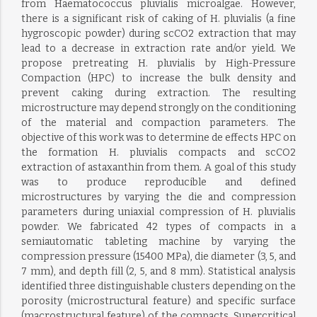
from Haematococcus pluvialis microalgae. However,
there is a significant risk of caking of H. pluvialis (a fine
hygroscopic powder) during scCO2 extraction that may
lead to a decrease in extraction rate and/or yield. We
propose pretreating H. pluvialis by High-Pressure
Compaction (HPC) to increase the bulk density and
prevent caking during extraction. The resulting
microstructure may depend strongly on the conditioning
of the material and compaction parameters. The
objective of this work was to determine de effects HPC on
the formation H. pluvialis compacts and scCO2
extraction of astaxanthin from them. A goal of this study
was to produce reproducible and defined
microstructures by varying the die and compression
parameters during uniaxial compression of H. pluvialis
powder. We fabricated 42 types of compacts in a
semiautomatic tableting machine by varying the
compression pressure (15400 MPa), die diameter (3, 5, and
7 mm), and depth fill (2, 5, and 8 mm). Statistical analysis
identified three distinguishable clusters depending on the
porosity (microstructural feature) and specific surface
(macrostructural feature) of the compacts. Supercritical