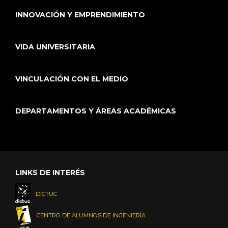
INNOVACIÓN Y EMPRENDIMIENTO
VIDA UNIVERSITARIA
VINCULACIÓN CON EL MEDIO
DEPARTAMENTOS Y ÁREAS ACADÉMICAS
LINKS DE INTERÉS
DICTUC
CENTRO DE ALUMNOS DE INGENIERÍA