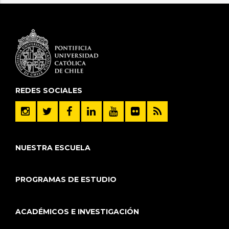
REDES SOCIALES
NUESTRA ESCUELA
PROGRAMAS DE ESTUDIO
ACADÉMICOS E INVESTIGACIÓN