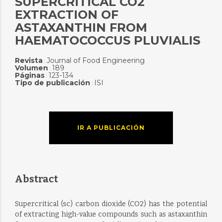
SUPERCRITICAL CO2
EXTRACTION OF
ASTAXANTHIN FROM
HAEMATOCOCCUS PLUVIALIS
Revista
Journal of Food Engineering
:
Volumen
189
:
Páginas
123-134
:
Tipo de publicación
ISI
:
IR A PUBLICACIÓN
Abstract
Supercritical (sc) carbon dioxide (CO2) has the potential
of extracting high-value compounds such as astaxanthin