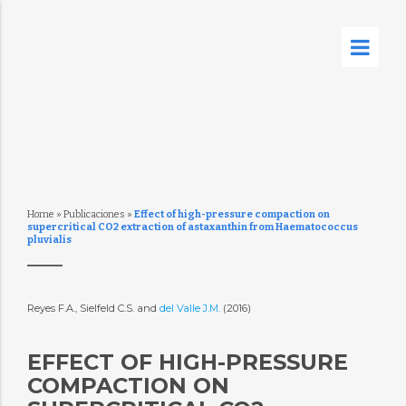
Home
»
Publicaciones
»
Effect of high-pressure compaction on
supercritical CO2 extraction of astaxanthin from Haematococcus
pluvialis
Reyes F.A., Sielfeld C.S. and
del Valle J.M.
(2016)
EFFECT OF HIGH-PRESSURE
COMPACTION ON