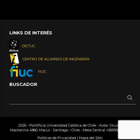
LINKS DE INTERÉS
DICTUC
CENTRO DE ALUMNOS DE INGENIERÍA
FIUC
BUSCADOR
2026 - Pontificia Universidad Católica de Chile - Avda. Vicuña
Mackenna 4860, Macul - Santiago - Chile - Mesa Central
+56955042000
Políticas de Privacidad
|
Mapa del Sitio