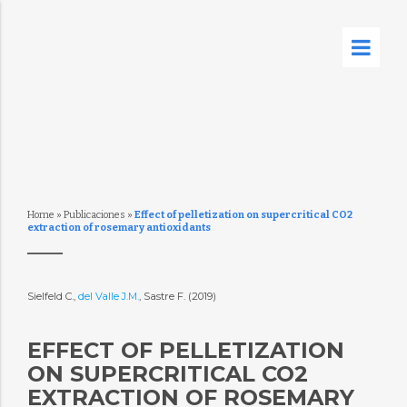
Home
»
Publicaciones
»
Effect of pelletization on supercritical CO2
extraction of rosemary antioxidants
Sielfeld C.,
del Valle J.M.
, Sastre F. (2019)
EFFECT OF PELLETIZATION
ON SUPERCRITICAL CO2
EXTRACTION OF ROSEMARY