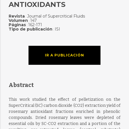
ANTIOXIDANTS
Revista
Journal of Supercritical Fluids
:
Volumen
147
:
Páginas
162-171
:
Tipo de publicación
ISI
:
IR A PUBLICACIÓN
Abstract
This work studied the effect of pelletization on the
SuperCritical (SC) carbon dioxide (CO2) extraction yield of
rosemary antioxidant fractions enriched in phenolic
compounds. Dried rosemary leaves were depleted of
essential oils by SC-CO2 extraction and a portion of the