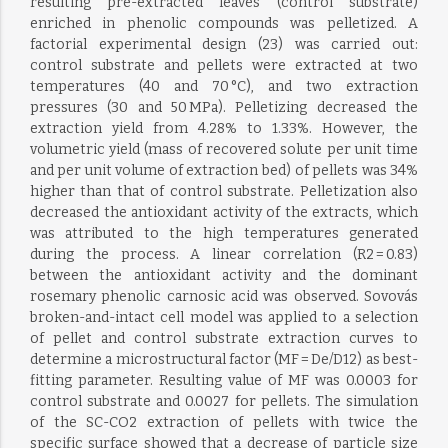
resulting pre-extracted leaves (control substrate)
enriched in phenolic compounds was pelletized. A
factorial experimental design (23) was carried out:
control substrate and pellets were extracted at two
temperatures (40 and 70 °C), and two extraction
pressures (30 and 50 MPa). Pelletizing decreased the
extraction yield from 4.28% to 1.33%. However, the
volumetric yield (mass of recovered solute per unit time
and per unit volume of extraction bed) of pellets was 34%
higher than that of control substrate. Pelletization also
decreased the antioxidant activity of the extracts, which
was attributed to the high temperatures generated
during the process. A linear correlation (R2 = 0.83)
between the antioxidant activity and the dominant
rosemary phenolic carnosic acid was observed. Sovovás
broken-and-intact cell model was applied to a selection
of pellet and control substrate extraction curves to
determine a microstructural factor (MF = De/D12) as best-
fitting parameter. Resulting value of MF was 0.0003 for
control substrate and 0.0027 for pellets. The simulation
of the SC-CO2 extraction of pellets with twice the
specific surface showed that a decrease of particle size