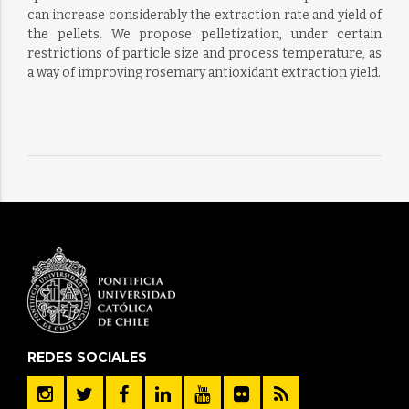
can increase considerably the extraction rate and yield of
the pellets. We propose pelletization, under certain
restrictions of particle size and process temperature, as
a way of improving rosemary antioxidant extraction yield.
REDES SOCIALES