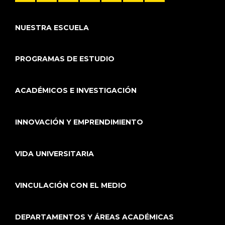
NUESTRA ESCUELA
PROGRAMAS DE ESTUDIO
ACADÉMICOS E INVESTIGACIÓN
INNOVACIÓN Y EMPRENDIMIENTO
VIDA UNIVERSITARIA
VINCULACIÓN CON EL MEDIO
DEPARTAMENTOS Y ÁREAS ACADÉMICAS