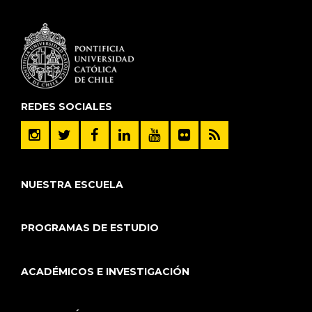
REDES SOCIALES
NUESTRA ESCUELA
PROGRAMAS DE ESTUDIO
ACADÉMICOS E INVESTIGACIÓN