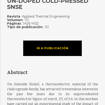
UN-DOPED COLD-PRESSED
SNSE
Revista
Applied Thermal Engineering
:
Volumen
111
:
Páginas
1426-1432
:
Tipo de publicación
ISI
:
IR A PUBLICACIÓN
Abstract
Tin Selenide (SnSe), a thermoelectric material of the
chalcogenide family, has attracted tremendous interestin
the past few years due to its unprecedented
thermoelectric figure-of-merit, ZT, of 2.6. In this workwe
have carried out an experimental study of the impact of