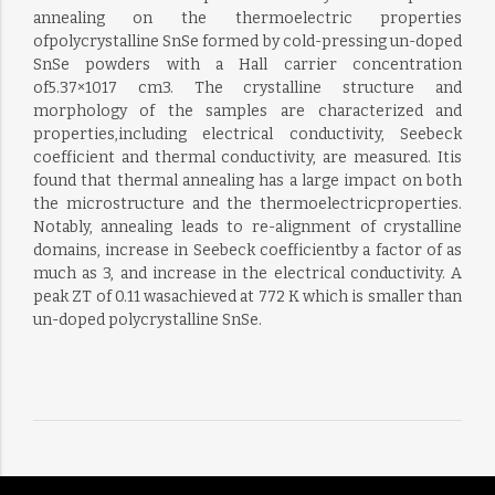
annealing on the thermoelectric properties
ofpolycrystalline SnSe formed by cold-pressing un-doped
SnSe powders with a Hall carrier concentration
of5.37×1017 cm3. The crystalline structure and
morphology of the samples are characterized and
properties,including electrical conductivity, Seebeck
coefficient and thermal conductivity, are measured. Itis
found that thermal annealing has a large impact on both
the microstructure and the thermoelectricproperties.
Notably, annealing leads to re-alignment of crystalline
domains, increase in Seebeck coefficientby a factor of as
much as 3, and increase in the electrical conductivity. A
peak ZT of 0.11 wasachieved at 772 K which is smaller than
un-doped polycrystalline SnSe.