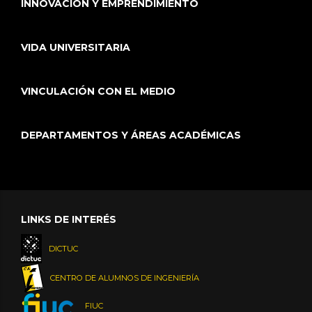
INNOVACIÓN Y EMPRENDIMIENTO
VIDA UNIVERSITARIA
VINCULACIÓN CON EL MEDIO
DEPARTAMENTOS Y ÁREAS ACADÉMICAS
LINKS DE INTERÉS
DICTUC
CENTRO DE ALUMNOS DE INGENIERÍA
FIUC