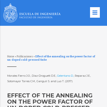
Home
»
Publicaciones
»
Effect of the annealing on the power factor of
un-doped cold-pressed SnSe
Morales Fierro J.O., Díaz-Droguett D.E.,
Celentano D.
, Reparaz J.E.,
Sotomayor Torres C.M., Ganguli S. and Luo T. (2017)
EFFECT OF THE ANNEALING
ON THE POWER FACTOR OF