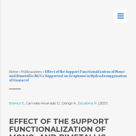
Home
»
Publicaciones
»
Effect of the Support Functionalization of Mono-
and Bimetallic Ni/Co Supported on Graphene in Hydrodeoxygenation
of Guaiacol
Blanco E.
, Carrales-Alvarado D., Dongil A.,
Escalona N.
(2021)
EFFECT OF THE SUPPORT
FUNCTIONALIZATION OF