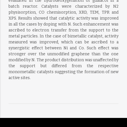
evaluated in the hydrodeoxygenation of guaiacol in a
batch reactor. Catalysts were characterized by N2
physisorption, CO chemisorption, XRD, TEM, TPR and
XPS. Results showed that catalytic activity was improved
in all the cases by doping with N. Such enhancement was
ascribed to electron transfer from the support to the
metal particles. In the case of bimetallic catalyst, activity
measured was improved, which can be ascribed to a
synergistic effect between Ni and Co. Such effect was
stronger over the unmodified graphene than the one
modified by N. The product distribution was unaffected by
the support but differed from the respective
monometallic catalysts suggesting the formation of new
active sites.