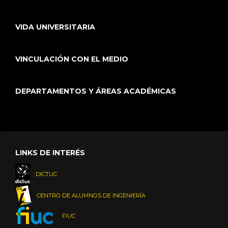
VIDA UNIVERSITARIA
VINCULACIÓN CON EL MEDIO
DEPARTAMENTOS Y ÁREAS ACADÉMICAS
LINKS DE INTERÉS
DICTUC
CENTRO DE ALUMNOS DE INGENIERÍA
FIUC