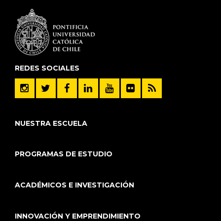
REDES SOCIALES
NUESTRA ESCUELA
PROGRAMAS DE ESTUDIO
ACADÉMICOS E INVESTIGACIÓN
INNOVACIÓN Y EMPRENDIMIENTO