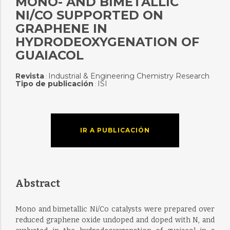
MONO- AND BIMETALLIC
NI/CO SUPPORTED ON
GRAPHENE IN
HYDRODEOXYGENATION OF
GUAIACOL
Revista
Industrial & Engineering Chemistry Research
:
Tipo de publicación
ISI
:
IR A PUBLICACIÓN
Abstract
Mono and bimetallic Ni/Co catalysts were prepared over
reduced graphene oxide undoped and doped with N, and