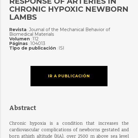
RESPONSE OF ARTERIES IN
CHRONIC HYPOXIC NEWBORN
LAMBS
Revista
Journal of the Mechanical Behavior of
:
Biomedical Materials
Volumen
112
:
Páginas
104013
:
Tipo de publicación
ISI
:
IR A PUBLICACIÓN
Abstract
Chronic hypoxia is a condition that increases the
cardiovascular complications of newborns gestated and
born athigh altitude (HA), over 2500 m above sea level