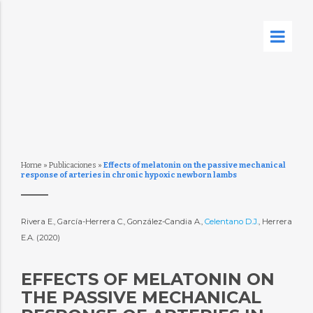
Home
»
Publicaciones
»
Effects of melatonin on the passive mechanical
response of arteries in chronic hypoxic newborn lambs
Rivera E., García-Herrera C., González-Candia A.,
Celentano D.J.
, Herrera
E.A. (2020)
EFFECTS OF MELATONIN ON
THE PASSIVE MECHANICAL