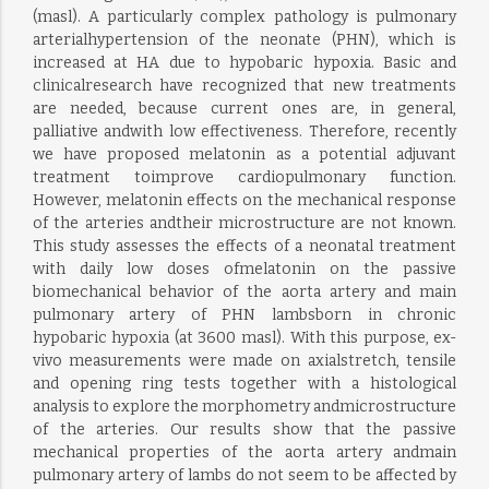
(masl). A particularly complex pathology is pulmonary
arterialhypertension of the neonate (PHN), which is
increased at HA due to hypobaric hypoxia. Basic and
clinicalresearch have recognized that new treatments
are needed, because current ones are, in general,
palliative andwith low effectiveness. Therefore, recently
we have proposed melatonin as a potential adjuvant
treatment toimprove cardiopulmonary function.
However, melatonin effects on the mechanical response
of the arteries andtheir microstructure are not known.
This study assesses the effects of a neonatal treatment
with daily low doses ofmelatonin on the passive
biomechanical behavior of the aorta artery and main
pulmonary artery of PHN lambsborn in chronic
hypobaric hypoxia (at 3600 masl). With this purpose, ex-
vivo measurements were made on axialstretch, tensile
and opening ring tests together with a histological
analysis to explore the morphometry andmicrostructure
of the arteries. Our results show that the passive
mechanical properties of the aorta artery andmain
pulmonary artery of lambs do not seem to be affected by