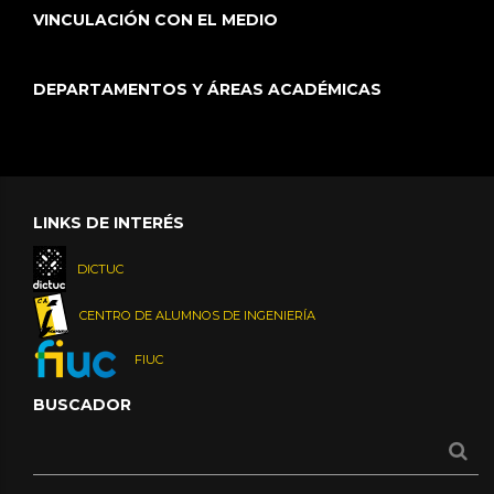
VINCULACIÓN CON EL MEDIO
DEPARTAMENTOS Y ÁREAS ACADÉMICAS
LINKS DE INTERÉS
DICTUC
CENTRO DE ALUMNOS DE INGENIERÍA
FIUC
BUSCADOR