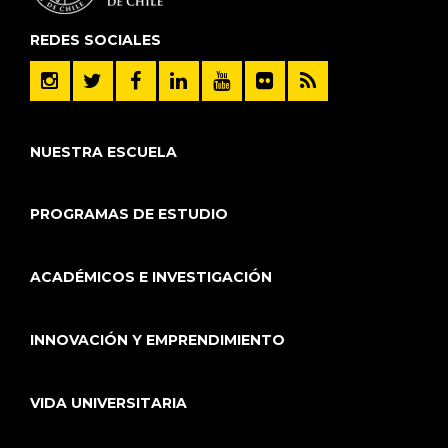
REDES SOCIALES
NUESTRA ESCUELA
PROGRAMAS DE ESTUDIO
ACADÉMICOS E INVESTIGACIÓN
INNOVACIÓN Y EMPRENDIMIENTO
VIDA UNIVERSITARIA