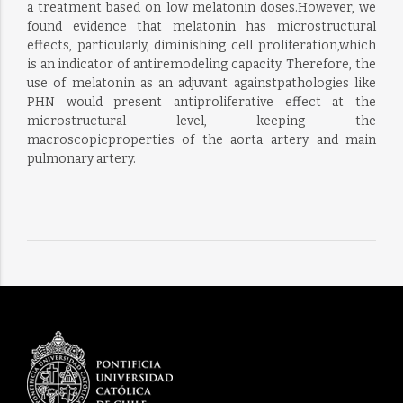
a treatment based on low melatonin doses.However, we
found evidence that melatonin has microstructural
effects, particularly, diminishing cell proliferation,which
is an indicator of antiremodeling capacity. Therefore, the
use of melatonin as an adjuvant againstpathologies like
PHN would present antiproliferative effect at the
microstructural level, keeping the
macroscopicproperties of the aorta artery and main
pulmonary artery.