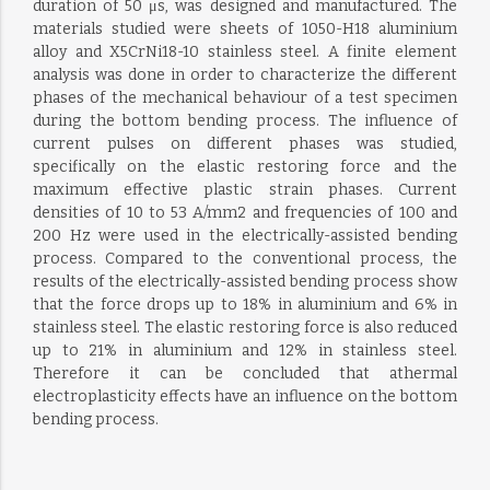
duration of 50 μs, was designed and manufactured. The
materials studied were sheets of 1050-H18 aluminium
alloy and X5CrNi18-10 stainless steel. A finite element
analysis was done in order to characterize the different
phases of the mechanical behaviour of a test specimen
during the bottom bending process. The influence of
current pulses on different phases was studied,
specifically on the elastic restoring force and the
maximum effective plastic strain phases. Current
densities of 10 to 53 A/mm2 and frequencies of 100 and
200 Hz were used in the electrically-assisted bending
process. Compared to the conventional process, the
results of the electrically-assisted bending process show
that the force drops up to 18% in aluminium and 6% in
stainless steel. The elastic restoring force is also reduced
up to 21% in aluminium and 12% in stainless steel.
Therefore it can be concluded that athermal
electroplasticity effects have an influence on the bottom
bending process.