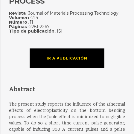
PROCESS
Revista
Journal of Materials Processing Technology
:
Volumen
214
:
Número
11
:
Páginas
2261-2267
:
Tipo de publicación
ISI
:
IR A PUBLICACIÓN
Abstract
The present study reports the influence of the athermal
effects of electroplasticity on the bottom bending
process when the Joule effect is minimized to negligible
values. To do so a short-time current pulse generator,
capable of inducing 300 A current pulses and a pulse