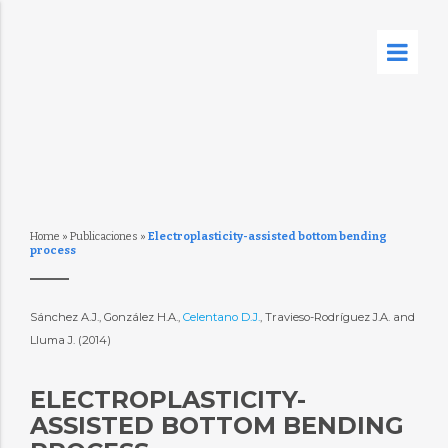
Home
»
Publicaciones
»
Electroplasticity-assisted bottom bending
process
Sánchez A.J., González H.A.,
Celentano D.J.
, Travieso-Rodríguez J.A. and
Lluma J. (2014)
ELECTROPLASTICITY-
ASSISTED BOTTOM BENDING