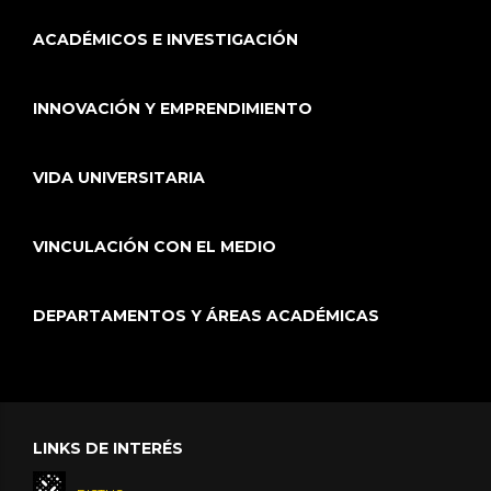
ACADÉMICOS E INVESTIGACIÓN
INNOVACIÓN Y EMPRENDIMIENTO
VIDA UNIVERSITARIA
VINCULACIÓN CON EL MEDIO
DEPARTAMENTOS Y ÁREAS ACADÉMICAS
LINKS DE INTERÉS