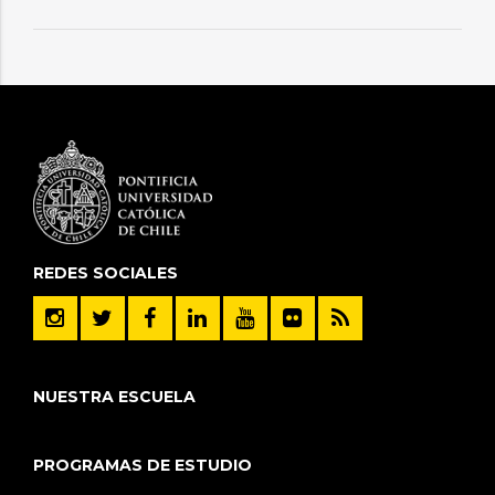
REDES SOCIALES
NUESTRA ESCUELA
PROGRAMAS DE ESTUDIO