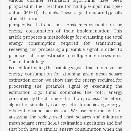
various channel estimation algorithms have been
proposed in the literature for multiple-input multiple-
output (MIMO) channels. These algorithms are typically
studied from a
perspective that does not consider constraints on the
energy consumption of their implementation. This
article proposes a methodology for evaluating the total
energy consumption required for transmitting,
receiving, and processing a preamble signal in order to
produce a channel estimate in multiple antenna systems.
The methodology
is used for finding the training signals that minimize the
energy consumption for attaining given mean square
estimation error. We show that the energy required for
processing the preamble signal by executing the
estimation algorithms dominates the total energy
consumed by the channel estimation process. Therefore,
algorithm simplicity is a key factor for achieving energy-
efficient channel acquisition. We use our method for
analyzing the widely used least squares and minimum
mean square error (MSE) estimation algorithms and find
that both have a similar energy consumption when the