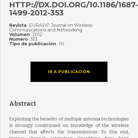
HTTP://DX.DOI.ORG/10.1186/1687-
1499-2012-353
Revista
EURASIP Journal on Wireless
:
Communications and Networking
Volumen
2012
:
Número
353
:
Tipo de publicación
ISI
:
IR A PUBLICACIÓN
Abstract
Exploiting the benefits of multiple antenna technologies
is strongly conditioned on knowledge of the wireless
channel that affects the transmissions. To this end,