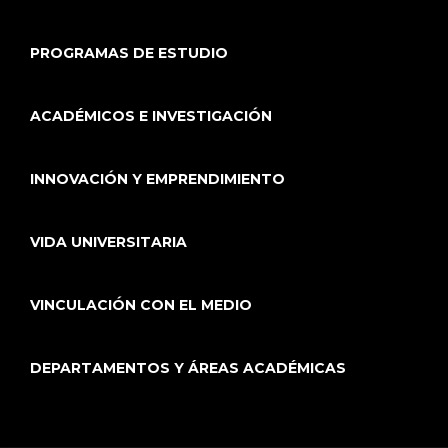
PROGRAMAS DE ESTUDIO
ACADÉMICOS E INVESTIGACIÓN
INNOVACIÓN Y EMPRENDIMIENTO
VIDA UNIVERSITARIA
VINCULACIÓN CON EL MEDIO
DEPARTAMENTOS Y ÁREAS ACADÉMICAS