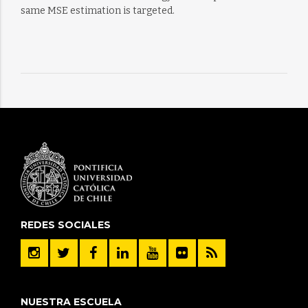
same MSE estimation is targeted.
REDES SOCIALES
NUESTRA ESCUELA