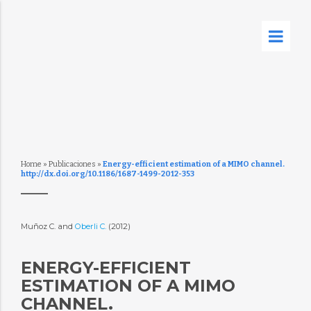
Home
»
Publicaciones
»
Energy-efficient estimation of a MIMO channel.
http://dx.doi.org/10.1186/1687-1499-2012-353
Muñoz C. and
Oberli C.
(2012)
ENERGY-EFFICIENT
ESTIMATION OF A MIMO
CHANNEL.