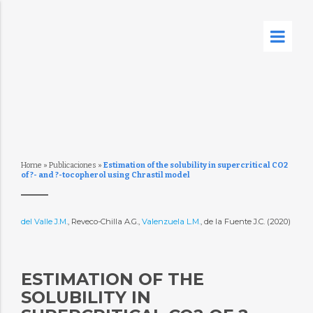
Home
»
Publicaciones
»
Estimation of the solubility in supercritical CO2
of ?- and ?-tocopherol using Chrastil model
del Valle J.M.
, Reveco-Chilla A.G.,
Valenzuela L.M.
, de la Fuente J.C. (2020)
ESTIMATION OF THE
SOLUBILITY IN