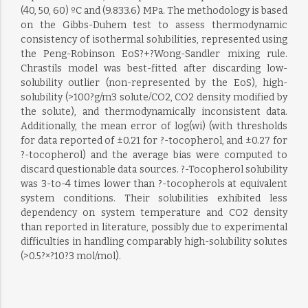
(40, 50, 60) ºC and (9.833.6) MPa. The methodology is based
on the Gibbs-Duhem test to assess thermodynamic
consistency of isothermal solubilities, represented using
the Peng-Robinson EoS?+?Wong-Sandler mixing rule.
Chrastils model was best-fitted after discarding low-
solubility outlier (non-represented by the EoS), high-
solubility (>100?g/m3 solute/CO2, CO2 density modified by
the solute), and thermodynamically inconsistent data.
Additionally, the mean error of log(wi) (with thresholds
for data reported of ±0.21 for ?-tocopherol, and ±0.27 for
?-tocopherol) and the average bias were computed to
discard questionable data sources. ?-Tocopherol solubility
was 3-to-4 times lower than ?-tocopherols at equivalent
system conditions. Their solubilities exhibited less
dependency on system temperature and CO2 density
than reported in literature, possibly due to experimental
difficulties in handling comparably high-solubility solutes
(>0.5?×?10?3 mol/mol).