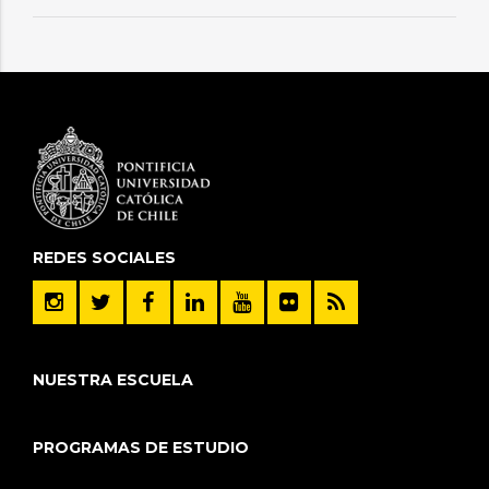
REDES SOCIALES
NUESTRA ESCUELA
PROGRAMAS DE ESTUDIO