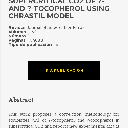
SUPERCRITICAL CO2 OF ?-
AND ?-TOCOPHEROL USING
CHRASTIL MODEL
Revista
Journal of Supercritical Fluids
:
Volumen
157
:
Número
1
:
Páginas
104688
:
Tipo de publicación
ISI
:
IR A PUBLICACIÓN
Abstract
This work proposes a correlation methodology for
solubilities (wi) of ?-tocopherol and ?-tocopherol in
supercritical CO2, and reports new experimental data at