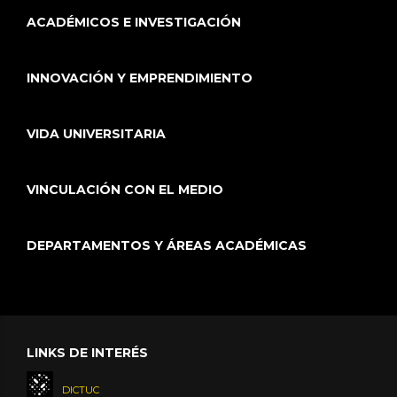
ACADÉMICOS E INVESTIGACIÓN
INNOVACIÓN Y EMPRENDIMIENTO
VIDA UNIVERSITARIA
VINCULACIÓN CON EL MEDIO
DEPARTAMENTOS Y ÁREAS ACADÉMICAS
LINKS DE INTERÉS
DICTUC