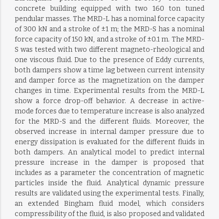
concrete building equipped with two 160 ton tuned
pendular masses. The MRD-L has a nominal force capacity
of 300 kN and a stroke of ±1 m; the MRD-S has a nominal
force capacity of 150 kN, and a stroke of ±0.1 m. The MRD-
S was tested with two different magneto-rheological and
one viscous fluid. Due to the presence of Eddy currents,
both dampers show a time lag between current intensity
and damper force as the magnetization on the damper
changes in time. Experimental results from the MRD-L
show a force drop-off behavior. A decrease in active-
mode forces due to temperature increase is also analyzed
for the MRD-S and the different fluids. Moreover, the
observed increase in internal damper pressure due to
energy dissipation is evaluated for the different fluids in
both dampers. An analytical model to predict internal
pressure increase in the damper is proposed that
includes as a parameter the concentration of magnetic
particles inside the fluid. Analytical dynamic pressure
results are validated using the experimental tests. Finally,
an extended Bingham fluid model, which considers
compressibility of the fluid, is also proposed and validated