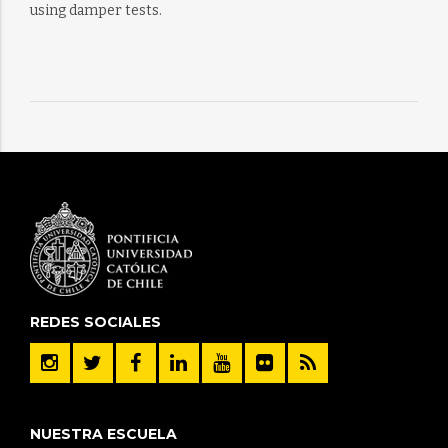
using damper tests.
REDES SOCIALES
NUESTRA ESCUELA