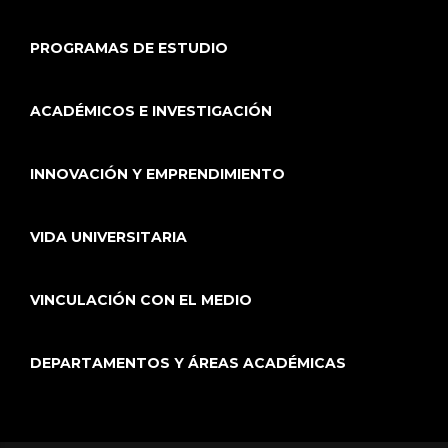
PROGRAMAS DE ESTUDIO
ACADÉMICOS E INVESTIGACIÓN
INNOVACIÓN Y EMPRENDIMIENTO
VIDA UNIVERSITARIA
VINCULACIÓN CON EL MEDIO
DEPARTAMENTOS Y ÁREAS ACADÉMICAS