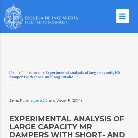
Home
»
Publicaciones
»
Experimental analysis of large capacity MR
dampers with short- and long-stroke
Zemp R.,
de la Llera J.C.
and Weber F. (2014)
EXPERIMENTAL ANALYSIS OF
LARGE CAPACITY MR
DAMPERS WITH SHORT- AND