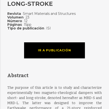
LONG-STROKE
Revista
Smart Materials and Structures
:
Volumen
23
:
Número
12
:
Páginas
15pp
:
Tipo de publicación
ISI
:
IR A PUBLICACIÓN
Abstract
The purpose of this article is to study and characterize
experimentally two magneto-rheological dampers with
short- and long-stroke, denoted hereafter as MRD-S and
MRD-L. The latter was designed to improve the
Earthquake performance of a 21-story reinforced