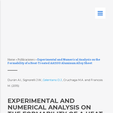
Home
»
Publicaciones
»
Experimental and Numerical Analysis on the
Formability of a Heat-Treated AA1100 Aluminum Alloy Sheet
Durán A.I., Signorelli J.W.,
Celentano D.J.
, Cruchaga M.A. and Francois
M. (2015)
EXPERIMENTAL AND
NUMERICAL ANALYSIS ON