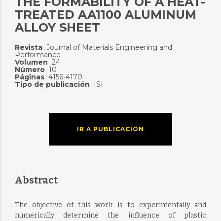
THE FORMABILITY OF A HEAT-
TREATED AA1100 ALUMINUM
ALLOY SHEET
Revista
Journal of Materials Engineering and
:
Performance
Volumen
24
:
Número
10
:
Páginas
4156-4170
:
Tipo de publicación
ISI
:
IR A PUBLICACIÓN
Abstract
The objective of this work is to experimentally and
numerically determine the influence of plastic