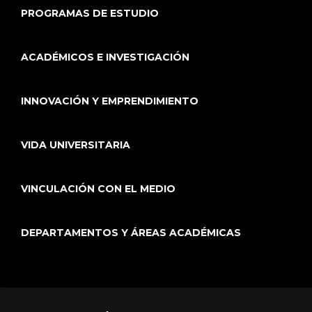
PROGRAMAS DE ESTUDIO
ACADÉMICOS E INVESTIGACIÓN
INNOVACIÓN Y EMPRENDIMIENTO
VIDA UNIVERSITARIA
VINCULACIÓN CON EL MEDIO
DEPARTAMENTOS Y ÁREAS ACADÉMICAS