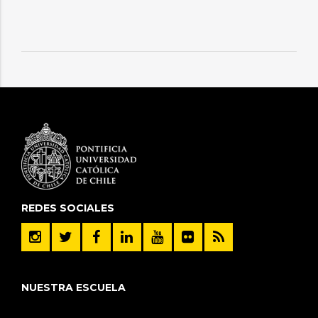
REDES SOCIALES
NUESTRA ESCUELA