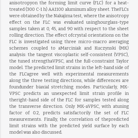
anisotropyon the forming limit curve (FLC) for a heat-
treated (300 C-1 h) AA1100 aluminum alloy sheet. TheFLCs
were obtained by the Nakajima test, where the anisotropy
effect on the FLC was evaluated usinghourglass-type
samples taken at 0, 45, and 90 with respect to the sheet
rolling direction. The effect ofcrystal orientations on the
FLC is investigated using three micro-macro averaging
schemes coupled to aMarciniak and Kuczynski (MK)
analysis: the tangent viscoplastic self-consistent (VPSC),
the tuned strengthaVPSC, and the full-constraint Taylor
model. The predicted limit strains in the left-hand side of
the FLCagree well with experimental measurements
along the three testing directions, while differences are
foundunder biaxial stretching modes. Particularly, MK-
VPSC predicts an unexpected limit strain profile in
theright-hand side of the FLC for samples tested along
the transverse direction. Only MK-aVPSC, with atuning
factor of 0.2, predicts satisfactorily the set of FLC
measurements. Finally, the correlation of thepredicted
limit strains with the predicted yield surface by each
model was also discussed.