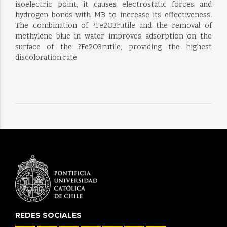
isoelectric point, it causes electrostatic forces and
hydrogen bonds with MB to increase its effectiveness.
The combination of ?Fe2O3rutile and the removal of
methylene blue in water improves adsorption on the
surface of the ?Fe2O3rutile, providing the highest
discoloration rate
REDES SOCIALES