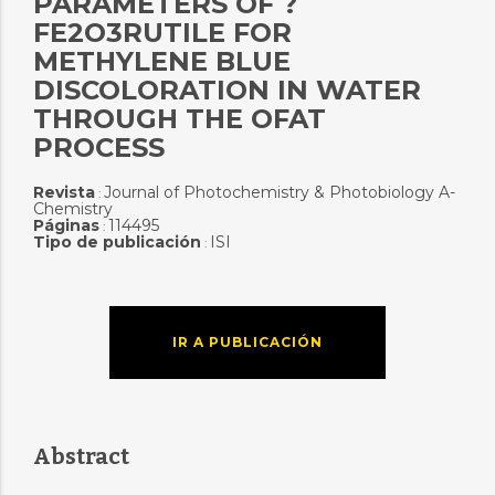
PARAMETERS OF ?
FE2O3RUTILE FOR
METHYLENE BLUE
DISCOLORATION IN WATER
THROUGH THE OFAT
PROCESS
Revista
Journal of Photochemistry & Photobiology A-
:
Chemistry
Páginas
114495
:
Tipo de publicación
ISI
:
IR A PUBLICACIÓN
Abstract