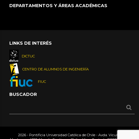
DEPARTAMENTOS Y ÁREAS ACADÉMICAS
LINKS DE INTERÉS
DICTUC
CENTRO DE ALUMNOS DE INGENIERÍA
FIUC
BUSCADOR
2026 - Pontificia Universidad Católica de Chile - Avda. Vicuña