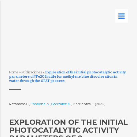
Home
»
Publicaciones
»
Exploration of the initial photocatalytic activity
parameters of ?Fe2O3rutile for methylene blue discoloration in
water through the OFAT process
Retamoso C.,
Escalona N.
,
González M.
, Barrientos L. (2022)
EXPLORATION OF THE INITIAL
PHOTOCATALYTIC ACTIVITY