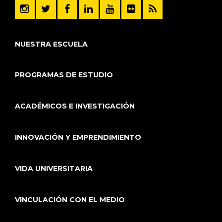
NUESTRA ESCUELA
PROGRAMAS DE ESTUDIO
ACADÉMICOS E INVESTIGACIÓN
INNOVACIÓN Y EMPRENDIMIENTO
VIDA UNIVERSITARIA
VINCULACIÓN CON EL MEDIO