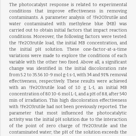
The photocatalyst response is related to experimental
conditions that improve effectiveness in removing
contaminants. A parameter analysis of ?Fe2O3rutile and
water contaminated with methylene blue (MB) was
carried out to obtain initial factors that impact reaction
conditions. Moreover, the following factors were tested:
the ?Fe2O3rutile load, the initial MB concentration, and
the initial pH solution. These one-factor-at-a-time
variations were made to explore the conditions of each
variable with the other two fixed. Above all, a significant
change was identified in the initial discoloration rate
from 5.2 to 35.56 10-9 mol g-1 s-1, with 34 and 91% removal
effectiveness, respectively. These results were achieved
with an ?Fe2O3rutile load of 1.0 g L-1, an initial MB
concentration of 8.0 10-6 mol L-1, and a pH of 8.8, after 540
min of irradiation. This high discoloration effectiveness
with ?Fe2O3rutile had not been previously reported. The
parameter that most influenced the photocatalytic
activity was the initial pH solution due to the interaction
of the point of zero charge of ?Fe2O3rutile and the
contaminated water; the pH of the solution exceeds the