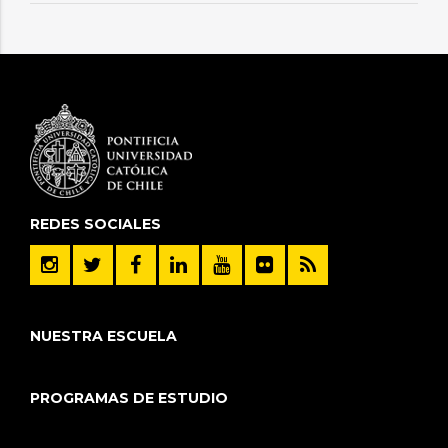
REDES SOCIALES
NUESTRA ESCUELA
PROGRAMAS DE ESTUDIO