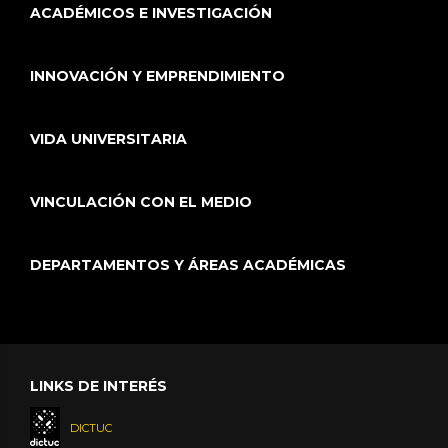
ACADÉMICOS E INVESTIGACIÓN
INNOVACIÓN Y EMPRENDIMIENTO
VIDA UNIVERSITARIA
VINCULACIÓN CON EL MEDIO
DEPARTAMENTOS Y ÁREAS ACADÉMICAS
LINKS DE INTERÉS
DICTUC