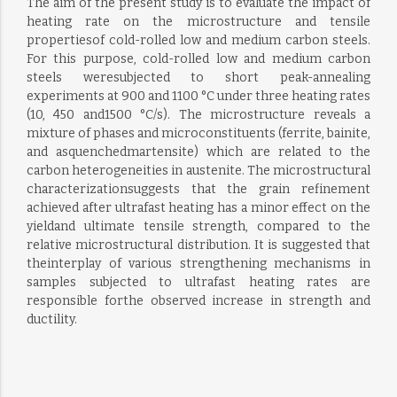
The aim of the present study is to evaluate the impact of
heating rate on the microstructure and tensile
propertiesof cold-rolled low and medium carbon steels.
For this purpose, cold-rolled low and medium carbon
steels weresubjected to short peak-annealing
experiments at 900 and 1100 °C under three heating rates
(10, 450 and1500 °C/s). The microstructure reveals a
mixture of phases and microconstituents (ferrite, bainite,
and asquenchedmartensite) which are related to the
carbon heterogeneities in austenite. The microstructural
characterizationsuggests that the grain refinement
achieved after ultrafast heating has a minor effect on the
yieldand ultimate tensile strength, compared to the
relative microstructural distribution. It is suggested that
theinterplay of various strengthening mechanisms in
samples subjected to ultrafast heating rates are
responsible forthe observed increase in strength and
ductility.