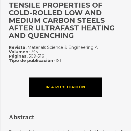
TENSILE PROPERTIES OF
COLD-ROLLED LOW AND
MEDIUM CARBON STEELS
AFTER ULTRAFAST HEATING
AND QUENCHING
Revista
Materials Science & Engineering A
:
Volumen
745
:
Páginas
509-516
:
Tipo de publicación
ISI
:
IR A PUBLICACIÓN
Abstract