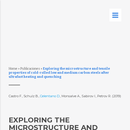
Home
»
Publicaciones
»
Exploring the microstructure and tensile
properties of cold-rolled low and medium carbon steels after
ultrafast heating and quenching
Castro F., Schulz B.,
Celentano D.
, Monsalve A., Sabirov I., Petrov R. (2019)
EXPLORING THE
MICROSTRUCTURE AND