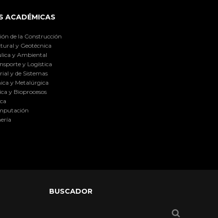
S ACADÉMICAS
ión de la Construcción
tural y Geotécnica
lica y Ambiental
nsporte y Logística
ial y de Sistemas
ica y Metalúrgica
ca y Bioprocesos
ica
omputación
ería
BUSCADOR