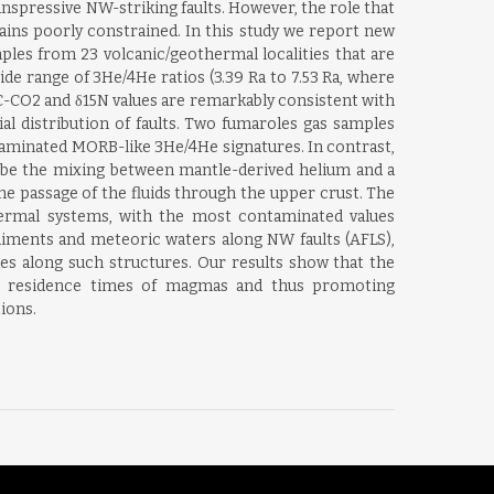
ranspressive NW-striking faults. However, the role that
ains poorly constrained. In this study we report new
ples from 23 volcanic/geothermal localities that are
ide range of 3He/4He ratios (3.39 Ra to 7.53 Ra, where
 δ13C-CO2 and δ15N values are remarkably consistent with
al distribution of faults. Two fumaroles gas samples
taminated MORB-like 3He/4He signatures. In contrast,
be the mixing between mantle-derived helium and a
e passage of the fluids through the upper crust. The
thermal systems, with the most contaminated values
ediments and meteoric waters along NW faults (AFLS),
mes along such structures. Our results show that the
ing residence times of magmas and thus promoting
ions.