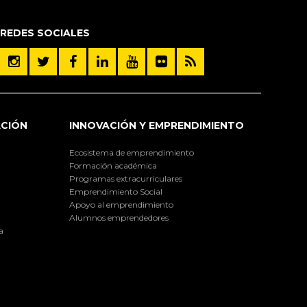
REDES SOCIALES
ACIÓN
INNOVACIÓN Y EMPRENDIMIENTO
Ecosistema de emprendimiento
Formación académica
Programas extracurriculares
Emprendimiento Social
Apoyo al emprendimiento
Alumnos emprendedores
a