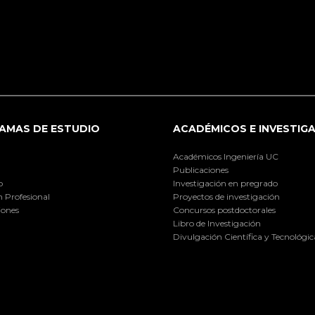
AMAS DE ESTUDIO
ACADÉMICOS E INVESTIG
Académicos Ingeniería UC
Publicaciones
o
Investigación en pregrado
 Profesional
Proyectos de investigación
iones
Concursos postdoctorales
Libro de Investigación
Divulgación Científica y Tecnológic