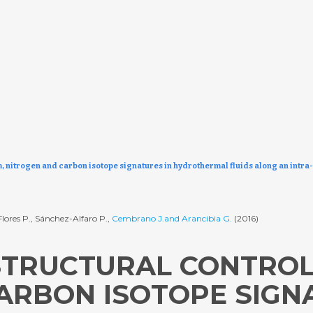
m, nitrogen and carbon isotope signatures in hydrothermal fluids along an intra-
Flores P., Sánchez-Alfaro P.,
Cembrano J.and Arancibia G.
(2016)
STRUCTURAL CONTROL
ARBON ISOTOPE SIGN