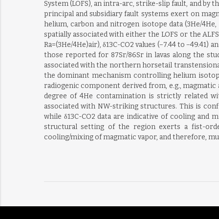
System (LOFS), an intra-arc, strike-slip fault, and by
principal and subsidiary fault systems exert on mag
helium, carbon and nitrogen isotope data (3He/4He, 
spatially associated with either the LOFS or the ALFS
Ra=(3He/4He)air), δ13C-CO2 values (−7.44 to −49.41) a
those reported for 87Sr/86Sr in lavas along the stu
associated with the northern horsetail transtensi
the dominant mechanism controlling helium isotop
radiogenic component derived from, e.g., magmatic a
degree of 4He contamination is strictly related w
associated with NW-striking structures. This is con
while δ13C-CO2 data are indicative of cooling and m
structural setting of the region exerts a fist-
cooling/mixing of magmatic vapor, and therefore, mus