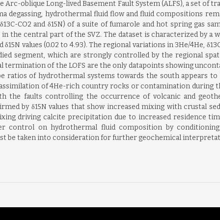
 the Arc-oblique Long-lived Basement Fault System (ALFS), a set of t
ma degassing, hydrothermal fluid flow and fluid compositions rem
δ13C-CO2 and δ15N) of a suite of fumarole and hot spring gas sam
 in the central part of the SVZ. The dataset is characterized by a w
nd δ15N values (0.02 to 4.93). The regional variations in 3He/4He,
died segment, which are strongly controlled by the regional spati
onal termination of the LOFS are the only datapoints showing uncon
e ratios of hydrothermal systems towards the south appears to 
ssimilation of 4He-rich country rocks or contamination during th
ith the faults controlling the occurrence of volcanic and geo
firmed by δ15N values that show increased mixing with crustal s
ixing driving calcite precipitation due to increased residence ti
order control on hydrothermal fluid composition by condition
t be taken into consideration for further geochemical interpretat