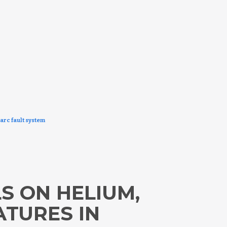
arc fault system
S ON HELIUM,
ATURES IN