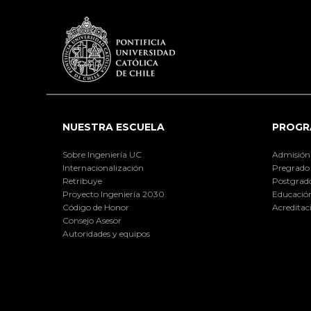
NUESTRA ESCUELA
PROGR
Sobre Ingeniería UC
Admisión
Internacionalización
Pregrado
Retribuye
Postgrad
Proyecto Ingeniería 2030
Educación
Código de Honor
Acreditac
Consejo Asesor
Autoridades y equipos