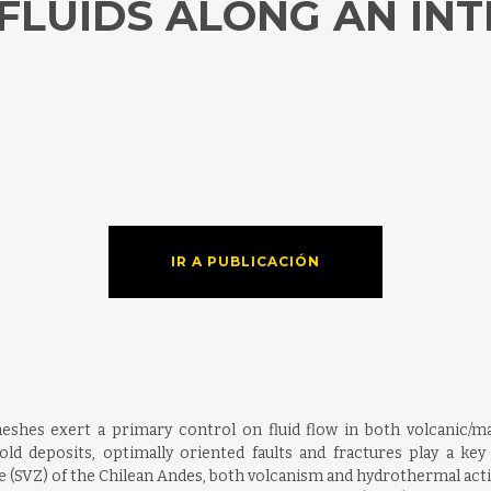
LUIDS ALONG AN INT
IR A PUBLICACIÓN
meshes exert a primary control on fluid flow in both volcanic
d deposits, optimally oriented faults and fractures play a key 
 (SVZ) of the Chilean Andes, both volcanism and hydrothermal activi