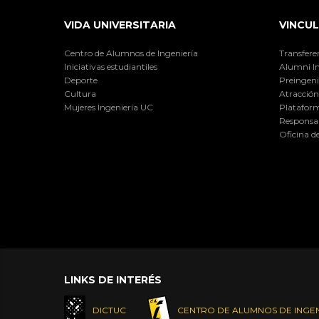
VIDA UNIVERSITARIA
VINCUL
Centro de Alumnos de Ingeniería
Transfere
Iniciativas estudiantiles
Alumni I
Deporte
Preingeni
Cultura
Atracción 
Mujeres Ingeniería UC
Plataform
Responsab
Oficina d
LINKS DE INTERÉS
DICTUC
CENTRO DE ALUMNOS DE INGEN