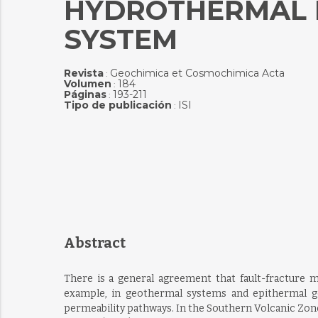
HYDROTHERMAL F
SYSTEM
Revista
Geochimica et Cosmochimica Acta
:
Volumen
184
:
Páginas
193-211
:
Tipo de publicación
ISI
:
Abstract
There is a general agreement that fault-fracture 
example, in geothermal systems and epithermal gol
permeability pathways. In the Southern Volcanic Zone