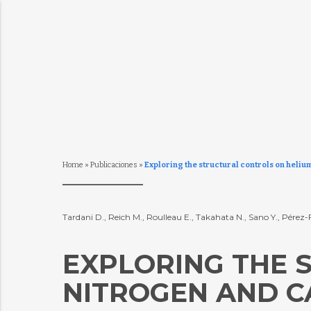
Home
»
Publicaciones
»
Exploring the structural controls on heliu
Tardani D., Reich M., Roulleau E., Takahata N., Sano Y., Pérez-
EXPLORING THE 
NITROGEN AND C