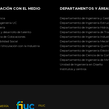
ACIÓN CON EL MEDIO
DEPARTAMENTOS Y ÁREA
ncia
Departamento de Ingeniería y Gest
ngeniería UC
Departamento de Ingeniería Estruc
ería
Departamento de Ingeniería Hidráu
y desarrollo de talento
Departamento de Ingeniería de Tra
a de Colocaciones
Departamento de Ingeniería Industr
ilidad Social
Departamento de Ingeniería Mecán
e Vinculación con la Industria
Departamento de Ingeniería Quími
Departamento de Ingeniería Eléctr
Departamento de Ciencia de la C
Departamento de Ingeniería de Min
Unidad de Ingeniería en Diseño
Institutos y centros
FIUC
IERÍA