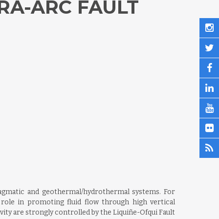
RA-ARC FAULT
/magmatic and geothermal/hydrothermal systems. For
role in promoting fluid flow through high vertical
ty are strongly controlled by the Liquiñe-Ofqui Fault