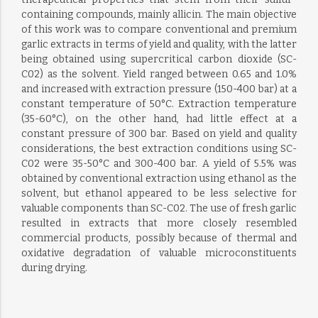
containing compounds, mainly allicin. The main objective
of this work was to compare conventional and premium
garlic extracts in terms of yield and quality, with the latter
being obtained using supercritical carbon dioxide (SC-
C02) as the solvent. Yield ranged between 0.65 and 1.0%
and increased with extraction pressure (150-400 bar) at a
constant temperature of 50°C. Extraction temperature
(35-60°C), on the other hand, had little effect at a
constant pressure of 300 bar. Based on yield and quality
considerations, the best extraction conditions using SC-
C02 were 35-50°C and 300-400 bar. A yield of 5.5% was
obtained by conventional extraction using ethanol as the
solvent, but ethanol appeared to be less selective for
valuable components than SC-C02. The use of fresh garlic
resulted in extracts that more closely resembled
commercial products, possibly because of thermal and
oxidative degradation of valuable microconstituents
during drying.