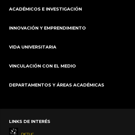
ACADÉMICOS E INVESTIGACIÓN
INNOVACIÓN Y EMPRENDIMIENTO
VIDA UNIVERSITARIA
VINCULACIÓN CON EL MEDIO
DEPARTAMENTOS Y ÁREAS ACADÉMICAS
LINKS DE INTERÉS
DICTUC