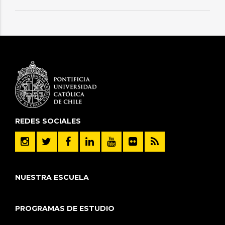
REDES SOCIALES
NUESTRA ESCUELA
PROGRAMAS DE ESTUDIO