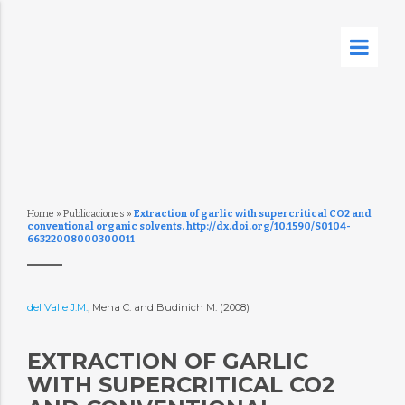
Home
»
Publicaciones
»
Extraction of garlic with supercritical CO2 and
conventional organic solvents. http://dx.doi.org/10.1590/S0104-
66322008000300011
del Valle J.M.
, Mena C. and Budinich M. (2008)
EXTRACTION OF GARLIC
WITH SUPERCRITICAL CO2