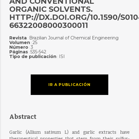
AND CONVENTIONAL
ORGANIC SOLVENTS.
HTTP://DX.DOI.ORG/10.1590/S010
66322008000300011
Revista
Brazilian Journal of Chemical Engineering
:
Volumen
25
:
Número
3
:
Páginas
535-542
:
Tipo de publicación
ISI
:
IR A PUBLICACIÓN
Abstract
Garlic (Allium sativum L) and garlic extracts have
therapeutical properties that stem from their sulfur-