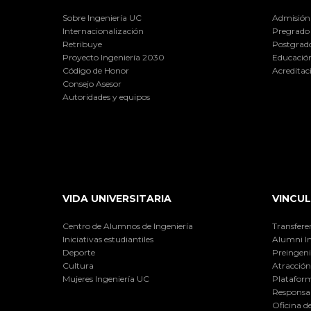
Sobre Ingeniería UC
Admisión
Internacionalización
Pregrado
Retribuye
Postgrad
Proyecto Ingeniería 2030
Educación
Código de Honor
Acreditac
Consejo Asesor
Autoridades y equipos
VIDA UNIVERSITARIA
VINCUL
Centro de Alumnos de Ingeniería
Transfere
Iniciativas estudiantiles
Alumni I
Deporte
Preingeni
Cultura
Atracción 
Mujeres Ingeniería UC
Plataform
Responsab
Oficina d