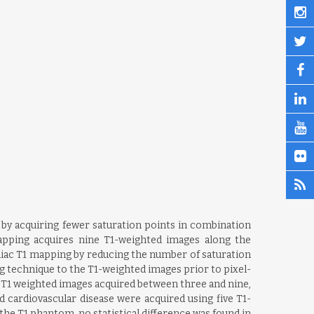
by acquiring fewer saturation points in combination
pping acquires nine T1-weighted images along the
rdiac T1 mapping by reducing the number of saturation
ng technique to the T1-weighted images prior to pixel-
f T1 weighted images acquired between three and nine,
d cardiovascular disease were acquired using five T1-
the T1 phantom, no statistical difference was found in