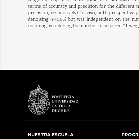
terms of accuracy and precision for the different n
precision, respectively). In vivo, both prospectiv
denoising (P<0.05) but was independent on the nu
mapping by reducing the number of acquired T1-weight
NUESTRA ESCUELA
PROGR