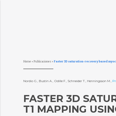
Home
»
Publicaciones
»
Faster 3D saturation-recovery based myoc
Nordio G., Bustin A., Odille F., Schneider T., Henningsson M.,
Pr
FASTER 3D SATU
T1 MAPPING USI