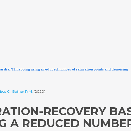
ardial T1 mapping using a reduced number of saturation points and denoising
ieto C.
,
Botnar R.M.
(2020)
RATION-RECOVERY BA
NG A REDUCED NUMBE