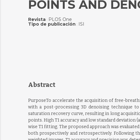
POINTS AND DEN
Revista
PLOS One
:
Tipo de publicación
ISI
:
Abstract
PurposeTo accelerate the acquisition of free-breat
with a post-processing 3D denoising technique t
saturation recovery curve, resulting in long acquisi
points. High T1 accuracy and low standard deviation (
wise T1 fitting. The proposed approach was evaluated
both prospectively and retrospectively. Following th
weighted images. T1 accuracy and precision was determ