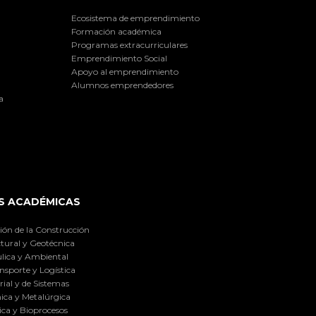
Ecosistema de emprendimiento
Formación académica
Programas extracurriculares
Emprendimiento Social
Apoyo al emprendimiento
Alumnos emprendedores
a
S ACADÉMICAS
ión de la Construcción
tural y Geotécnica
lica y Ambiental
nsporte y Logística
ial y de Sistemas
ica y Metalúrgica
ca y Bioprocesos