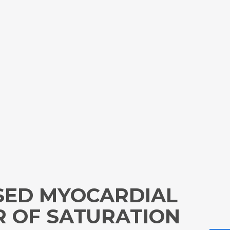
SED MYOCARDIAL
R OF SATURATION