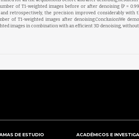
umber of T1-weighted images before or after denoising (P = 0.99 
ely and retrospectively, the precision improved considerably wi
mber of T1-weighted images after denoising.ConclusionWe demons
ed images in combination with an efficient 3D denoising, without a
AMAS DE ESTUDIO
ACADÉMICOS E INVESTIG