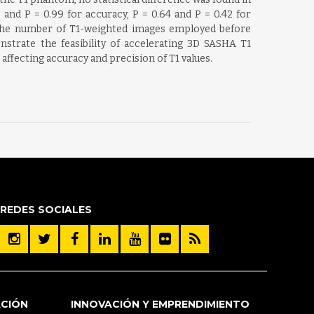
and P = 0.99 for accuracy, P = 0.64 and P = 0.42 for
th the number of T1-weighted images employed before
trate the feasibility of accelerating 3D SASHA T1
ffecting accuracy and precision of T1 values.
REDES SOCIALES
ACIÓN
INNOVACIÓN Y EMPRENDIMIENTO