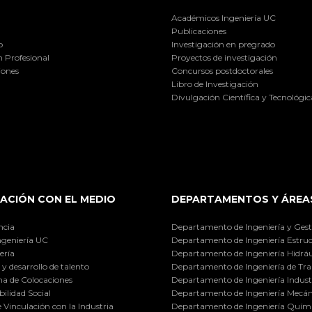
Académicos Ingeniería UC
Publicaciones
o
Investigación en pregrado
 Profesional
Proyectos de investigación
iones
Concursos postdoctorales
Libro de Investigación
Divulgación Científica y Tecnológic
ACIÓN CON EL MEDIO
DEPARTAMENTOS Y ÁREA
ncia
Departamento de Ingeniería y Gest
ngeniería UC
Departamento de Ingeniería Estruc
ería
Departamento de Ingeniería Hidráu
y desarrollo de talento
Departamento de Ingeniería de Tra
a de Colocaciones
Departamento de Ingeniería Industr
ilidad Social
Departamento de Ingeniería Mecán
e Vinculación con la Industria
Departamento de Ingeniería Quími