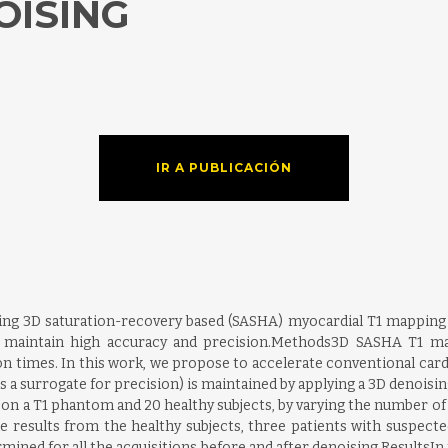
OISING
IR A PUBLICACIÓN
hing 3D saturation-recovery based (SASHA) myocardial T1 mapping 
o maintain high accuracy and precision.Methods3D SASHA T1 ma
tion times. In this work, we propose to accelerate conventional ca
as a surrogate for precision) is maintained by applying a 3D denoisi
 on a T1 phantom and 20 healthy subjects, by varying the number o
e results from the healthy subjects, three patients with suspecte
ined for all the acquisitions before and after denoising.ResultsIn 