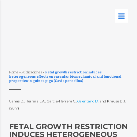
Home
»
Publicaciones
»
Fetal growth restriction induces
heterogeneous effects on vascular biomechanical and functional
properties in guinea pigs (Cavia porcellus)
Cañas D., Herrera E.A., García-Herrera C.,
Celentano D.
and Krause B.J.
(2017)
FETAL GROWTH RESTRICTION
INDUCES HETEROGENEOUS