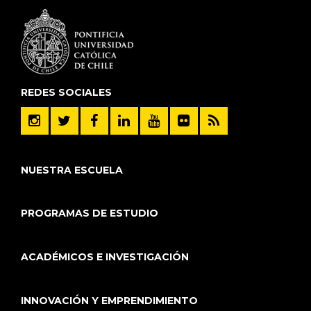
REDES SOCIALES
NUESTRA ESCUELA
PROGRAMAS DE ESTUDIO
ACADÉMICOS E INVESTIGACIÓN
INNOVACIÓN Y EMPRENDIMIENTO