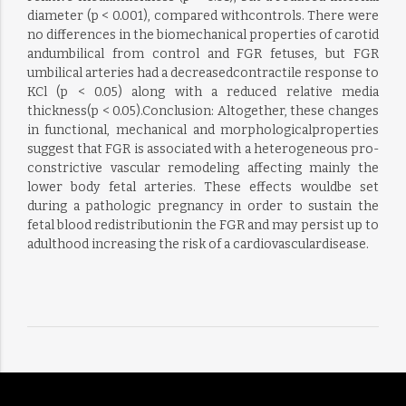
diameter (p < 0.001), compared withcontrols. There were
no differences in the biomechanical properties of carotid
andumbilical from control and FGR fetuses, but FGR
umbilical arteries had a decreasedcontractile response to
KCl (p < 0.05) along with a reduced relative media
thickness(p < 0.05).Conclusion: Altogether, these changes
in functional, mechanical and morphologicalproperties
suggest that FGR is associated with a heterogeneous pro-
constrictive vascular remodeling affecting mainly the
lower body fetal arteries. These effects wouldbe set
during a pathologic pregnancy in order to sustain the
fetal blood redistributionin the FGR and may persist up to
adulthood increasing the risk of a cardiovasculardisease.