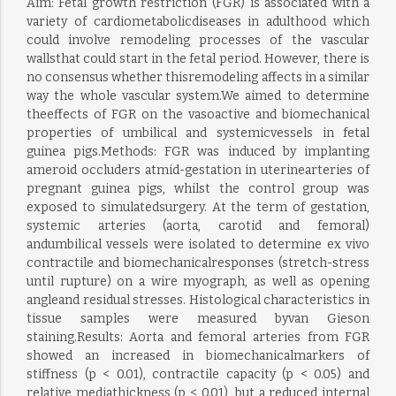
Aim: Fetal growth restriction (FGR) is associated with a
variety of cardiometabolicdiseases in adulthood which
could involve remodeling processes of the vascular
wallsthat could start in the fetal period. However, there is
no consensus whether thisremodeling affects in a similar
way the whole vascular system.We aimed to determine
theeffects of FGR on the vasoactive and biomechanical
properties of umbilical and systemicvessels in fetal
guinea pigs.Methods: FGR was induced by implanting
ameroid occluders atmid-gestation in uterinearteries of
pregnant guinea pigs, whilst the control group was
exposed to simulatedsurgery. At the term of gestation,
systemic arteries (aorta, carotid and femoral)
andumbilical vessels were isolated to determine ex vivo
contractile and biomechanicalresponses (stretch-stress
until rupture) on a wire myograph, as well as opening
angleand residual stresses. Histological characteristics in
tissue samples were measured byvan Gieson
staining.Results: Aorta and femoral arteries from FGR
showed an increased in biomechanicalmarkers of
stiffness (p < 0.01), contractile capacity (p < 0.05) and
relative mediathickness (p < 0.01), but a reduced internal