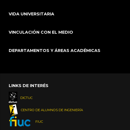
VIDA UNIVERSITARIA
VINCULACIÓN CON EL MEDIO
DEPARTAMENTOS Y ÁREAS ACADÉMICAS
LINKS DE INTERÉS
DICTUC
CENTRO DE ALUMNOS DE INGENIERÍA
FIUC