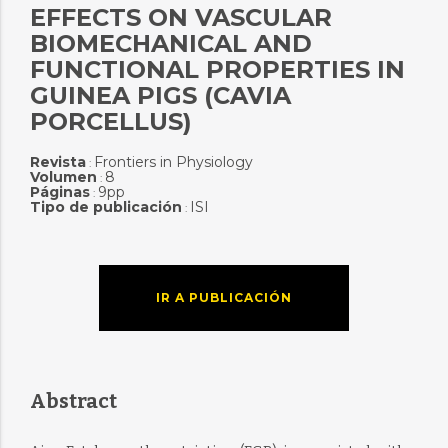
EFFECTS ON VASCULAR
BIOMECHANICAL AND
FUNCTIONAL PROPERTIES IN
GUINEA PIGS (CAVIA
PORCELLUS)
Revista
Frontiers in Physiology
:
Volumen
8
:
Páginas
9pp
:
Tipo de publicación
ISI
:
IR A PUBLICACIÓN
Abstract