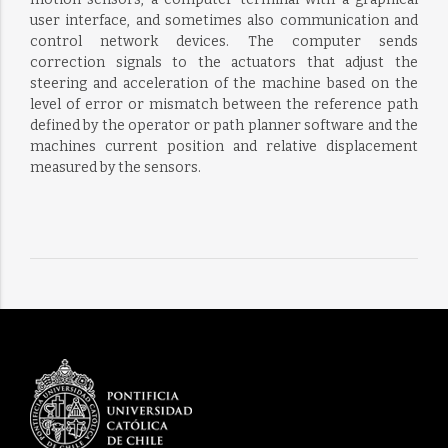
user interface, and sometimes also communication and
control network devices. The computer sends
correction signals to the actuators that adjust the
steering and acceleration of the machine based on the
level of error or mismatch between the reference path
defined by the operator or path planner software and the
machines current position and relative displacement
measured by the sensors.