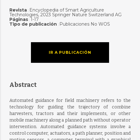
Revista
Encyclopedia of Smart Agriculture
:
Technologies, 2023 Springer Nature Switzerland AG
Páginas
1-17
:
Tipo de publicación
Publicaciones No WOS
:
IR A PUBLICACIÓN
Abstract
Automated guidance for field machinery refers to the
technology for guiding the trajectory of combine
harvesters, tractors and their implements, or other
mobile machinery along a planned path without operator
intervention. Automated guidance systems involve a
control computer, actuators, a path planner, position and
motion sensors, a computer terminal with a graphical