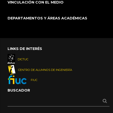
VINCULACIÓN CON EL MEDIO
DEPARTAMENTOS Y ÁREAS ACADÉMICAS
LINKS DE INTERÉS
DICTUC
CENTRO DE ALUMNOS DE INGENIERÍA
FIUC
BUSCADOR