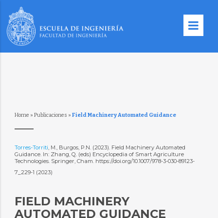
Home
»
Publicaciones
»
Field Machinery Automated Guidance
Torres-Torriti
, M., Burgos, P.N. (2023). Field Machinery Automated
Guidance. In: Zhang, Q. (eds) Encyclopedia of Smart Agriculture
Technologies. Springer, Cham. https://doi.org/10.1007/978-3-030-89123-
7_229-1 (2023)
FIELD MACHINERY
AUTOMATED GUIDANCE