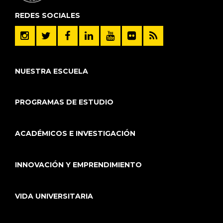
REDES SOCIALES
NUESTRA ESCUELA
PROGRAMAS DE ESTUDIO
ACADÉMICOS E INVESTIGACIÓN
INNOVACIÓN Y EMPRENDIMIENTO
VIDA UNIVERSITARIA