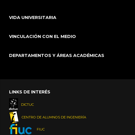
VIDA UNIVERSITARIA
VINCULACIÓN CON EL MEDIO
DEPARTAMENTOS Y ÁREAS ACADÉMICAS
LINKS DE INTERÉS
DICTUC
CENTRO DE ALUMNOS DE INGENIERÍA
FIUC