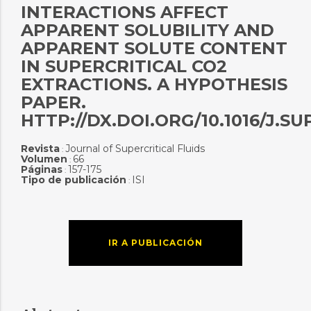
INTERACTIONS AFFECT
APPARENT SOLUBILITY AND
APPARENT SOLUTE CONTENT
IN SUPERCRITICAL CO2
EXTRACTIONS. A HYPOTHESIS
PAPER.
HTTP://DX.DOI.ORG/10.1016/J.SUP
Revista
Journal of Supercritical Fluids
:
Volumen
66
:
Páginas
157-175
:
Tipo de publicación
ISI
:
IR A PUBLICACIÓN