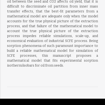
oil between the seed and CO2 affects oil yield, that it is
difficult to discriminate oil partition from inner mass
transfer effects, that the best-fit parameters from a
mathematical model are adequate only when the model
accounts for the true physical picture of the extraction
process, and that failure of the mathematical model to
account the true physical picture of the extraction
process impedes reliable simulations, scale-up, and
economical evaluation of industrial SCFE process. Being
sorption phenomena of such paramount importance to
build a reliable mathematical model for simulation of
SCFE processes, this manuscript proposes a
mathematical model that fits experimental sorption
isotherm/isobars for oil from seeds.