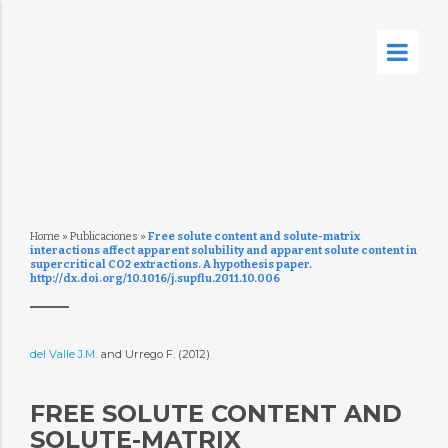
Home
»
Publicaciones
»
Free solute content and solute-matrix
interactions affect apparent solubility and apparent solute content in
supercritical CO2 extractions. A hypothesis paper.
http://dx.doi.org/10.1016/j.supflu.2011.10.006
del Valle J.M.
and Urrego F. (2012)
FREE SOLUTE CONTENT AND
SOLUTE-MATRIX