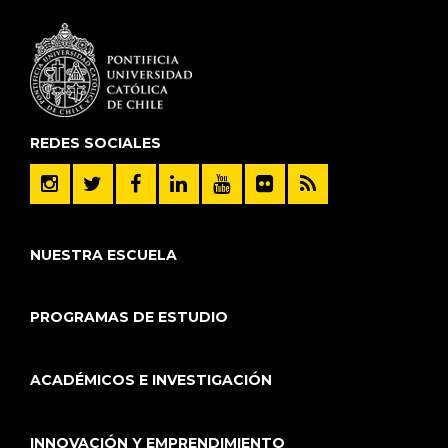
REDES SOCIALES
NUESTRA ESCUELA
PROGRAMAS DE ESTUDIO
ACADÉMICOS E INVESTIGACIÓN
INNOVACIÓN Y EMPRENDIMIENTO