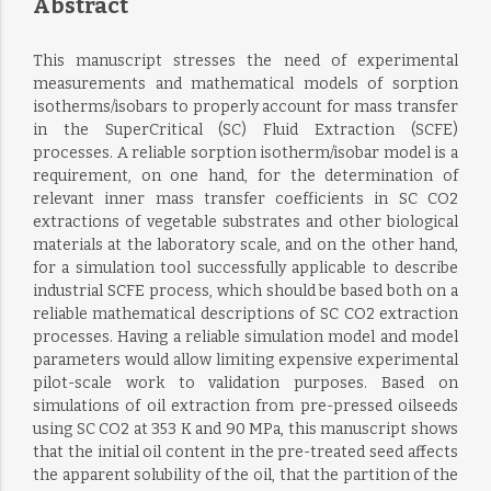
Abstract
This manuscript stresses the need of experimental
measurements and mathematical models of sorption
isotherms/isobars to properly account for mass transfer
in the SuperCritical (SC) Fluid Extraction (SCFE)
processes. A reliable sorption isotherm/isobar model is a
requirement, on one hand, for the determination of
relevant inner mass transfer coefficients in SC CO2
extractions of vegetable substrates and other biological
materials at the laboratory scale, and on the other hand,
for a simulation tool successfully applicable to describe
industrial SCFE process, which should be based both on a
reliable mathematical descriptions of SC CO2 extraction
processes. Having a reliable simulation model and model
parameters would allow limiting expensive experimental
pilot-scale work to validation purposes. Based on
simulations of oil extraction from pre-pressed oilseeds
using SC CO2 at 353 K and 90 MPa, this manuscript shows
that the initial oil content in the pre-treated seed affects
the apparent solubility of the oil, that the partition of the