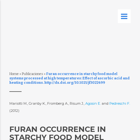
Home
»
Publicaciones
»
Furan occurrence in starchy food model
systems processed at high temperatures: Effect of ascorbic acid and
heating conditions. http://dx.doi.org/10.1021/jf3022699
Mariotti M., Granby K., Fromberg A., Risum J.,
Agosin E.
and
Pedreschi F.
(2012)
FURAN OCCURRENCE IN
STARCHY FOOD MODEL