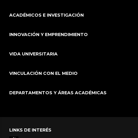
ACADÉMICOS E INVESTIGACIÓN
INNOVACIÓN Y EMPRENDIMIENTO
VIDA UNIVERSITARIA
VINCULACIÓN CON EL MEDIO
DEPARTAMENTOS Y ÁREAS ACADÉMICAS
LINKS DE INTERÉS