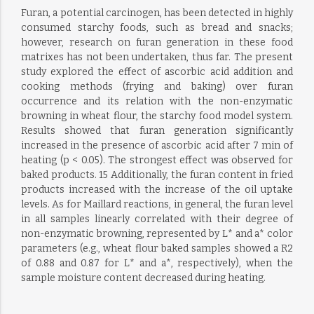
Furan, a potential carcinogen, has been detected in highly
consumed starchy foods, such as bread and snacks;
however, research on furan generation in these food
matrixes has not been undertaken, thus far. The present
study explored the effect of ascorbic acid addition and
cooking methods (frying and baking) over furan
occurrence and its relation with the non-enzymatic
browning in wheat flour, the starchy food model system.
Results showed that furan generation significantly
increased in the presence of ascorbic acid after 7 min of
heating (p < 0.05). The strongest effect was observed for
baked products. 15 Additionally, the furan content in fried
products increased with the increase of the oil uptake
levels. As for Maillard reactions, in general, the furan level
in all samples linearly correlated with their degree of
non-enzymatic browning, represented by L* and a* color
parameters (e.g., wheat flour baked samples showed a R2
of 0.88 and 0.87 for L* and a*, respectively), when the
sample moisture content decreased during heating.