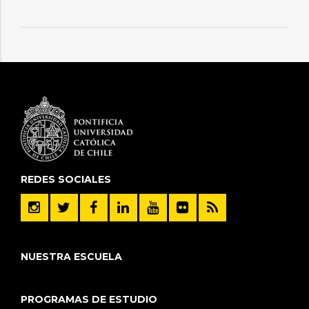
REDES SOCIALES
NUESTRA ESCUELA
PROGRAMAS DE ESTUDIO