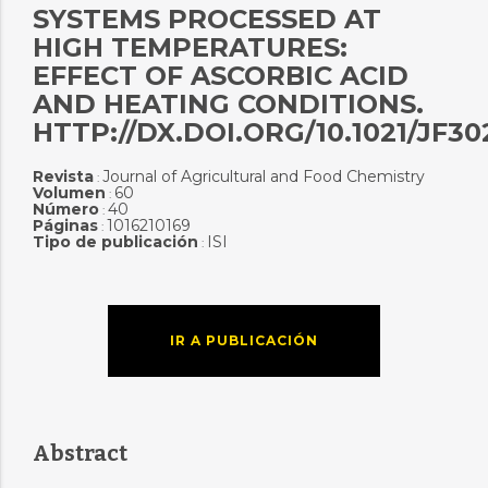
SYSTEMS PROCESSED AT
HIGH TEMPERATURES:
EFFECT OF ASCORBIC ACID
AND HEATING CONDITIONS.
HTTP://DX.DOI.ORG/10.1021/JF3
Revista
Journal of Agricultural and Food Chemistry
:
Volumen
60
:
Número
40
:
Páginas
1016210169
:
Tipo de publicación
ISI
:
IR A PUBLICACIÓN
Abstract