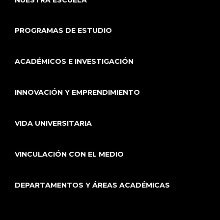
PROGRAMAS DE ESTUDIO
ACADÉMICOS E INVESTIGACIÓN
INNOVACIÓN Y EMPRENDIMIENTO
VIDA UNIVERSITARIA
VINCULACIÓN CON EL MEDIO
DEPARTAMENTOS Y ÁREAS ACADÉMICAS