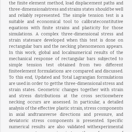
the finite element method, load displacement paths and
three-dimensionalstress and strains states should be well
and reliably represented. The simple tension test is a
suitable and economical tool to calibrateconstitutive
equations with finite strains and plasticity for those
simulations. A complex three-dimensional stress and
strain statesare developed when this test is done on
rectangular bars and the necking phenomenon appears.
In this work, global and localnumerical results of the
mechanical response of rectangular bars subjected to
simple tension test obtained from two different
finiteelement formulations are compared and discussed.
To this end, Updated and Total Lagrangian formulations
are used in order to getthe three-dimensional stress and
strain states. Geometric changes together with strain
and stress distributions at the cross sectionwhere
necking occurs are assessed. In particular, a detailed
analysis of the effective plastic strain, stress components
in axial andtransverse directions and pressure, and
deviatoric stress components is presented. Specific
numerical results are also validated withexperimental