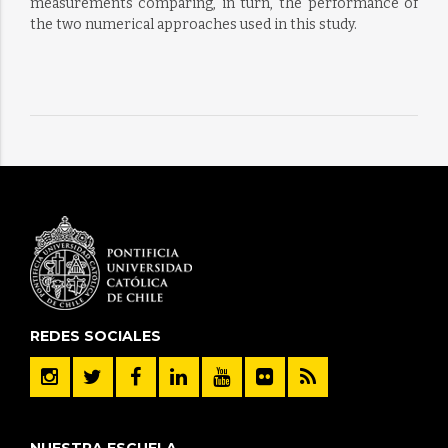
measurements comparing, in turn, the performance of
the two numerical approaches used in this study.
REDES SOCIALES
NUESTRA ESCUELA