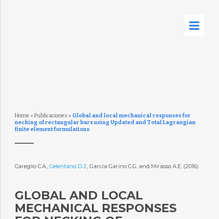
Home
»
Publicaciones
»
Global and local mechanical responses for
necking of rectangular bars using Updated and Total Lagrangian
finite element formulations
Careglio C.A.,
Celentano D.J.
, García Garino C.G. and Mirasso A.E. (2016)
GLOBAL AND LOCAL
MECHANICAL RESPONSES