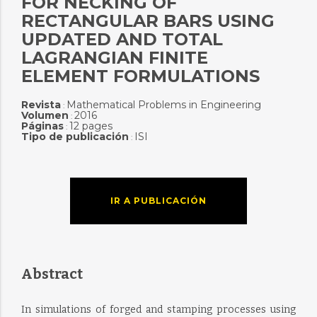
FOR NECKING OF
RECTANGULAR BARS USING
UPDATED AND TOTAL
LAGRANGIAN FINITE
ELEMENT FORMULATIONS
Revista
Mathematical Problems in Engineering
:
Volumen
2016
:
Páginas
12 pages
:
Tipo de publicación
ISI
:
IR A PUBLICACIÓN
Abstract
In simulations of forged and stamping processes using