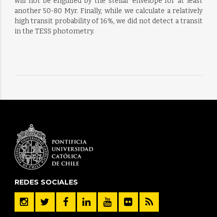
will not be engulfed by the stellar envelope for at least
another 50-80 Myr. Finally, while we calculate a relatively
high transit probability of 16%, we did not detect a transit
in the TESS photometry.
REDES SOCIALES