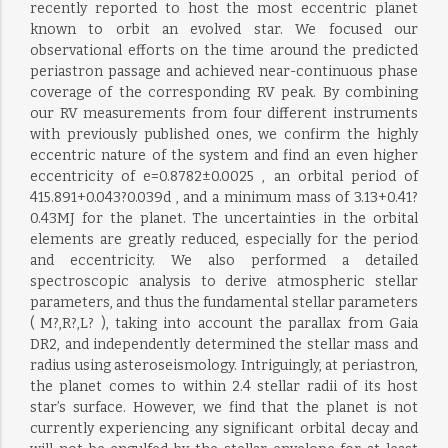
recently reported to host the most eccentric planet
known to orbit an evolved star. We focused our
observational efforts on the time around the predicted
periastron passage and achieved near-continuous phase
coverage of the corresponding RV peak. By combining
our RV measurements from four different instruments
with previously published ones, we confirm the highly
eccentric nature of the system and find an even higher
eccentricity of e=0.8782±0.0025 , an orbital period of
415.891+0.043?0.039d , and a minimum mass of 3.13+0.41?
0.43MJ for the planet. The uncertainties in the orbital
elements are greatly reduced, especially for the period
and eccentricity. We also performed a detailed
spectroscopic analysis to derive atmospheric stellar
parameters, and thus the fundamental stellar parameters
( M?,R?,L? ), taking into account the parallax from Gaia
DR2, and independently determined the stellar mass and
radius using asteroseismology. Intriguingly, at periastron,
the planet comes to within 2.4 stellar radii of its host
star’s surface. However, we find that the planet is not
currently experiencing any significant orbital decay and