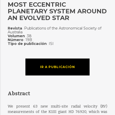
MOST ECCENTRIC
PLANETARY SYSTEM AROUND
AN EVOLVED STAR
Revista
Publications of the Astronomical Society of
:
Australia
Volumen
38
:
Número
19B
:
Tipo de publicación
ISI
:
IR A PUBLICACIÓN
Abstract
We present 63 new multi-site radial velocity (RV)
measurements of the K1III giant HD 76920, which was