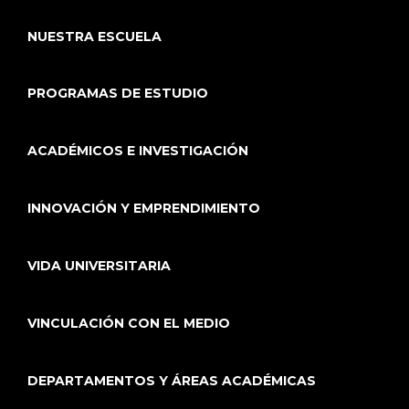
NUESTRA ESCUELA
PROGRAMAS DE ESTUDIO
ACADÉMICOS E INVESTIGACIÓN
INNOVACIÓN Y EMPRENDIMIENTO
VIDA UNIVERSITARIA
VINCULACIÓN CON EL MEDIO
DEPARTAMENTOS Y ÁREAS ACADÉMICAS