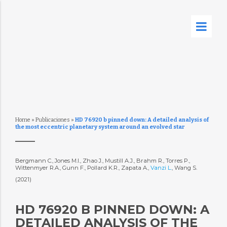
Home
»
Publicaciones
»
HD 76920 b pinned down: A detailed analysis of
the most eccentric planetary system around an evolved star
Bergmann C., Jones M.I., Zhao J., Mustill A.J., Brahm R., Torres P.,
Wittenmyer R.A., Gunn F., Pollard K.R., Zapata A.,
Vanzi L.
, Wang S.
(2021)
HD 76920 B PINNED DOWN: A
DETAILED ANALYSIS OF THE