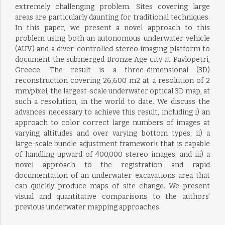
extremely challenging problem. Sites covering large
areas are particularly daunting for traditional techniques.
In this paper, we present a novel approach to this
problem using both an autonomous underwater vehicle
(AUV) and a diver-controlled stereo imaging platform to
document the submerged Bronze Age city at Pavlopetri,
Greece. The result is a three-dimensional (3D)
reconstruction covering 26,600 m2 at a resolution of 2
mm/pixel, the largest-scale underwater optical 3D map, at
such a resolution, in the world to date. We discuss the
advances necessary to achieve this result, including i) an
approach to color correct large numbers of images at
varying altitudes and over varying bottom types; ii) a
large-scale bundle adjustment framework that is capable
of handling upward of 400,000 stereo images; and iii) a
novel approach to the registration and rapid
documentation of an underwater excavations area that
can quickly produce maps of site change. We present
visual and quantitative comparisons to the authors’
previous underwater mapping approaches.