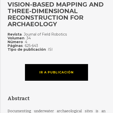
VISION-BASED MAPPING AND
THREE-DIMENSIONAL
RECONSTRUCTION FOR
ARCHAEOLOGY
Revista
Journal of Field Robotics
:
Volumen
34
:
Número
4
:
Páginas
625-643
:
Tipo de publicación
ISI
:
IR A PUBLICACIÓN
Abstract
Documenting underwater archaeological sites is an