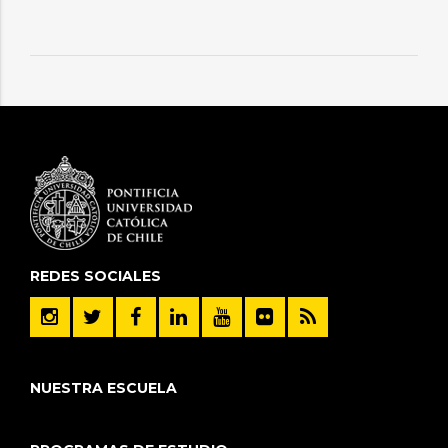
REDES SOCIALES
NUESTRA ESCUELA