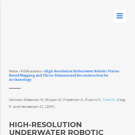
Home
»
Publicaciones
»
High-Resolution Underwater Robotic Vision-
Based Mapping and Three-Dimensional Reconstruction for
Archaeology
Johnson-Roberson M., Bryson M., Friedman A., Pizarro O.,
Troni G.
, Ozog
P. and Henderson J.C. (2017)
HIGH-RESOLUTION
UNDERWATER ROBOTIC