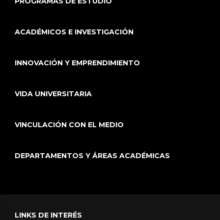
PROGRAMAS DE ESTUDIO
ACADÉMICOS E INVESTIGACIÓN
INNOVACIÓN Y EMPRENDIMIENTO
VIDA UNIVERSITARIA
VINCULACIÓN CON EL MEDIO
DEPARTAMENTOS Y ÁREAS ACADÉMICAS
LINKS DE INTERÉS