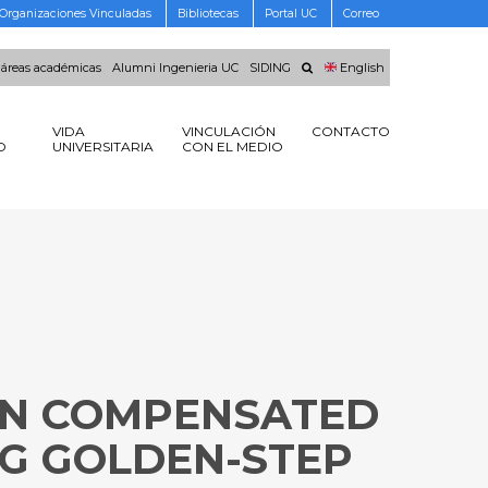
Organizaciones Vinculadas
Bibliotecas
Portal UC
Correo
 áreas académicas
Alumni Ingenieria UC
SIDING
English
VIDA
VINCULACIÓN
CONTACTO
O
UNIVERSITARIA
CON EL MEDIO
ION COMPENSATED
G GOLDEN-STEP