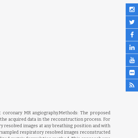
rt coronary MR angiography.Methods: The proposed
the acquired data in the reconstruction process. For
ry resolved images at any breathing position and with
ersampled respiratory resolved images reconstructed