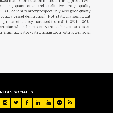
ralized matrix formulation method. This approach was
using quantitative and qualitative image quality
 (LAD) coronary artery respectively. Also good quality
nary vessel delineation). Not statically significant
ugh scan efficiency increased from 61 ± 10% to 100%.
 Cartesian whole-heart CMRA that achieves 100% scan
 an 8mm navigator-gated acquisition with lower scan
REDES SOCIALES