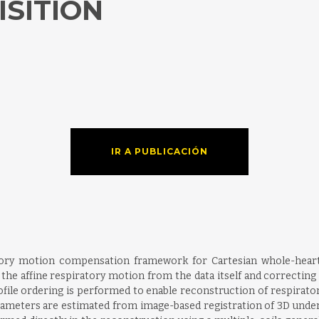
ISITION
IR A PUBLICACIÓN
iratory motion compensation framework for Cartesian whole-hea
the affine respiratory motion from the data itself and correcting 
rofile ordering is performed to enable reconstruction of respirato
arameters are estimated from image-based registration of 3D und