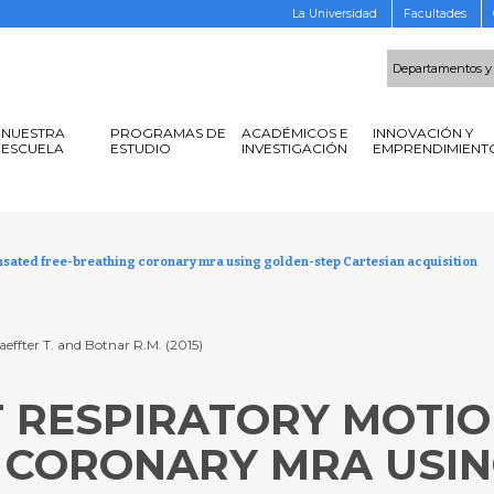
La Universidad
Facultades
Departamentos y
NUESTRA
PROGRAMAS DE
ACADÉMICOS E
INNOVACIÓN Y
ESCUELA
ESTUDIO
INVESTIGACIÓN
EMPRENDIMIENT
nsated free-breathing coronary mra using golden-step Cartesian acquisition
aeffter T. and Botnar R.M. (2015)
NT RESPIRATORY MOT
 CORONARY MRA USIN