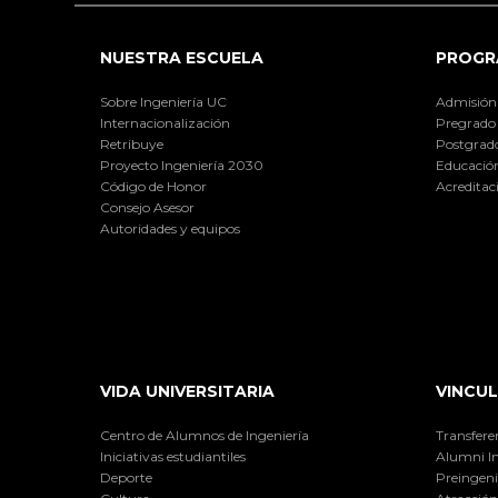
NUESTRA ESCUELA
PROGR
Sobre Ingeniería UC
Admisión
Internacionalización
Pregrado
Retribuye
Postgrad
Proyecto Ingeniería 2030
Educación
Código de Honor
Acreditac
Consejo Asesor
Autoridades y equipos
VIDA UNIVERSITARIA
VINCUL
Centro de Alumnos de Ingeniería
Transfere
Iniciativas estudiantiles
Alumni I
Deporte
Preingeni