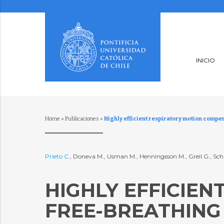
INICIO
Home
»
Publicaciones
»
Highly efficient respiratory motion compe
Prieto C.
, Doneva M., Usman M., Henningsson M., Greil G., Sch
HIGHLY EFFICIE
FREE-BREATHING