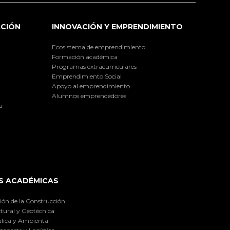
ACIÓN
INNOVACIÓN Y EMPRENDIMIENTO
Ecosistema de emprendimiento
Formación académica
Programas extracurriculares
Emprendimiento Social
Apoyo al emprendimiento
Alumnos emprendedores
a
S ACADÉMICAS
ión de la Construcción
tural y Geotécnica
lica y Ambiental