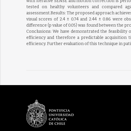
with iterative SENSE and motion correction is perfo
tested on healthy volunteers and compared again
assessment.Results: The proposed approach achieves 47
visual scores of 2.4 ± 0.74 and 2.44 ± 0.86 were ob
difference (p value of 0.05) was found between the 
Conclusions: We have demonstrated the feasibility 
efficiency and therefore a predictable acquisition
efficiency. Further evaluation of this technique in pat