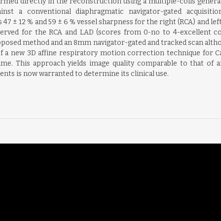
rmed directly in the reconstruction using a multiple-coils gene
st a conventional diaphragmatic navigator-gated acquisition 
 ± 12 % and 59 ± 6 % vessel sharpness for the right (RCA) and left
served for the RCA and LAD (scores from 0-no to 4-excellent coro
proposed method and an 8mm navigator-gated and tracked scan altho
of a new 3D affine respiratory motion correction technique for
 time. This approach yields image quality comparable to that of
ients is now warranted to determine its clinical use.