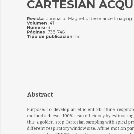
CARTESIAN ACQU
Revista
Journal of Magnetic Resonance Imaging
:
Volumen
41
:
Número
3
:
Páginas
738-746
:
Tipo de publicación
ISI
:
Abstract
Purpose: To develop an efficient 3D affine resp
method achieves 100% scan efficiency by estimating 
this, a golden-step Cartesian sampling with spiral p
different respiratory window size. Affine motion p