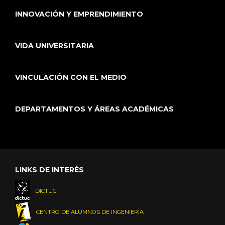
INNOVACIÓN Y EMPRENDIMIENTO
VIDA UNIVERSITARIA
VINCULACIÓN CON EL MEDIO
DEPARTAMENTOS Y ÁREAS ACADÉMICAS
LINKS DE INTERÉS
DICTUC
CENTRO DE ALUMNOS DE INGENIERÍA