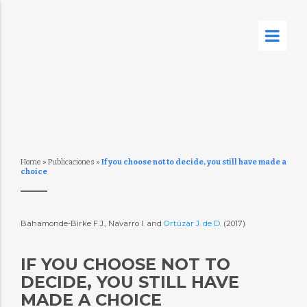
Home
»
Publicaciones
»
If you choose not to decide, you still have made a
choice
Bahamonde-Birke F.J., Navarro I. and
Ortúzar J. de D.
(2017)
IF YOU CHOOSE NOT TO
DECIDE, YOU STILL HAVE
MADE A CHOICE