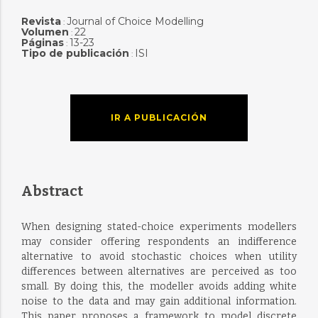
Revista
Journal of Choice Modelling
:
Volumen
22
:
Páginas
13-23
:
Tipo de publicación
ISI
:
IR A PUBLICACIÓN
Abstract
When designing stated-choice experiments modellers
may consider offering respondents an indifference
alternative to avoid stochastic choices when utility
differences between alternatives are perceived as too
small. By doing this, the modeller avoids adding white
noise to the data and may gain additional information.
This paper proposes a framework to model discrete