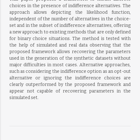
choices in the presence of indifference alternatives. The
approach allows depicting the likelihood function,
independent of the number of alternatives in the choice-
set and in the subset of indifference alternatives, offering
a new approach to existing methods that are only defined
for binary choice situations. The method is tested with
the help of simulated and real data observing that the
proposed framework allows recovering the parameters
used in the generation of the synthetic datasets without
major difficulties in most cases. Alternative approaches,
such as considering the indifference option as an opt-out
alternative or ignoring the indifference choices are
clearly outperformed by the proposed framework and
appear not capable of recovering parameters in the
simulated set.