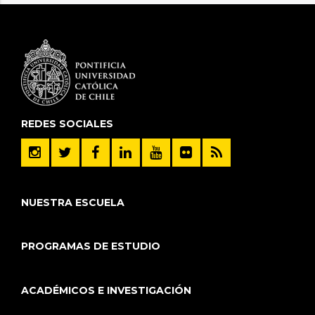
REDES SOCIALES
NUESTRA ESCUELA
PROGRAMAS DE ESTUDIO
ACADÉMICOS E INVESTIGACIÓN