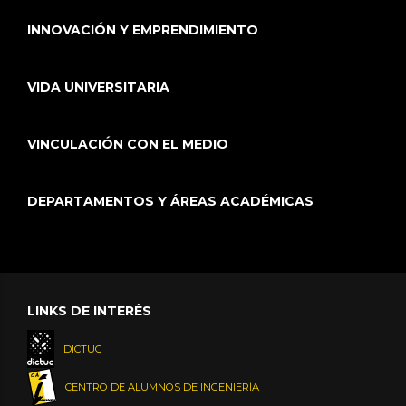
INNOVACIÓN Y EMPRENDIMIENTO
VIDA UNIVERSITARIA
VINCULACIÓN CON EL MEDIO
DEPARTAMENTOS Y ÁREAS ACADÉMICAS
LINKS DE INTERÉS
DICTUC
CENTRO DE ALUMNOS DE INGENIERÍA