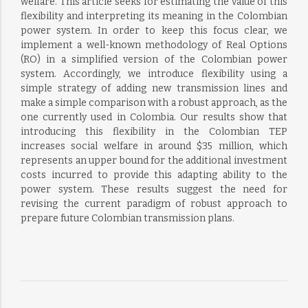
welfare. This article seeks for estimating the value of this
flexibility and interpreting its meaning in the Colombian
power system. In order to keep this focus clear, we
implement a well-known methodology of Real Options
(RO) in a simplified version of the Colombian power
system. Accordingly, we introduce flexibility using a
simple strategy of adding new transmission lines and
make a simple comparison with a robust approach, as the
one currently used in Colombia. Our results show that
introducing this flexibility in the Colombian TEP
increases social welfare in around $35 million, which
represents an upper bound for the additional investment
costs incurred to provide this adapting ability to the
power system. These results suggest the need for
revising the current paradigm of robust approach to
prepare future Colombian transmission plans.