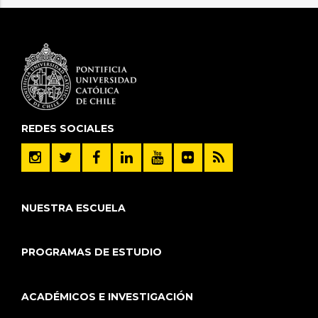
REDES SOCIALES
NUESTRA ESCUELA
PROGRAMAS DE ESTUDIO
ACADÉMICOS E INVESTIGACIÓN