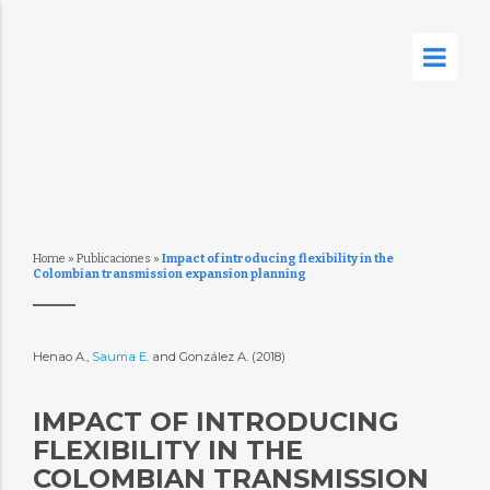
Home
»
Publicaciones
»
Impact of introducing flexibility in the
Colombian transmission expansion planning
Henao A.,
Sauma E.
and González A. (2018)
IMPACT OF INTRODUCING
FLEXIBILITY IN THE
COLOMBIAN TRANSMISSION