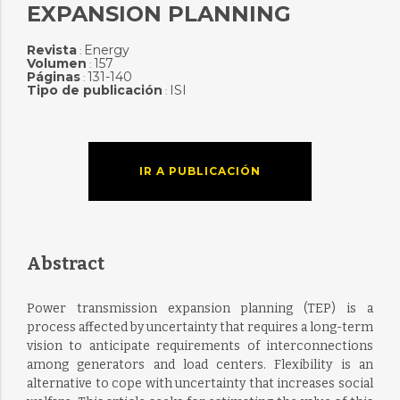
EXPANSION PLANNING
Revista
Energy
:
Volumen
157
:
Páginas
131-140
:
Tipo de publicación
ISI
:
IR A PUBLICACIÓN
Abstract
Power transmission expansion planning (TEP) is a
process affected by uncertainty that requires a long-term
vision to anticipate requirements of interconnections
among generators and load centers. Flexibility is an
alternative to cope with uncertainty that increases social