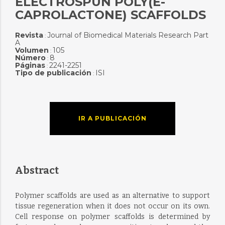
ELECTROSPUN POLY(E-
CAPROLACTONE) SCAFFOLDS
Revista
Journal of Biomedical Materials Research Part
:
A
Volumen
105
:
Número
8
:
Páginas
2241-2251
:
Tipo de publicación
ISI
:
IR A PUBLICACIÓN
Abstract
Polymer scaffolds are used as an alternative to support
tissue regeneration when it does not occur on its own.
Cell response on polymer scaffolds is determined by