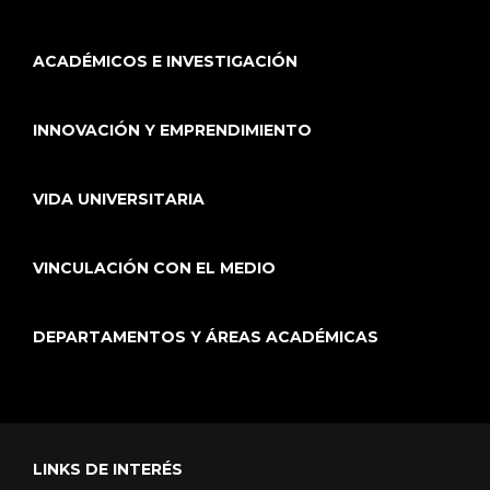
ACADÉMICOS E INVESTIGACIÓN
INNOVACIÓN Y EMPRENDIMIENTO
VIDA UNIVERSITARIA
VINCULACIÓN CON EL MEDIO
DEPARTAMENTOS Y ÁREAS ACADÉMICAS
LINKS DE INTERÉS