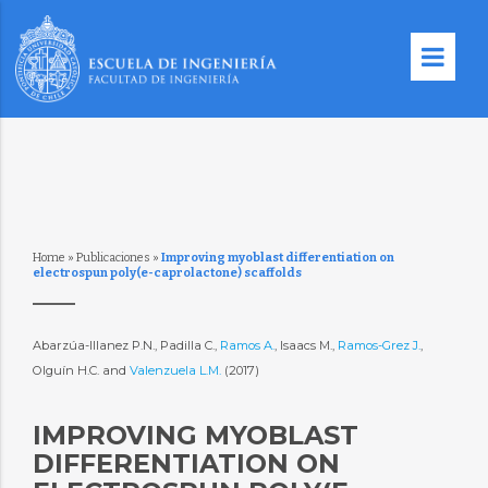
Home
»
Publicaciones
»
Improving myoblast differentiation on
electrospun poly(e-caprolactone) scaffolds
Abarzúa-Illanez P.N., Padilla C.,
Ramos A.
, Isaacs M.,
Ramos-Grez J.
,
Olguín H.C. and
Valenzuela L.M.
(2017)
IMPROVING MYOBLAST
DIFFERENTIATION ON