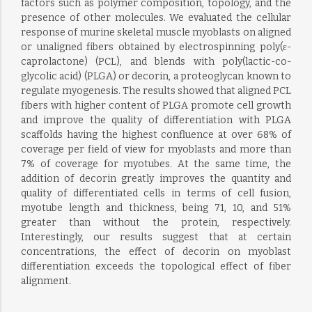
factors such as polymer composition, topology, and the
presence of other molecules. We evaluated the cellular
response of murine skeletal muscle myoblasts on aligned
or unaligned fibers obtained by electrospinning poly(ε-
caprolactone) (PCL), and blends with poly(lactic-co-
glycolic acid) (PLGA) or decorin, a proteoglycan known to
regulate myogenesis. The results showed that aligned PCL
fibers with higher content of PLGA promote cell growth
and improve the quality of differentiation with PLGA
scaffolds having the highest confluence at over 68% of
coverage per field of view for myoblasts and more than
7% of coverage for myotubes. At the same time, the
addition of decorin greatly improves the quantity and
quality of differentiated cells in terms of cell fusion,
myotube length and thickness, being 71, 10, and 51%
greater than without the protein, respectively.
Interestingly, our results suggest that at certain
concentrations, the effect of decorin on myoblast
differentiation exceeds the topological effect of fiber
alignment.