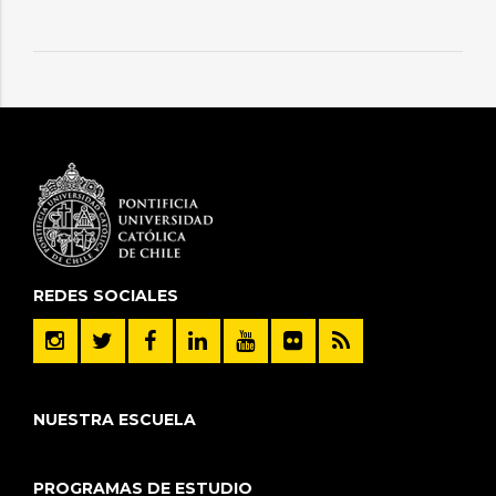
REDES SOCIALES
NUESTRA ESCUELA
PROGRAMAS DE ESTUDIO