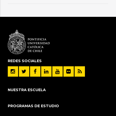
REDES SOCIALES
NUESTRA ESCUELA
PROGRAMAS DE ESTUDIO