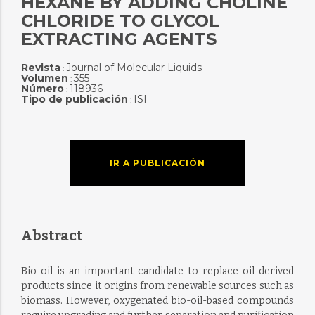
HEXANE BY ADDING CHOLINE
CHLORIDE TO GLYCOL
EXTRACTING AGENTS
Revista
Journal of Molecular Liquids
:
Volumen
355
:
Número
118936
:
Tipo de publicación
ISI
:
IR A PUBLICACIÓN
Abstract
Bio-oil is an important candidate to replace oil-derived
products since it origins from renewable sources such as
biomass. However, oxygenated bio-oil-based compounds