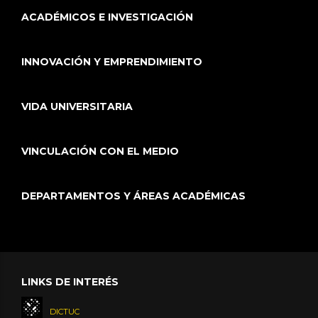
ACADÉMICOS E INVESTIGACIÓN
INNOVACIÓN Y EMPRENDIMIENTO
VIDA UNIVERSITARIA
VINCULACIÓN CON EL MEDIO
DEPARTAMENTOS Y ÁREAS ACADÉMICAS
LINKS DE INTERÉS
DICTUC