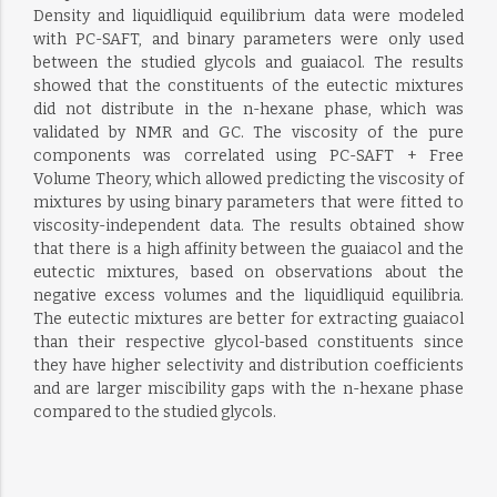
Density and liquidliquid equilibrium data were modeled
with PC-SAFT, and binary parameters were only used
between the studied glycols and guaiacol. The results
showed that the constituents of the eutectic mixtures
did not distribute in the n-hexane phase, which was
validated by NMR and GC. The viscosity of the pure
components was correlated using PC-SAFT + Free
Volume Theory, which allowed predicting the viscosity of
mixtures by using binary parameters that were fitted to
viscosity-independent data. The results obtained show
that there is a high affinity between the guaiacol and the
eutectic mixtures, based on observations about the
negative excess volumes and the liquidliquid equilibria.
The eutectic mixtures are better for extracting guaiacol
than their respective glycol-based constituents since
they have higher selectivity and distribution coefficients
and are larger miscibility gaps with the n-hexane phase
compared to the studied glycols.