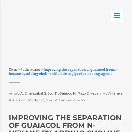
Home
»
Publicaciones
»
Improving the separation of guaiacol from n-
hexane by adding choline chloride to glycol extracting agents
Arroyo A., Ormazábal S., Jogi R., Gajardo N., Pazo C., Ascani M., Virtanen
P., Garrido J.M., Held C., Mäki P.,
Canales R.
(2022)
IMPROVING THE SEPARATION
OF GUAIACOL FROM N-