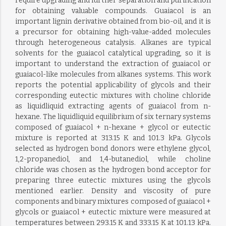
require upgrading and further separation and purification
for obtaining valuable compounds. Guaiacol is an
important lignin derivative obtained from bio-oil, and it is
a precursor for obtaining high-value-added molecules
through heterogeneous catalysis. Alkanes are typical
solvents for the guaiacol catalytical upgrading, so it is
important to understand the extraction of guaiacol or
guaiacol-like molecules from alkanes systems. This work
reports the potential applicability of glycols and their
corresponding eutectic mixtures with choline chloride
as liquidliquid extracting agents of guaiacol from n-
hexane. The liquidliquid equilibrium of six ternary systems
composed of guaiacol + n-hexane + glycol or eutectic
mixture is reported at 313.15 K and 101.3 kPa. Glycols
selected as hydrogen bond donors were ethylene glycol,
1,2-propanediol, and 1,4-butanediol, while choline
chloride was chosen as the hydrogen bond acceptor for
preparing three eutectic mixtures using the glycols
mentioned earlier. Density and viscosity of pure
components and binary mixtures composed of guaiacol +
glycols or guaiacol + eutectic mixture were measured at
temperatures between 293.15 K and 333.15 K at 101.13 kPa.