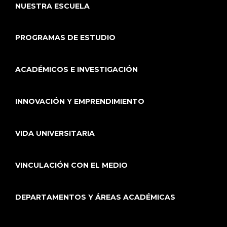
NUESTRA ESCUELA
PROGRAMAS DE ESTUDIO
ACADÉMICOS E INVESTIGACIÓN
INNOVACIÓN Y EMPRENDIMIENTO
VIDA UNIVERSITARIA
VINCULACIÓN CON EL MEDIO
DEPARTAMENTOS Y ÁREAS ACADÉMICAS