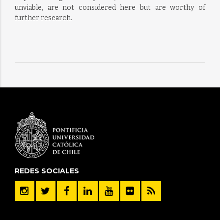
unviable, are not considered here but are worthy of
further research.
REDES SOCIALES