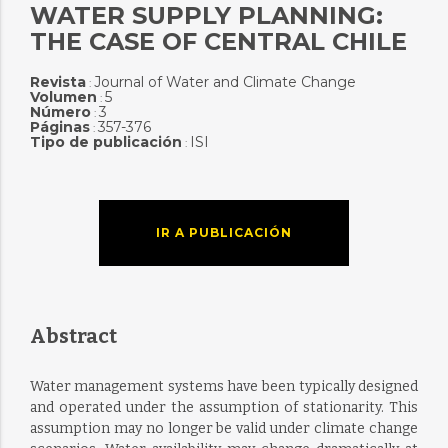
WATER SUPPLY PLANNING:
THE CASE OF CENTRAL CHILE
Revista
Journal of Water and Climate Change
:
Volumen
5
:
Número
3
:
Páginas
357-376
:
Tipo de publicación
ISI
:
IR A PUBLICACIÓN
Abstract
Water management systems have been typically designed
and operated under the assumption of stationarity. This
assumption may no longer be valid under climate change