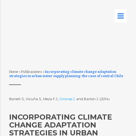
Home
»
Publicaciones
»
Incorporating climate change adaptation
strategies in urban water supply planning: the case of central Chile
Bonelli S., Vicuña S., Meza F.J.,
Gironas J.
and Barton J. (2014)
INCORPORATING CLIMATE
CHANGE ADAPTATION
STRATEGIES IN URBAN