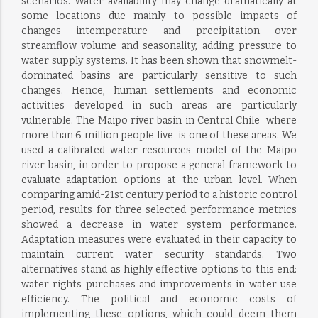
scenarios. Water availability may change dramatically at
some locations due mainly to possible impacts of
changes intemperature and precipitation over
streamflow volume and seasonality, adding pressure to
water supply systems. It has been shown that snowmelt-
dominated basins are particularly sensitive to such
changes. Hence, human settlements and economic
activities developed in such areas are particularly
vulnerable. The Maipo river basin in Central Chile  where
more than 6 million people live  is one of these areas. We
used a calibrated water resources model of the Maipo
river basin, in order to propose a general framework to
evaluate adaptation options at the urban level. When
comparing amid-21st century period to a historic control
period, results for three selected performance metrics
showed a decrease in water system performance.
Adaptation measures were evaluated in their capacity to
maintain current water security standards. Two
alternatives stand as highly effective options to this end:
water rights purchases and improvements in water use
efficiency. The political and economic costs of
implementing these options, which could deem them